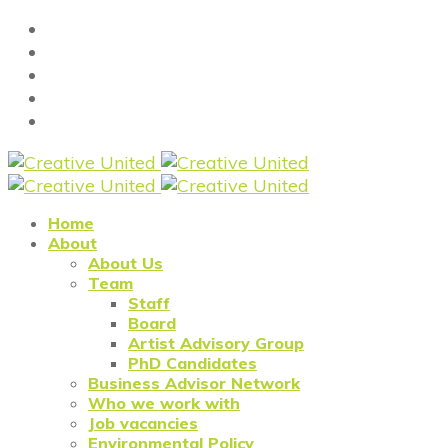
Home
About
About Us
Team
Staff
Board
Artist Advisory Group
PhD Candidates
Business Advisor Network
Who we work with
Job vacancies
Environmental Policy