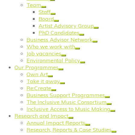
Team
Staff
Board
Artist Advisory Group
PhD Candidates
Business Advisor Network
Who we work with
Job vacancies
Environmental Policy
Our Programmes
Own Art
Take it away
Re:Create
Business Support Programmes
The Inclusive Music Consortium
Inclusive Access to Music Making
Research and Impact
Annual Impact Reports
Research, Reports & Case Studies