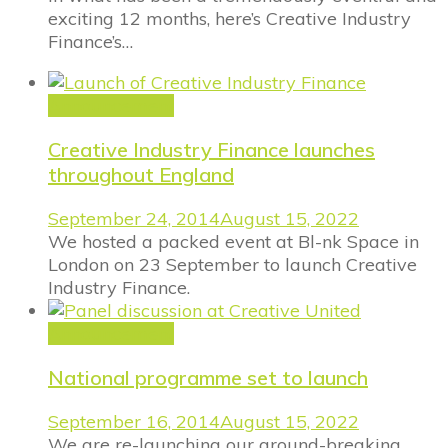
exciting 12 months, here’s Creative Industry
Finance’s…
Announcement
Creative Industry Finance launches
throughout England
September 24, 2014
August 15, 2022
We hosted a packed event at Bl-nk Space in
London on 23 September to launch Creative
Industry Finance.
Announcement
National programme set to launch
September 16, 2014
August 15, 2022
We are re-launching our ground-breaking