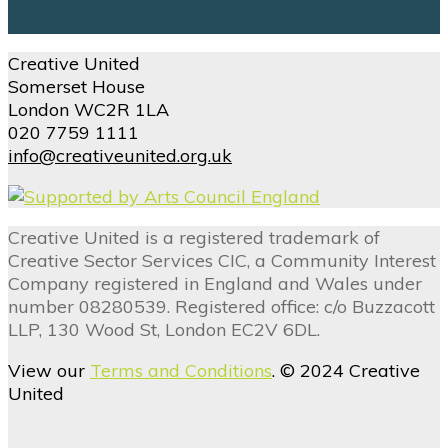
Creative United
Somerset House
London WC2R 1LA
020 7759 1111
info@creativeunited.org.uk
Creative United is a registered trademark of
Creative Sector Services CIC, a Community Interest
Company registered in England and Wales under
number 08280539. Registered office: c/o Buzzacott
LLP, 130 Wood St, London EC2V 6DL.
View our
Terms and Conditions
. © 2024 Creative
United