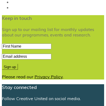
Keep in touch
Sign up to our mailing list for monthly updates
about our programmes, events and research.
Please read our
Privacy Policy
.
Stay connected
Follow Creative United on social media.