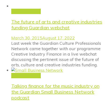
Announcement
The future of arts and creative industries
funding Guardian webchat
March 30, 2015
August 17, 2022
Last week the Guardian Culture Professionals
Network came together with our programme
Creative Industry Finance in a live webchat
discussing the pertinent issue of the future of
arts, culture and creative industries funding.
Announcement
Talking finance for the music industry on
the Guardian Small Business Network
podcast