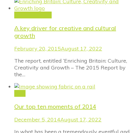
Announcement
A key driver for creative and cultural
growth
February 20, 2015
August 17, 2022
The report, entitled ‘Enriching Britain: Culture,
Creativity and Growth – The 2015 Report by
the…
Blog
Our top ten moments of 2014
December 5, 2014
August 17, 2022
In what has been a tremendously eventful and