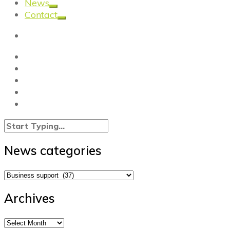
News
Contact
News categories
News
categories
Archives
Archives