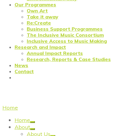
Our Programmes
Own Art
Take it away
Re:Create
Business Support Programmes
The Inclusive Music Consortium
Inclusive Access to Music Making
Research and Impact
Annual Impact Reports
Research, Reports & Case Studies
News
Contact
Business support
Home
/
Business support
Home
About
About Us