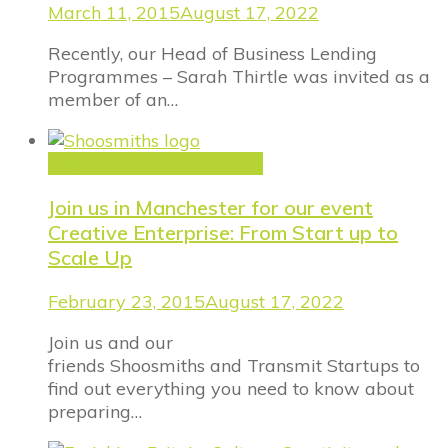
March 11, 2015
August 17, 2022
Recently, our Head of Business Lending
Programmes – Sarah Thirtle was invited as a
member of an…
Creative Industry Finance
Join us in Manchester for our event
Creative Enterprise: From Start up to
Scale Up
February 23, 2015
August 17, 2022
Join us and our
friends Shoosmiths and Transmit Startups to
find out everything you need to know about
preparing…