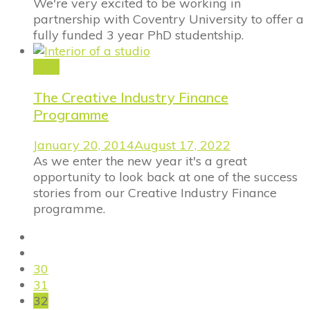
We're very excited to be working in
partnership with Coventry University to offer a
fully funded 3 year PhD studentship.
Blog
The Creative Industry Finance
Programme
January 20, 2014
August 17, 2022
As we enter the new year it's a great
opportunity to look back at one of the success
stories from our Creative Industry Finance
programme.
30
31
32