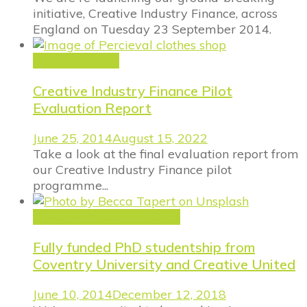
initiative, Creative Industry Finance, across
England on Tuesday 23 September 2014.
Announcement
Creative Industry Finance Pilot
Evaluation Report
June 25, 2014
August 15, 2022
Take a look at the final evaluation report from
our Creative Industry Finance pilot
programme...
Creative Industry Finance
Fully funded PhD studentship from
Coventry University and Creative United
June 10, 2014
December 12, 2018