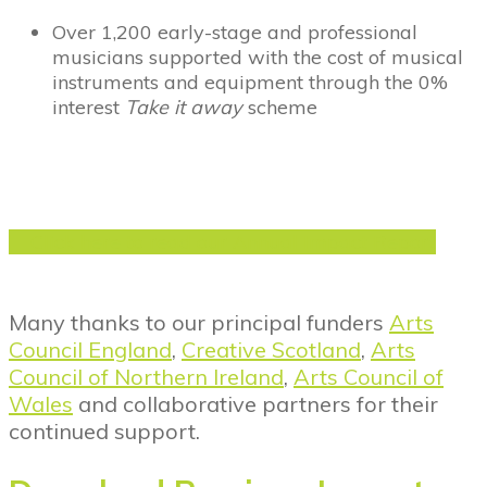
Over 1,200 early-stage and professional
musicians supported with the cost of musical
instruments and equipment through the 0%
interest
Take it away
scheme
Click here to read our Annual Impact Report
Many thanks to our principal funders
Arts
Council England
,
Creative Scotland
,
Arts
Council of Northern Ireland
,
Arts Council of
Wales
and collaborative partners for their
continued support.