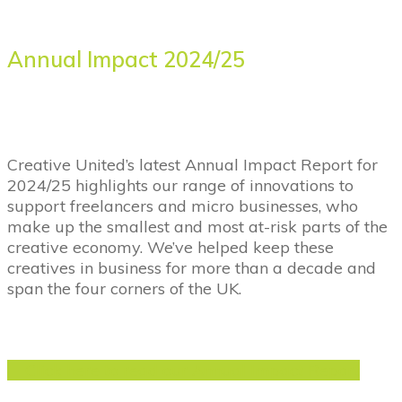
Annual Impact 2024/25
Creative United’s latest Annual Impact Report for
2024/25 highlights our range of innovations to
support freelancers and micro businesses, who
make up the smallest and most at-risk parts of the
creative economy. We’ve helped keep these
creatives in business for more than a decade and
span the four corners of the UK.
Click here to read our Annual Impact Report