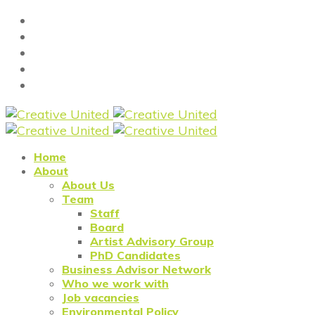
Home
About
About Us
Team
Staff
Board
Artist Advisory Group
PhD Candidates
Business Advisor Network
Who we work with
Job vacancies
Environmental Policy