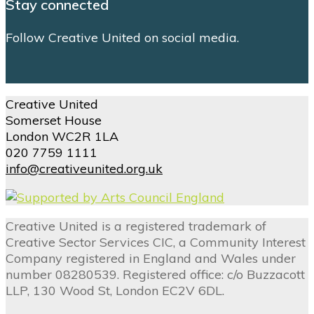
Stay connected
Follow Creative United on social media.
Creative United
Somerset House
London WC2R 1LA
020 7759 1111
info@creativeunited.org.uk
Creative United is a registered trademark of
Creative Sector Services CIC, a Community Interest
Company registered in England and Wales under
number 08280539. Registered office: c/o Buzzacott
LLP, 130 Wood St, London EC2V 6DL.