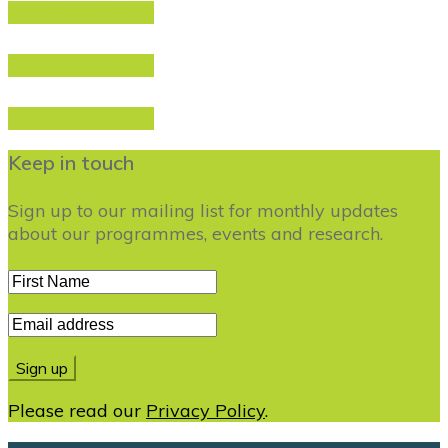
Download PDF
Download PDF
Download PDF
Keep in touch
Sign up to our mailing list for monthly updates
about our programmes, events and research.
Please read our
Privacy Policy
.