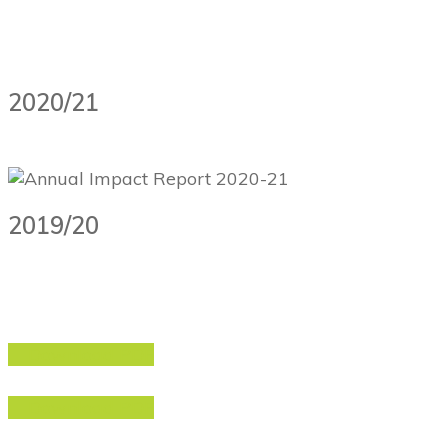
2020/21
2019/20
Download PDF
Download PDF