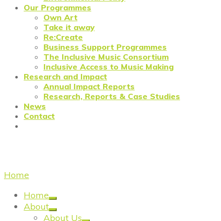
Our Programmes
Own Art
Take it away
Re:Create
Business Support Programmes
The Inclusive Music Consortium
Inclusive Access to Music Making
Research and Impact
Annual Impact Reports
Research, Reports & Case Studies
News
Contact
Annual Impact
Home
/
Annual Impact Reports
Home
About
About Us