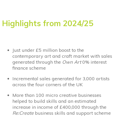
Highlights from 2024/25
Just under £5 million boost to the
contemporary art and craft market with sales
generated through the
Own Art
0% interest
finance scheme
Incremental sales generated for 3,000 artists
across the four corners of the UK
More than 100 micro creative businesses
helped to build skills and an estimated
increase in income of £400,000 through the
Re:Create
business skills and support scheme