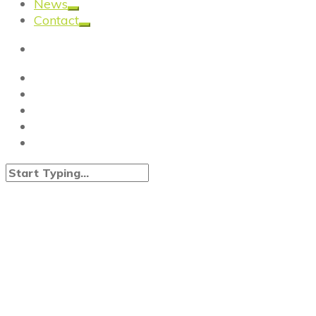
News
Contact