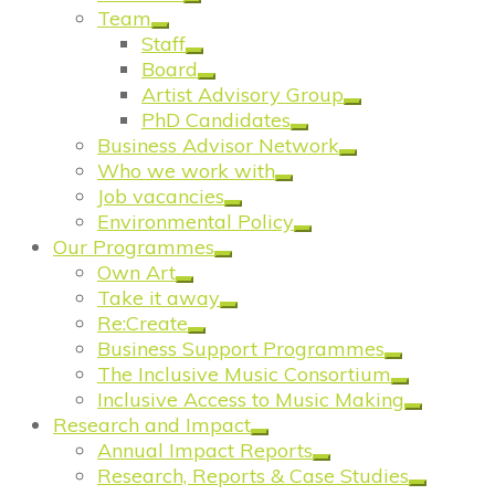
Team
Staff
Board
Artist Advisory Group
PhD Candidates
Business Advisor Network
Who we work with
Job vacancies
Environmental Policy
Our Programmes
Own Art
Take it away
Re:Create
Business Support Programmes
The Inclusive Music Consortium
Inclusive Access to Music Making
Research and Impact
Annual Impact Reports
Research, Reports & Case Studies