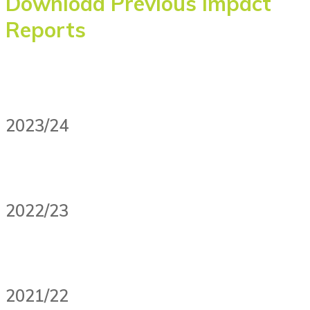
Download Previous Impact
Reports
2023/24
2022/23
2021/22