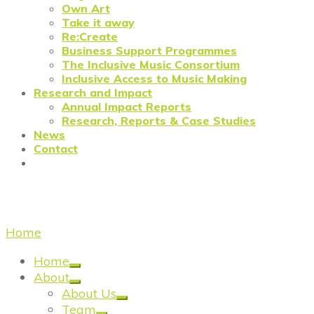
Own Art
Take it away
Re:Create
Business Support Programmes
The Inclusive Music Consortium
Inclusive Access to Music Making
Research and Impact
Annual Impact Reports
Research, Reports & Case Studies
News
Contact
Contacting Creative United
Home
/
Contact
Home
About
About Us
Team