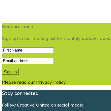
Keep in touch
Sign up to our mailing list for monthly updates abo
Please read our
Privacy Policy
.
Stay connected
Follow Creative United on social media.