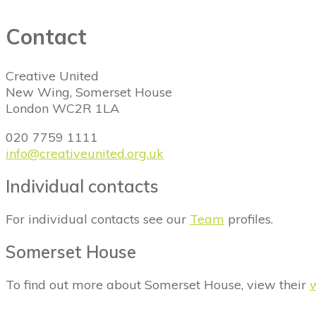
Contact
Creative United
New Wing, Somerset House
London WC2R 1LA
020 7759 1111
info@creativeunited.org.uk
Individual contacts
For individual contacts see our
Team
profiles.
Somerset House
To find out more about Somerset House, view their