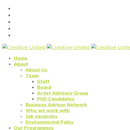
Home
About
About Us
Team
Staff
Board
Artist Advisory Group
PhD Candidates
Business Advisor Network
Who we work with
Job vacancies
Environmental Policy
Our Programmes