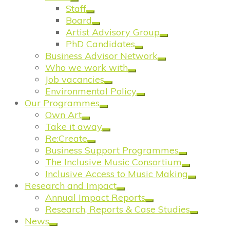
Staff
Board
Artist Advisory Group
PhD Candidates
Business Advisor Network
Who we work with
Job vacancies
Environmental Policy
Our Programmes
Own Art
Take it away
Re:Create
Business Support Programmes
The Inclusive Music Consortium
Inclusive Access to Music Making
Research and Impact
Annual Impact Reports
Research, Reports & Case Studies
News