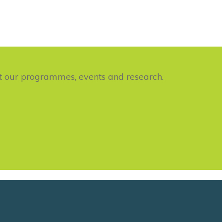
ut our programmes, events and research.