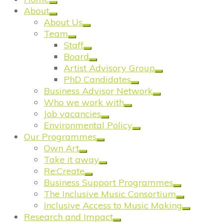
About
About Us
Team
Staff
Board
Artist Advisory Group
PhD Candidates
Business Advisor Network
Who we work with
Job vacancies
Environmental Policy
Our Programmes
Own Art
Take it away
Re:Create
Business Support Programmes
The Inclusive Music Consortium
Inclusive Access to Music Making
Research and Impact