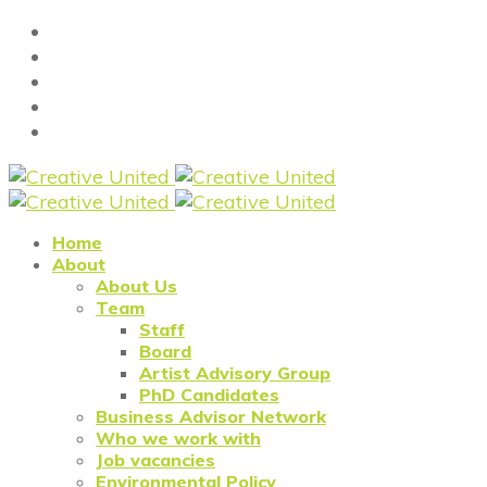
Home
About
About Us
Team
Staff
Board
Artist Advisory Group
PhD Candidates
Business Advisor Network
Who we work with
Job vacancies
Environmental Policy