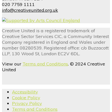
020 7759 1111
info@creativeunited.org.uk
Creative United is a registered trademark of
Creative Sector Services CIC, a Community Interest
Company registered in England and Wales under
number 08280539. Registered office: c/o Buzzacott
LLP, 130 Wood St, London EC2V 6DL.
View our
Terms and Conditions
. © 2024 Creative
United
Accessibility
Cookie Policy
Privacy Policy
Terms and Conditions