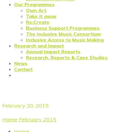
Our Programmes
Own Art
Take it away
Re:Create
Business Support Programmes
The Inclusive Music Consortium
Inclusive Access to Music Making
Research and Impact
Annual Impact Reports
Research, Reports & Case Studies
News
Contact
Daily Archives
February 20, 2015
Home
/
February 2015
/
February 20, 2015
Home