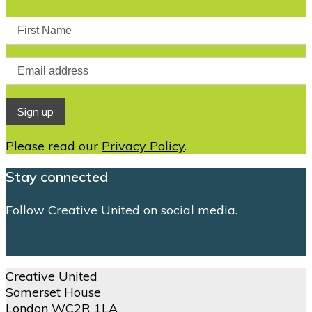
Please read our
Privacy Policy
.
Stay connected
Follow Creative United on social media.
Creative United
Somerset House
London WC2R 1LA