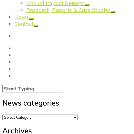
Annual Impact Reports
Research, Reports & Case Studies
News
Contact
News categories
News
categories
Archives