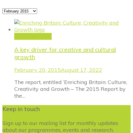
Archives
Announcement
A key driver for creative and cultural
growth
February 20, 2015
August 17, 2022
The report, entitled ‘Enriching Britain: Culture,
Creativity and Growth – The 2015 Report by
the…
Keep in touch
Sign up to our mailing list for monthly updates
about our programmes, events and research.