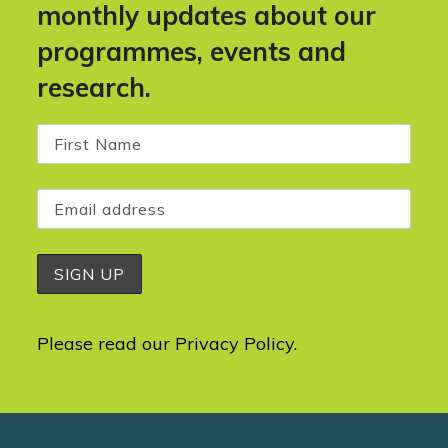
monthly updates about our
programmes, events and
research.
Please read our
Privacy Policy
.