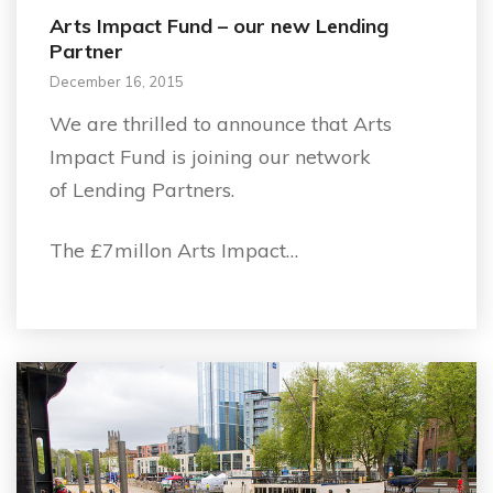
Arts Impact Fund – our new Lending
Partner
December 16, 2015
We are thrilled to announce that Arts
Impact Fund is joining our network
of Lending Partners.
The £7millon Arts Impact…