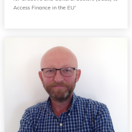
Access Finance in the EU'