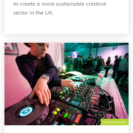
to create a more sustainable creative
sector in the UK.
Announcement