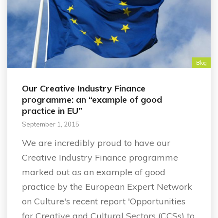
Blog
Our Creative Industry Finance
programme: an “example of good
practice in EU”
September 1, 2015
We are incredibly proud to have our
Creative Industry Finance programme
marked out as an example of good
practice by the European Expert Network
on Culture's recent report 'Opportunities
for Creative and Cultural Sectors (CCSs) to