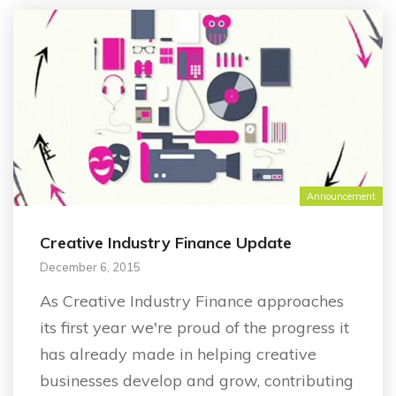
Announcement
Creative Industry Finance Update
December 6, 2015
As Creative Industry Finance approaches
its first year we're proud of the progress it
has already made in helping creative
businesses develop and grow, contributing