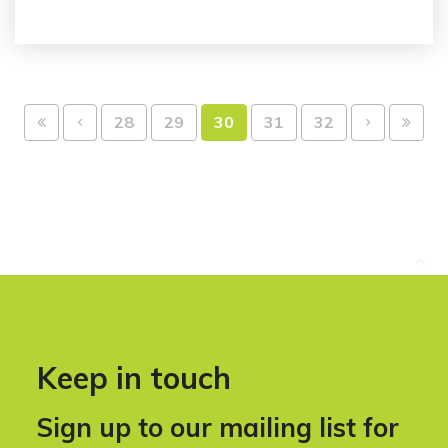
28
29
30
31
32
Keep in touch
Sign up to our mailing list for