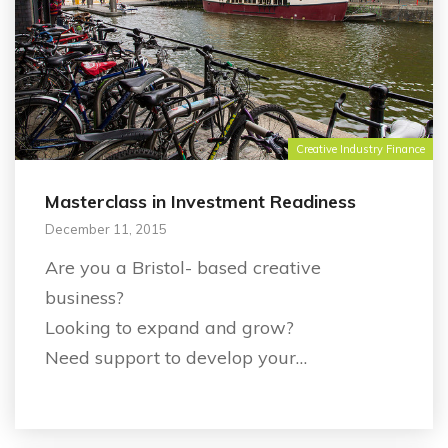
Creative Industry Finance
Masterclass in Investment Readiness
December 11, 2015
Are you a Bristol- based creative
business?
Looking to expand and grow?
Need support to develop your…