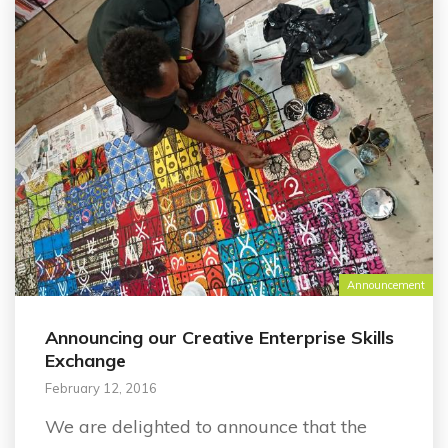
Announcement
Announcing our Creative Enterprise Skills
Exchange
February 12, 2016
We are delighted to announce that the