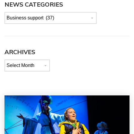
NEWS CATEGORIES
News
categories
ARCHIVES
Archives