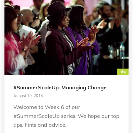
Blog
#SummerScaleUp: Managing Change
August 19, 2015
Welcome to Week 6 of our
#SummerScaleUp series. We hope our top
tips, hints and advice…