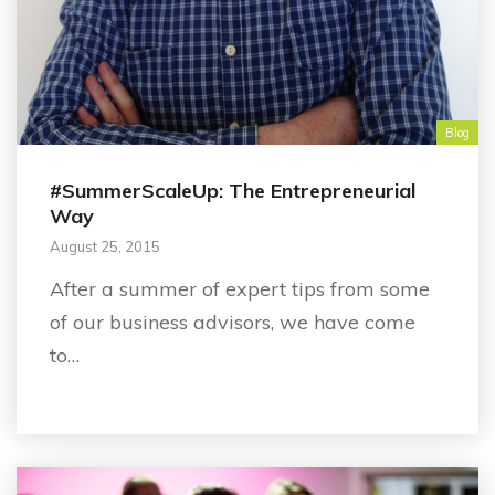
Blog
#SummerScaleUp: The Entrepreneurial
Way
August 25, 2015
After a summer of expert tips from some
of our business advisors, we have come
to…