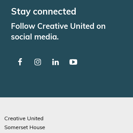
Stay connected
Follow Creative United on
social media.
Creative United
Somerset House