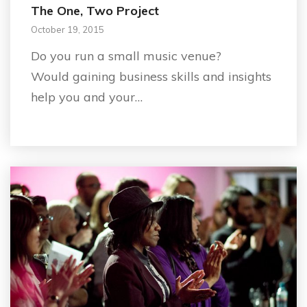
The One, Two Project
October 19, 2015
Do you run a small music venue?
Would gaining business skills and insights
help you and your…