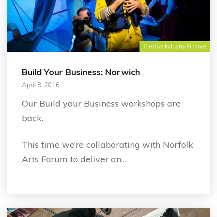
Creative Industry Finance
Build Your Business: Norwich
April 8, 2016
Our Build your Business workshops are
back.
This time we’re collaborating with Norfolk
Arts Forum to deliver an…