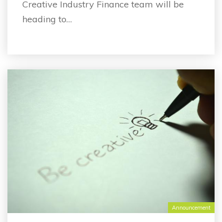
Creative Industry Finance team will be
heading to…
Announcement