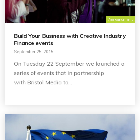
Announcement
Build Your Business with Creative Industry
Finance events
September 25, 2015
On Tuesday 22 September we launched a
series of events that in partnership
with Bristol Media to…