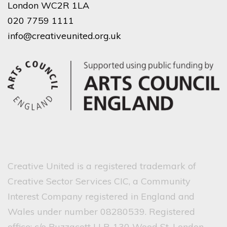
London WC2R 1LA
020 7759 1111
info@creativeunited.org.uk
Creative United is a registered trademark of
Creative Sector Services CIC, a Community
Interest Company registered in England and
Wales under number 08280539. Registered
office: c/o Buzzacott LLP, 130 Wood St, London