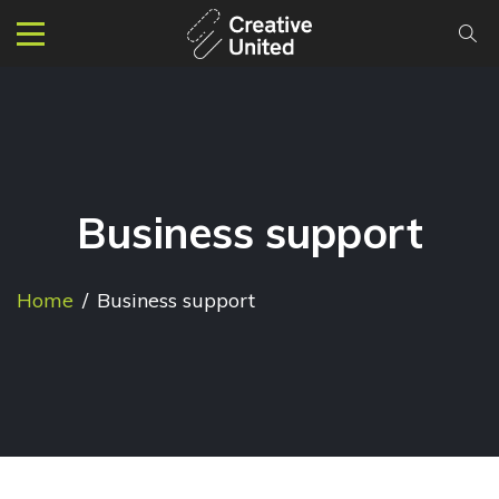
Business support
Home
/
Business support