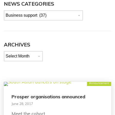
NEWS CATEGORIES
News
categories
ARCHIVES
Archives
Announcement
Prosper organisations announced
June 28, 2017
Meet the cohort