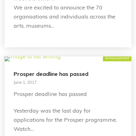
We are excited to announce the 70
organisations and individuals across the
arts, museums…
Announcement
Prosper deadline has passed
June 1, 2017
Prosper deadline has passed
Yesterday was the last day for
applications for the Prosper programme.
Watch…