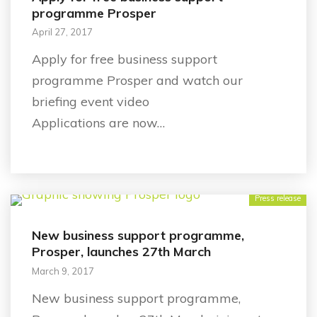
programme Prosper
April 27, 2017
Apply for free business support
programme Prosper and watch our
briefing event video
Applications are now…
Press release
New business support programme,
Prosper, launches 27th March
March 9, 2017
New business support programme,