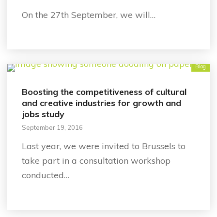
On the 27th September, we will…
Blog
Boosting the competitiveness of cultural
and creative industries for growth and
jobs study
September 19, 2016
Last year, we were invited to Brussels to
take part in a consultation workshop
conducted…