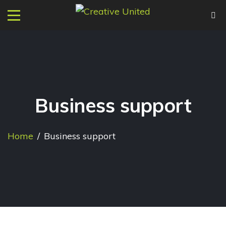
Business support
Home
/
Business support