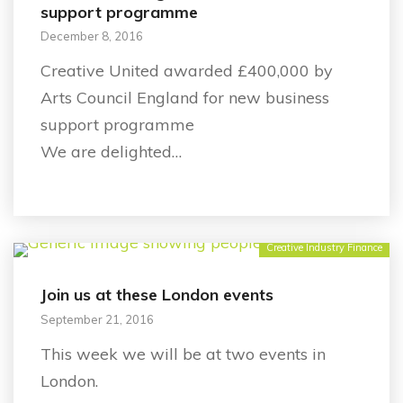
support programme
December 8, 2016
Creative United awarded £400,000 by
Arts Council England for new business
support programme
We are delighted…
Creative Industry Finance
Join us at these London events
September 21, 2016
This week we will be at two events in
London.