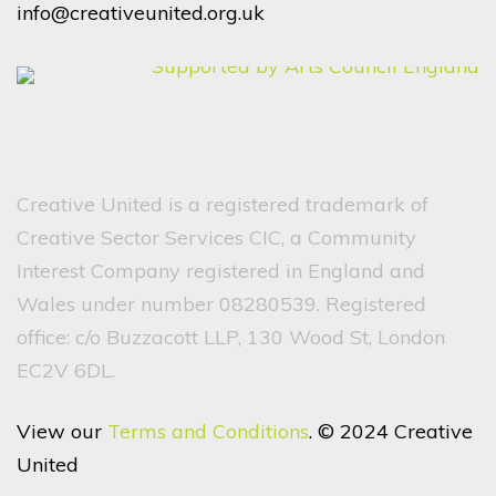
info@creativeunited.org.uk
Creative United is a registered trademark of
Creative Sector Services CIC, a Community
Interest Company registered in England and
Wales under number 08280539. Registered
office: c/o Buzzacott LLP, 130 Wood St, London
EC2V 6DL.
View our
Terms and Conditions
. © 2024 Creative
United