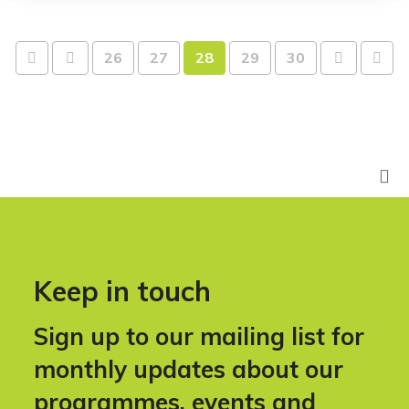
26
27
28
29
30
Keep in touch
Sign up to our mailing list for
monthly updates about our
programmes, events and