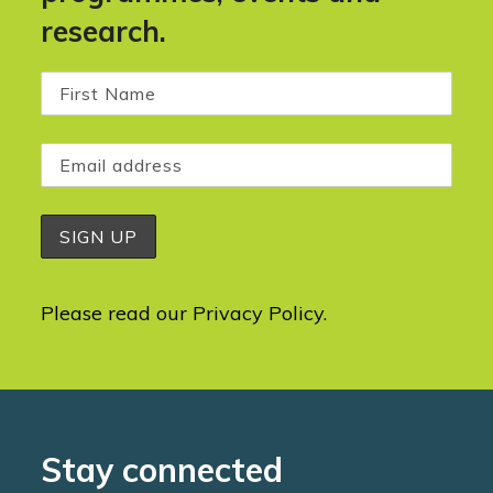
research.
Please read our
Privacy Policy
.
Stay connected