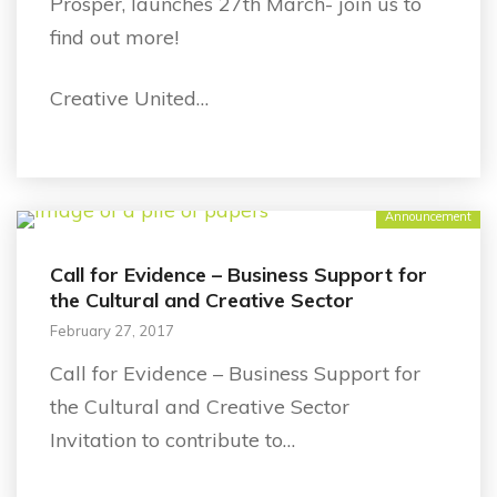
Prosper, launches 27th March- join us to
find out more!
Creative United…
Announcement
Call for Evidence – Business Support for
the Cultural and Creative Sector
February 27, 2017
Call for Evidence – Business Support for
the Cultural and Creative Sector
Invitation to contribute to…