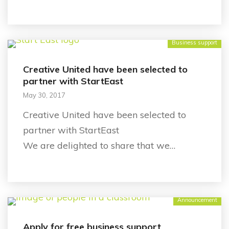
Business support
Creative United have been selected to
partner with StartEast
May 30, 2017
Creative United have been selected to
partner with StartEast
We are delighted to share that we…
Announcement
Apply for free business support