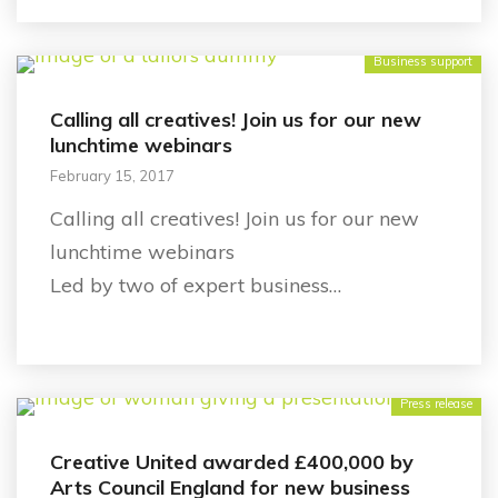
Business support
Calling all creatives! Join us for our new
lunchtime webinars
February 15, 2017
Calling all creatives! Join us for our new
lunchtime webinars
Led by two of expert business…
Press release
Creative United awarded £400,000 by
Arts Council England for new business