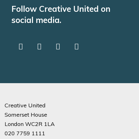
Follow Creative United on
social media.
Creative United
Somerset House
London WC2R 1LA
020 7759 1111