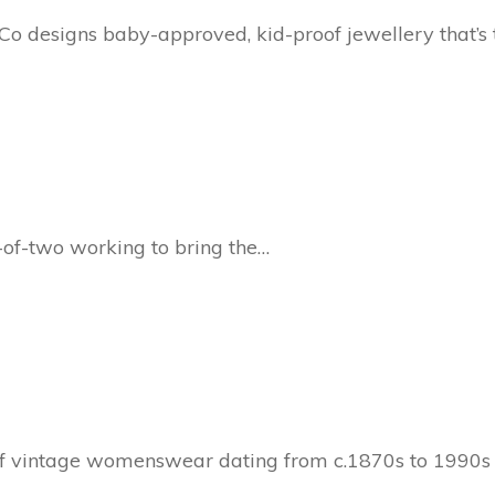
 designs baby-approved, kid-proof jewellery that’s
-of-two working to bring the…
 of vintage womenswear dating from c.1870s to 1990