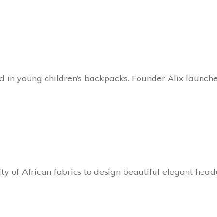
ed in young children’s backpacks. Founder Alix launch
ty of African fabrics to design beautiful elegant hea