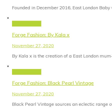
Founded in December 2016, East London Baby Co
Forge Fashion
Forge Fashion: By Kala x
November 27, 2020
By Kala x is the creation of a East London mum
Forge Fashion
Forge Fashion: Black Pearl Vintage
November 27, 2020
Black Pearl Vintage sources an eclectic range