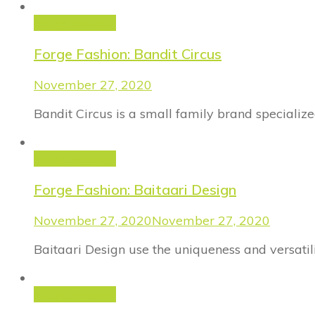
Forge Fashion
Forge Fashion: Bandit Circus
November 27, 2020
Bandit Circus is a small family brand specializ
Forge Fashion
Forge Fashion: Baitaari Design
November 27, 2020
November 27, 2020
Baitaari Design use the uniqueness and versatili
Forge Fashion