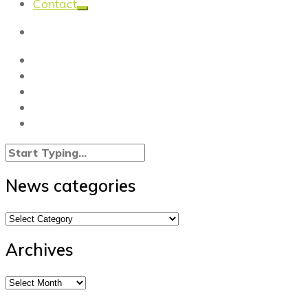
Contact
News categories
News
categories
Archives
Archives