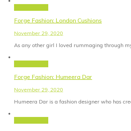
Forge Fashion
Forge Fashion: London Cushions
November 29, 2020
As any other girl I loved rummaging through m
Forge Fashion
Forge Fashion: Humeera Dar
November 29, 2020
Humeera Dar is a fashion designer who has cre
Forge Fashion