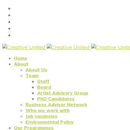
Home
About
About Us
Team
Staff
Board
Artist Advisory Group
PhD Candidates
Business Advisor Network
Who we work with
Job vacancies
Environmental Policy
Our Programmes