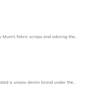
y Mum’s fabric scraps and adoring the…
ated a unisex denim brand under the…