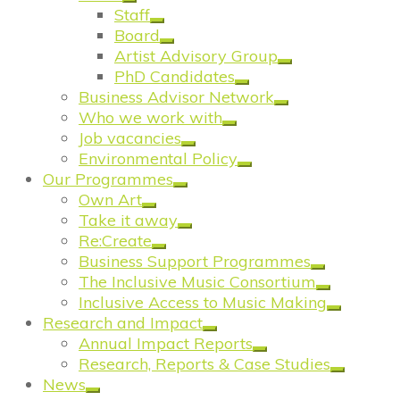
Staff
Board
Artist Advisory Group
PhD Candidates
Business Advisor Network
Who we work with
Job vacancies
Environmental Policy
Our Programmes
Own Art
Take it away
Re:Create
Business Support Programmes
The Inclusive Music Consortium
Inclusive Access to Music Making
Research and Impact
Annual Impact Reports
Research, Reports & Case Studies
News