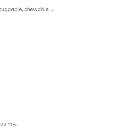
 tuggable, chewable,…
s as my…