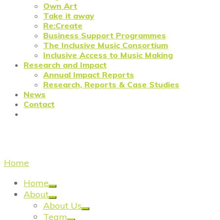
Own Art
Take it away
Re:Create
Business Support Programmes
The Inclusive Music Consortium
Inclusive Access to Music Making
Research and Impact
Annual Impact Reports
Research, Reports & Case Studies
News
Contact
fashion
Home
/
fashion
Home
About
About Us
Team