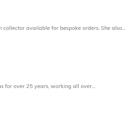
collector available for bespoke orders. She also…
s for over 25 years, working all over…