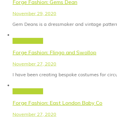
Forge Fashion: Gems Dean
November 29, 2020
Gem Deans is a dressmaker and vintage pattern 
Forge Fashion
Forge Fashion: Flingo and Swollop
November 27, 2020
I have been creating bespoke costumes for circu
Forge Fashion
Forge Fashion: East London Baby Co
November 27, 2020