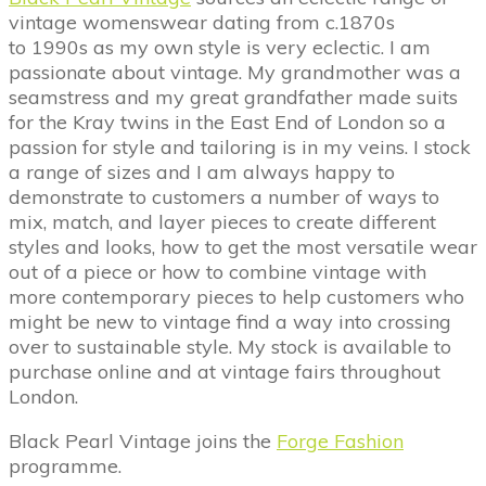
vintage womenswear dating from c.1870s
to 1990s as my own style is very eclectic. I am
passionate about vintage. My grandmother was a
seamstress and my great grandfather made suits
for the Kray twins in the East End of London so a
passion for style and tailoring is in my veins. I stock
a range of sizes and I am always happy to
demonstrate to customers a number of ways to
mix, match, and layer pieces to create different
styles and looks, how to get the most versatile wear
out of a piece or how to combine vintage with
more contemporary pieces to help customers who
might be new to vintage find a way into crossing
over to sustainable style. My stock is available to
purchase online and at vintage fairs throughout
London.
Black Pearl Vintage joins the
Forge Fashion
programme.