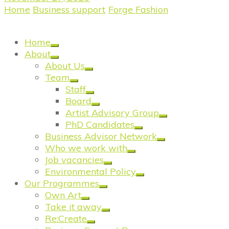
Home
/
Business support
/
Forge Fashion
/
Forge
Fashion: Black Pearl Vintage
Home
About
About Us
Team
Staff
Board
Artist Advisory Group
PhD Candidates
Business Advisor Network
Who we work with
Job vacancies
Environmental Policy
Our Programmes
Own Art
Take it away
Re:Create