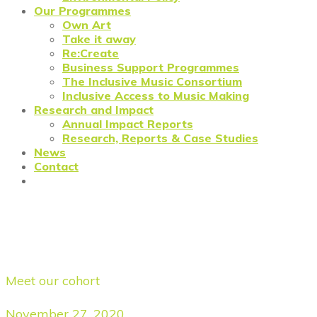
Our Programmes
Own Art
Take it away
Re:Create
Business Support Programmes
The Inclusive Music Consortium
Inclusive Access to Music Making
Research and Impact
Annual Impact Reports
Research, Reports & Case Studies
News
Contact
Forge Fashion: Black Pearl
Vintage
Meet our cohort
November 27, 2020