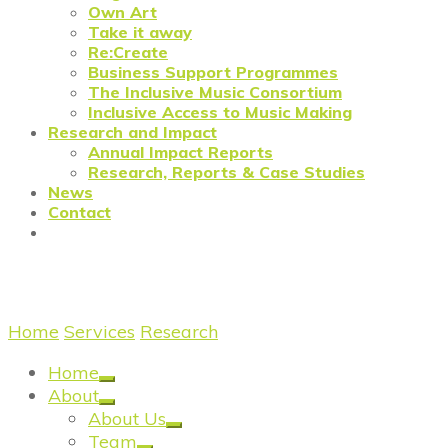
Own Art
Take it away
Re:Create
Business Support Programmes
The Inclusive Music Consortium
Inclusive Access to Music Making
Research and Impact
Annual Impact Reports
Research, Reports & Case Studies
News
Contact
On the creative ecosystem
Home
/
Services
/
Research
/
Research: On the creative
Home
About
About Us
Team