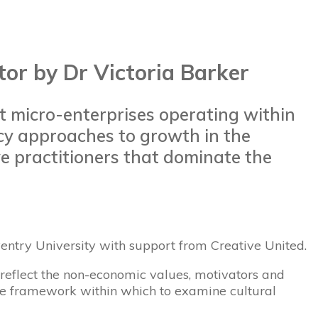
or by Dr Victoria Barker
t micro-enterprises operating within
icy approaches to growth in the
ve practitioners that dominate the
entry University with support from Creative United.
o reflect the non-economic values, motivators and
ative framework within which to examine cultural