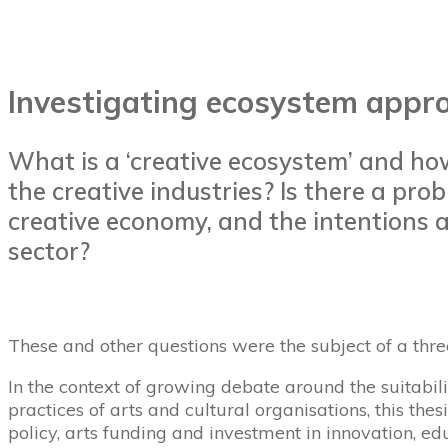
Investigating ecosystem appro
What is a ‘creative ecosystem’ and ho
the creative industries? Is there a p
creative economy, and the intentions a
sector?
These and other questions were the subject of a thr
In the context of growing debate around the suitabili
practices of arts and cultural organisations, this th
policy, arts funding and investment in innovation, edu