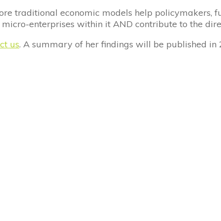
ore traditional economic models help policymakers, fu
 micro-enterprises within it AND contribute to the dire
ct us
. A summary of her findings will be published in