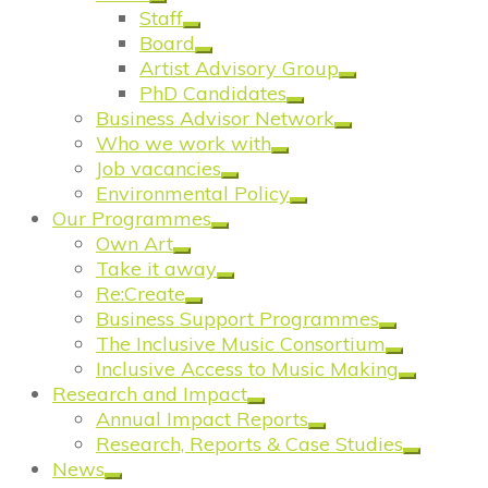
Staff
Board
Artist Advisory Group
PhD Candidates
Business Advisor Network
Who we work with
Job vacancies
Environmental Policy
Our Programmes
Own Art
Take it away
Re:Create
Business Support Programmes
The Inclusive Music Consortium
Inclusive Access to Music Making
Research and Impact
Annual Impact Reports
Research, Reports & Case Studies
News