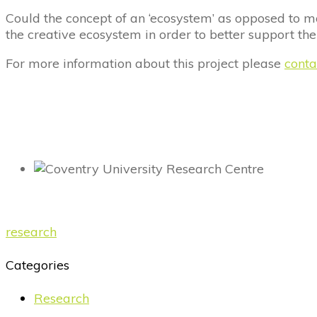
Could the concept of an ‘ecosystem’ as opposed to m
the creative ecosystem in order to better support the
For more information about this project please
conta
research
Categories
Research