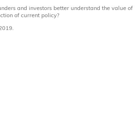
nders and investors better understand the value of
ction of current policy?
 2019.