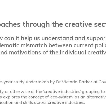
aches through the creative sect
w can it help us understand and suppor
roblematic mismatch between current pol
nd motivations of the individual creati
ee-year study undertaken by Dr Victoria Barker at Cov
ty or otherwise of the ‘creative industries’ grouping t
esis explores the concept of ‘eco-system’ as an altern
cation and skills across creative industries.