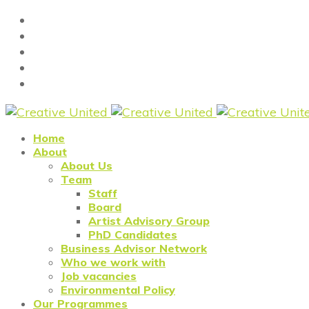
Home
About
About Us
Team
Staff
Board
Artist Advisory Group
PhD Candidates
Business Advisor Network
Who we work with
Job vacancies
Environmental Policy
Our Programmes