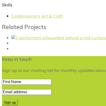
Skills
Contemporary Art & Craft
Related Projects
Keep in touch
Sign up to our mailing list for monthly updates abo