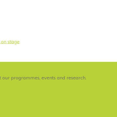
ut our programmes, events and research.