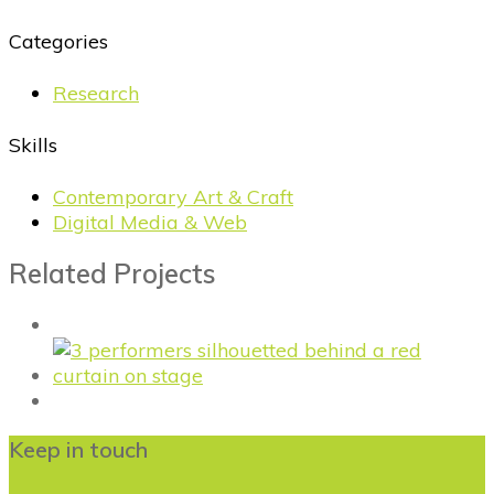
Categories
Research
Skills
Contemporary Art & Craft
Digital Media & Web
Related Projects
Keep in touch