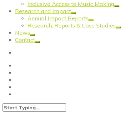
Inclusive Access to Music Making
Research and Impact
Annual Impact Reports
Research, Reports & Case Studies
News
Contact