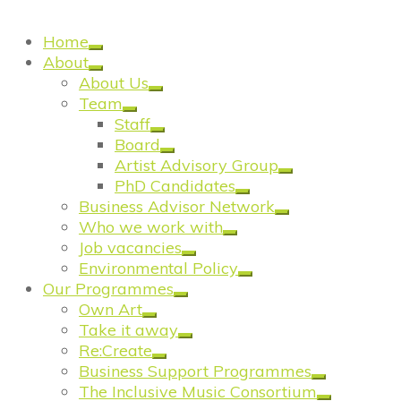
Reflection
Home
About
About Us
Team
Staff
Board
Artist Advisory Group
PhD Candidates
Business Advisor Network
Who we work with
Job vacancies
Environmental Policy
Our Programmes
Own Art
Take it away
Re:Create
Business Support Programmes
The Inclusive Music Consortium