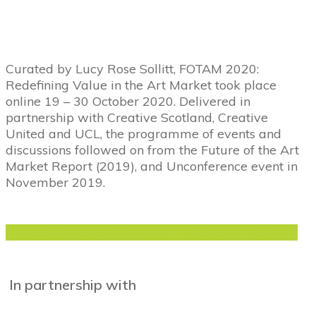
Curated by Lucy Rose Sollitt, FOTAM 2020:
Redefining Value in the Art Market took place
online 19 – 30 October 2020. Delivered in
partnership with Creative Scotland, Creative
United and UCL, the programme of events and
discussions followed on from the Future of the Art
Market Report (2019), and Unconference event in
November 2019.
VIEW AND DOWNLOAD THE FOTAM REPORT
In partnership with