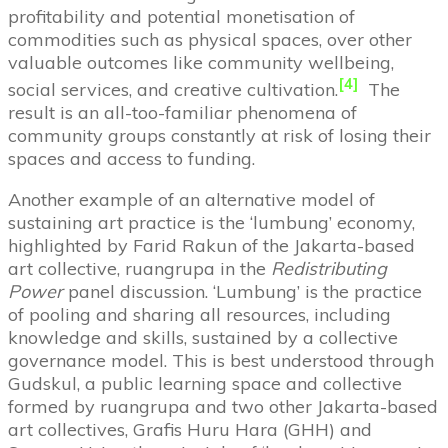
profitability and potential monetisation of
commodities such as physical spaces, over other
valuable outcomes like community wellbeing,
[4]
social services, and creative cultivation.
The
result is an all-too-familiar phenomena of
community groups constantly at risk of losing their
spaces and access to funding.
Another example of an alternative model of
sustaining art practice is the ‘lumbung’ economy,
highlighted by Farid Rakun of the Jakarta-based
art collective, ruangrupa in the
Redistributing
Power
panel discussion. ‘Lumbung’ is the practice
of pooling and sharing all resources, including
knowledge and skills, sustained by a collective
governance model. This is best understood through
Gudskul, a public learning space and collective
formed by ruangrupa and two other Jakarta-based
art collectives, Grafis Huru Hara (GHH) and