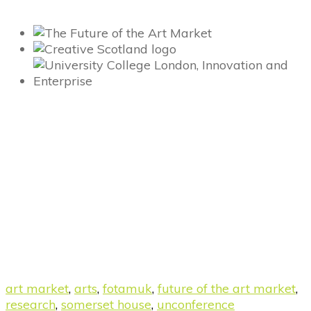
art market
,
arts
,
fotamuk
,
future of the art market
,
research
,
somerset house
,
unconference