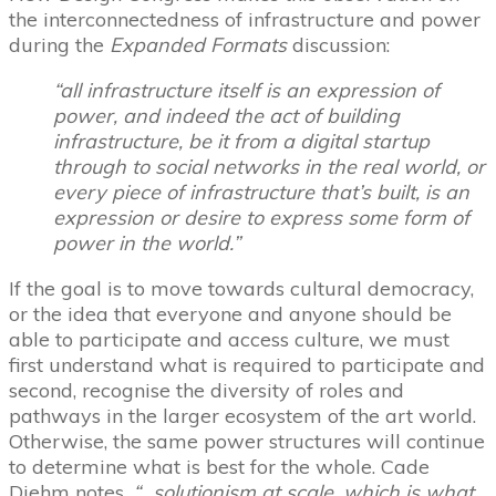
the interconnectedness of infrastructure and power
during the
Expanded Formats
discussion:
“all infrastructure itself is an expression of
power, and indeed the act of building
infrastructure, be it from a digital startup
through to social networks in the real world, or
every piece of infrastructure that’s built, is an
expression or desire to express some form of
power in the world.”
If the goal is to move towards cultural democracy,
or the idea that everyone and anyone should be
able to participate and access culture, we must
first understand what is required to participate and
second, recognise the diversity of roles and
pathways in the larger ecosystem of the art world.
Otherwise, the same power structures will continue
to determine what is best for the whole. Cade
Diehm notes,
“…solutionism at scale, which is what