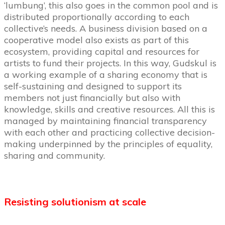
‘lumbung’, this also goes in the common pool and is
distributed proportionally according to each
collective’s needs. A business division based on a
cooperative model also exists as part of this
ecosystem, providing capital and resources for
artists to fund their projects. In this way, Gudskul is
a working example of a sharing economy that is
self-sustaining and designed to support its
members not just financially but also with
knowledge, skills and creative resources. All this is
managed by maintaining financial transparency
with each other and practicing collective decision-
making underpinned by the principles of equality,
sharing and community.
Resisting solutionism at scale