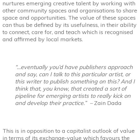
nurtures emerging creative talent by working with
other community spaces and organisations to share
space and opportunities. The value of these spaces
can thus be defined by its usefulness, in their ability
to connect, care for, and teach which is recognised
and affirmed by local markets.
“…eventually you’d have publishers approach
and say, can I talk to this particular artist, or
this writer to publish something on this? And I
think that, you know, that created a sort of
pipeline for emerging artists to really kick on
and develop their practice.” –
Zain Dada
This is in opposition to a capitalist outlook of value
in terms of its exchange-value which favours the