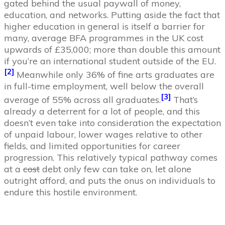
gated behind the usual paywall of money,
education, and networks. Putting aside the fact that
higher education in general is itself a barrier for
many, average BFA programmes in the UK cost
upwards of £35,000; more than double this amount
if you’re an international student outside of the EU.
[2]
Meanwhile only 36% of fine arts graduates are
in full-time employment, well below the overall
[3]
average of 55% across all graduates.
That’s
already a deterrent for a lot of people, and this
doesn’t even take into consideration the expectation
of unpaid labour, lower wages relative to other
fields, and limited opportunities for career
progression. This relatively typical pathway comes
at a
cost
debt only few can take on, let alone
outright afford, and puts the onus on individuals to
endure this hostile environment.