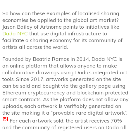
So how can these examples of localised sharing
economies be applied to the global art market?
Jason Bailey of Artnome points to initiatives like
Dada NYC
that use digital infrastructure to
facilitate a sharing economy for its community of
artists all across the world.
Founded by Beatriz Ramos in 2014, Dada NYC is
an online platform that allows anyone to make
collaborative drawings using Dada’s integrated art
tools. Since 2017, artworks generated on the site
can be sold and bought via the gallery page using
Ethereum cryptocurrency and blockchain protected
smart contracts. As the platform does not allow any
uploads, each artwork is verifiably generated on
the site making it a “provable rare digital artwork”.
[5
]
For each artwork sold, the artist receives 70%
and the community of registered users on Dada all