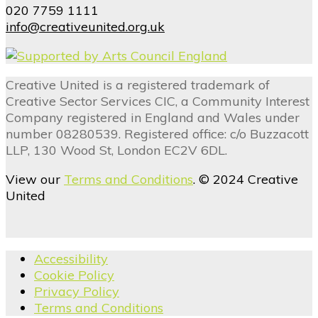
020 7759 1111
info@creativeunited.org.uk
Creative United is a registered trademark of
Creative Sector Services CIC, a Community Interest
Company registered in England and Wales under
number 08280539. Registered office: c/o Buzzacott
LLP, 130 Wood St, London EC2V 6DL.
View our
Terms and Conditions
. © 2024 Creative
United
Accessibility
Cookie Policy
Privacy Policy
Terms and Conditions