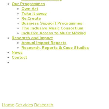
Our Programmes
Own Art
Take it away
Re:Create
Business Support Programmes
The Inclusive Music Consortium
Inclusive Access to Music Making
Research and Impact
Annual Impact Reports
Research, Reports & Case Studies
News
Contact
Reflections on FOTAM 2020:
Redefining Value in the Art
Market
Home
/
Services
/
Research
/
Research: FOTAM 2.0