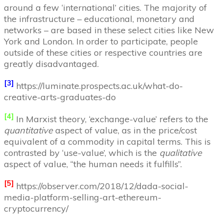
around a few ‘international’ cities. The majority of
the infrastructure – educational, monetary and
networks – are based in these select cities like New
York and London. In order to participate, people
outside of these cities or respective countries are
greatly disadvantaged.
[3]
https://luminate.prospects.ac.uk/what-do-
creative-arts-graduates-do
[4]
In Marxist theory, ‘exchange-value’ refers to the
quantitative
aspect of value, as in the price/cost
equivalent of a commodity in capital terms. This is
contrasted by ‘use-value’, which is the
qualitative
aspect of value, “the human needs it fulfills”.
[5]
https://observer.com/2018/12/dada-social-
media-platform-selling-art-ethereum-
cryptocurrency/