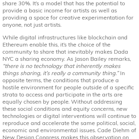
share 30%. It’s a model that has the potential to
provide a basic income for artists as well as
providing a space for creative experimentation for
anyone, not just artists.
While digital infrastructures like blockchain and
Ethereum enable this, it’s the choice of the
community to share that inevitably makes Dada
NYC a sharing economy. As Jason Bailey remarks,
“there is no technology that inherently makes
things sharing, it’s really a community thing.”
In
opposite terms, the conditions that produce a
hostile environment for people outside of a specific
strata to access and participate in the arts are
equally chosen by people. Without addressing
these social conditions and equity concerns, new
technologies or digital interventions will continue to
reproduce and accelerate the same political, social,
economic and environmental issues. Cade Diehm of
New Design Congress makes this observation on