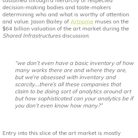
sustained through a hierarchy of respected
decision-making bodies and taste-makers
determining who and what is worthy of attention
and value. Jason Bailey of
Artnome
muses on the
$64 billion valuation of the art market during the
Shared Infrastructures
discussion:
“we don’t even have a basic inventory of how
many works there are and where they are,
but we’re obsessed with inventory and
scarcity….there’s all these companies that
claim to be doing sort of analytics around art
but how sophisticated can your analytics be if
you don’t even know how many?”
Entry into this slice of the art market is mostly