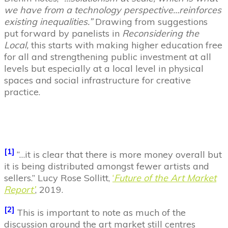
we have from a technology perspective…reinforces
existing inequalities.”
Drawing from suggestions
put forward by panelists in
Reconsidering the
Local,
this starts with making higher education free
for all and strengthening public investment at all
levels but especially at a local level in physical
spaces and social infrastructure for creative
practice.
[1]
“…it is clear that there is more money overall but
it is being distributed amongst fewer artists and
sellers.” Lucy Rose Sollitt,
‘
Future of the Art Market
Report’
, 2019.
[2]
This is important to note as much of the
discussion around the art market still centres