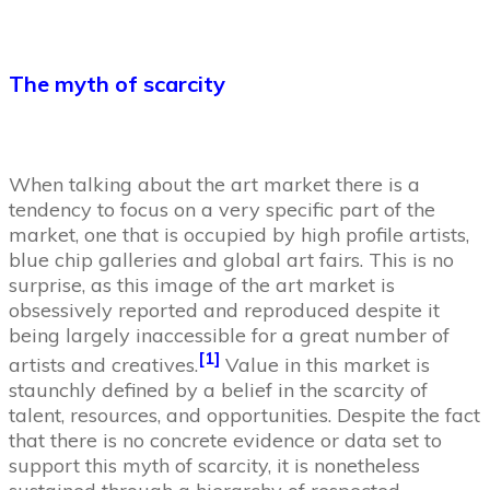
The myth of scarcity
When talking about the art market there is a
tendency to focus on a very specific part of the
market, one that is occupied by high profile artists,
blue chip galleries and global art fairs. This is no
surprise, as this image of the art market is
obsessively reported and reproduced despite it
being largely inaccessible for a great number of
[1]
artists and creatives.
Value in this market is
staunchly defined by a belief in the scarcity of
talent, resources, and opportunities. Despite the fact
that there is no concrete evidence or data set to
support this myth of scarcity, it is nonetheless