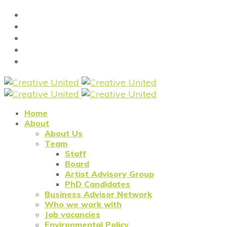
Home
About
About Us
Team
Staff
Board
Artist Advisory Group
PhD Candidates
Business Advisor Network
Who we work with
Job vacancies
Environmental Policy