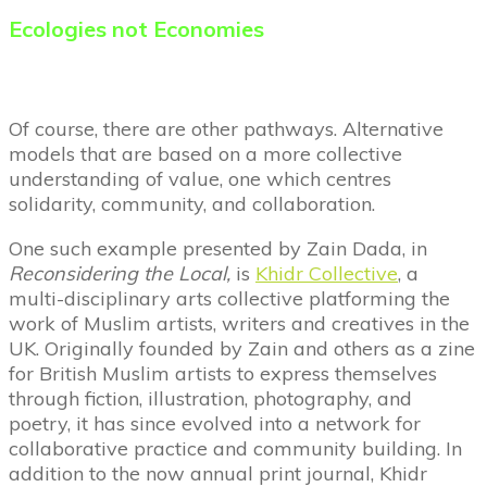
Ecologies
not
Economies
Of course, there are other pathways. Alternative
models that are based on a more collective
understanding of value, one which centres
solidarity, community, and collaboration.
One such example presented by Zain Dada, in
Reconsidering the Local,
is
Khidr Collective
, a
multi-disciplinary arts collective platforming the
work of Muslim artists, writers and creatives in the
UK. Originally founded by Zain and others as a zine
for British Muslim artists to express themselves
through fiction, illustration, photography, and
poetry, it has since evolved into a network for
collaborative practice and community building. In
addition to the now annual print journal, Khidr