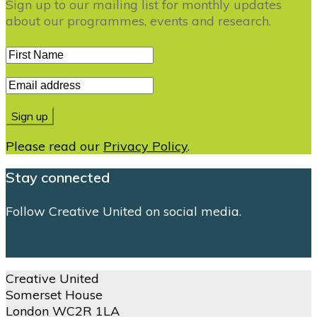
Sign up to our mailing list for monthly updates
about our programmes, events and research.
Please read our
Privacy Policy
.
Stay connected
Follow Creative United on social media.
Creative United
Somerset House
London WC2R 1LA