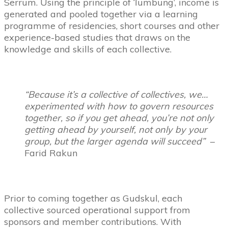
Serrum. Using the principle of ‘lumbung’, income is
generated and pooled together via a learning
programme of residencies, short courses and other
experience-based studies that draws on the
knowledge and skills of each collective.
“Because it’s a collective of collectives, we…
experimented with how to govern resources
together, so if you get ahead, you’re not only
getting ahead by yourself, not only by your
group, but the larger agenda will succeed”
–
Farid Rakun
Prior to coming together as Gudskul, each
collective sourced operational support from
sponsors and member contributions. With