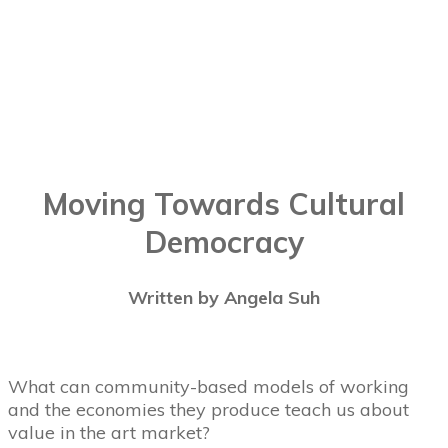
Moving Towards Cultural
Democracy
Written by Angela Suh
What can community-based models of working
and the economies they produce teach us about
value in the art market?