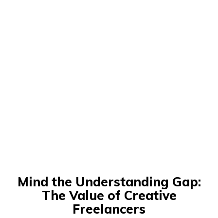
Mind the Understanding Gap:
The Value of Creative
Freelancers