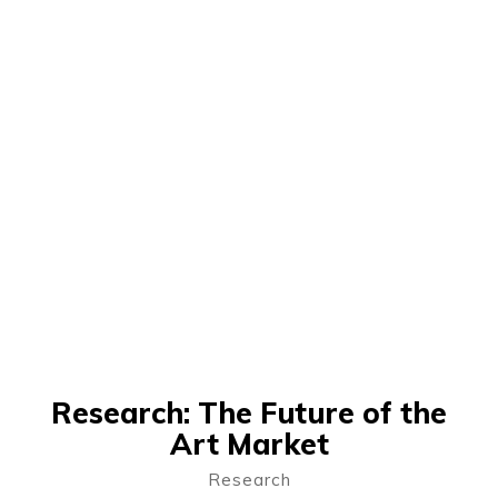
Research: The Future of the
Art Market
Research