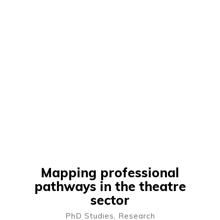
Mapping professional
pathways in the theatre
sector
PhD Studies
,
Research