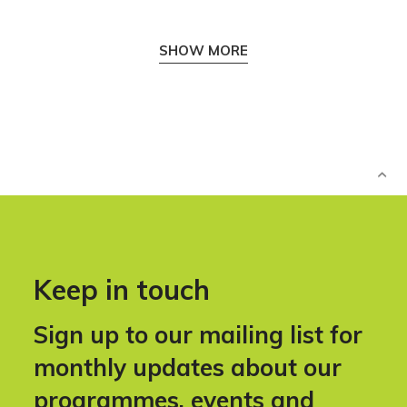
SHOW MORE
Keep in touch
Sign up to our mailing list for
monthly updates about our
programmes, events and