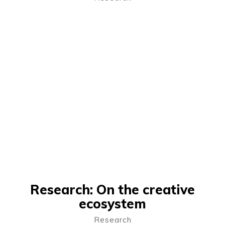
Research: On the creative
ecosystem
Research