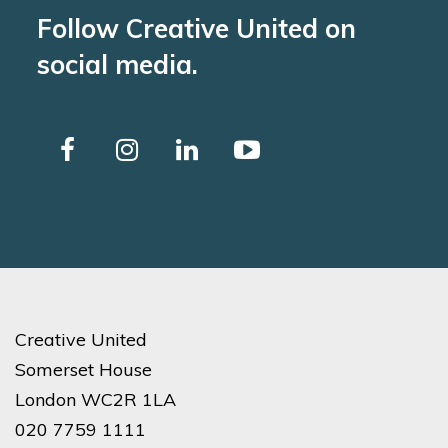
Follow Creative United on
social media.
Creative United
Somerset House
London WC2R 1LA
020 7759 1111