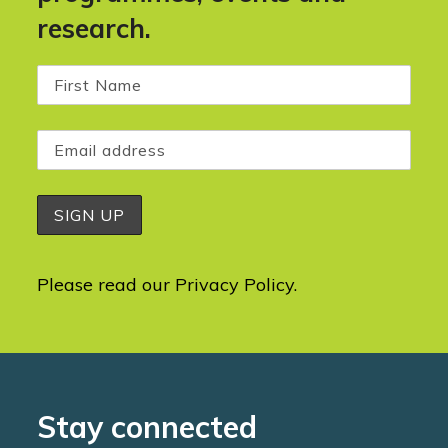
research.
Please read our
Privacy Policy
.
Stay connected