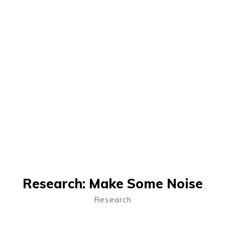
Research: Make Some Noise
Research