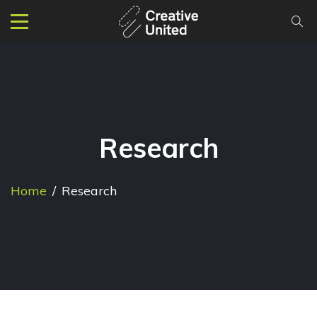
Research
Home
/
Research