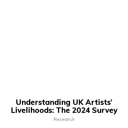
Understanding UK Artists’
Livelihoods: The 2024 Survey
Research