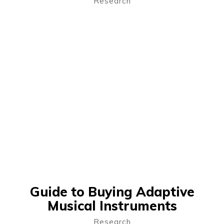
Research
Guide to Buying Adaptive
Musical Instruments
Research