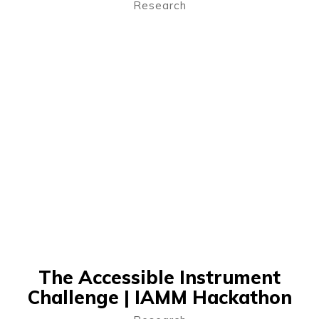
Research
The Accessible Instrument
Challenge | IAMM Hackathon