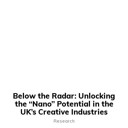
Below the Radar: Unlocking
the “Nano” Potential in the
UK’s Creative Industries
Research