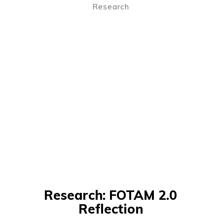
Research
Research: FOTAM 2.0
Reflection