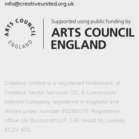
info@creativeunited.org.uk
Creative United is a registered trademark of
Creative Sector Services CIC, a Community
Interest Company registered in England and
Wales under number 08280539. Registered
office: c/o Buzzacott LLP, 130 Wood St, London
EC2V 6DL.