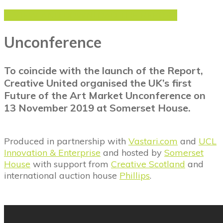
VIEW AND DOWNLOAD THE REPORT
Unconference
To coincide with the launch of the Report,
Creative United organised the UK’s first
Future of the Art Market Unconference on
13 November 2019 at Somerset House.
Produced in partnership with
Vastari.com
and
UCL
Innovation & Enterprise
and hosted by
Somerset
House
with support from
Creative Scotland
and
international auction house
Phillips
.