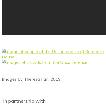
Images by Theresa Fan, 2019
In partnership with