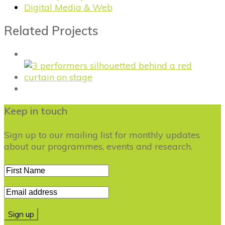
Digital Media & Web
Related Projects
Keep in touch
Sign up to our mailing list for monthly updates
about our programmes, events and research.