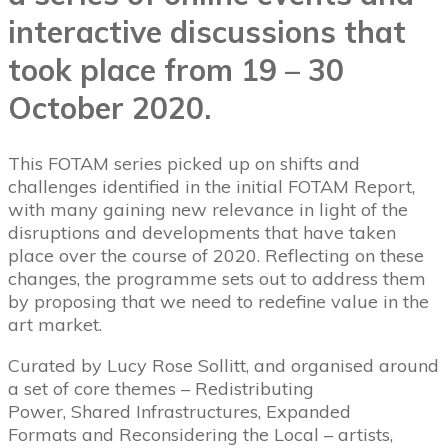
interactive discussions that
took place from 19 – 30
October 2020.
This FOTAM series picked up on shifts and
challenges identified in the initial FOTAM Report,
with many gaining new relevance in light of the
disruptions and developments that have taken
place over the course of 2020. Reflecting on these
changes, the programme sets out to address them
by proposing that we need to redefine value in the
art market.
Curated by Lucy Rose Sollitt, and organised around
a set of core themes – Redistributing
Power, Shared Infrastructures, Expanded
Formats and Reconsidering the Local – artists,