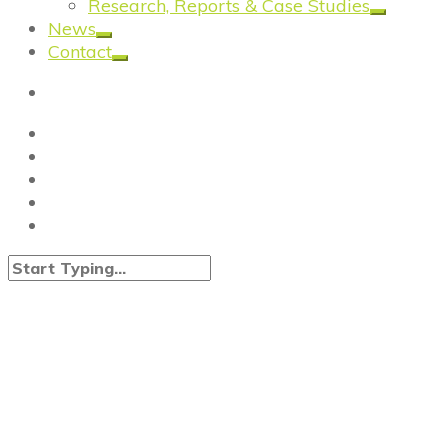
Research, Reports & Case Studies
News
Contact