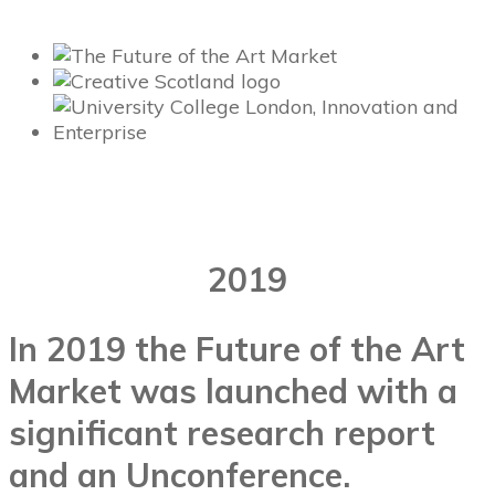
2019
In 2019 the Future of the Art
Market was launched with a
significant research report
and an Unconference.