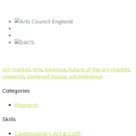
art market
,
arts
,
fotamuk
,
future of the art market
,
research
,
somerset house
,
unconference
Categories
Research
Skills
Contemporary Art & Craft