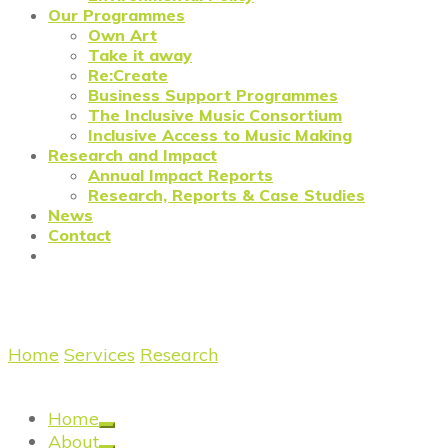
Our Programmes
Own Art
Take it away
Re:Create
Business Support Programmes
The Inclusive Music Consortium
Inclusive Access to Music Making
Research and Impact
Annual Impact Reports
Research, Reports & Case Studies
News
Contact
The Future of the Art Market
Home
/
Services
/
Research
/
Research: The Future of
the Art Market
Home
About