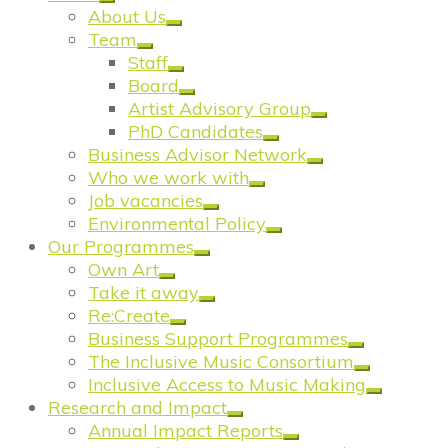
About Us
Team
Staff
Board
Artist Advisory Group
PhD Candidates
Business Advisor Network
Who we work with
Job vacancies
Environmental Policy
Our Programmes
Own Art
Take it away
Re:Create
Business Support Programmes
The Inclusive Music Consortium
Inclusive Access to Music Making
Research and Impact
Annual Impact Reports