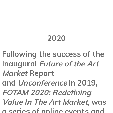
2020
Following the success of the
inaugural
Future of the Art
Market
Report
and
Unconference
in 2019,
FOTAM 2020: Redefining
Value In The Art Market
, was
a series of online events and