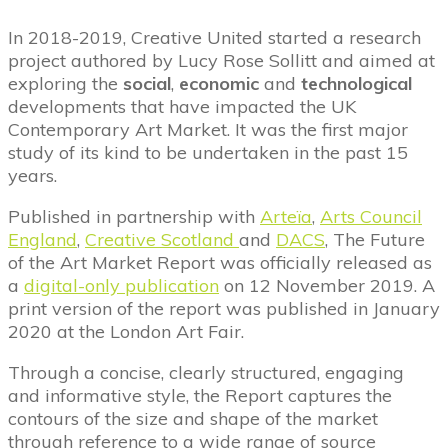
In 2018-2019, Creative United started a research
project authored by Lucy Rose Sollitt and aimed at
exploring the
social
,
economic
and
technological
developments that have impacted the UK
Contemporary Art Market. It was the first major
study of its kind to be undertaken in the past 15
years.
Published in partnership with
Arteïa
,
Arts Council
England
,
Creative Scotland
and
DACS
, The Future
of the Art Market Report was officially released as
a
digital-only publication
on 12 November 2019. A
print version of the report was published in January
2020 at the London Art Fair.
Through a concise, clearly structured, engaging
and informative style, the Report captures the
contours of the size and shape of the market
through reference to a wide range of source