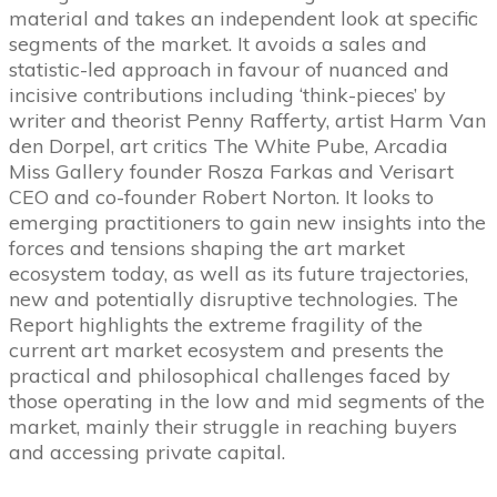
material and takes an independent look at specific
segments of the market. It avoids a sales and
statistic-led approach in favour of nuanced and
incisive contributions including ‘think-pieces’ by
writer and theorist Penny Rafferty, artist Harm Van
den Dorpel, art critics The White Pube, Arcadia
Miss Gallery founder Rosza Farkas and Verisart
CEO and co-founder Robert Norton. It looks to
emerging practitioners to gain new insights into the
forces and tensions shaping the art market
ecosystem today, as well as its future trajectories,
new and potentially disruptive technologies. The
Report highlights the extreme fragility of the
current art market ecosystem and presents the
practical and philosophical challenges faced by
those operating in the low and mid segments of the
market, mainly their struggle in reaching buyers
and accessing private capital.