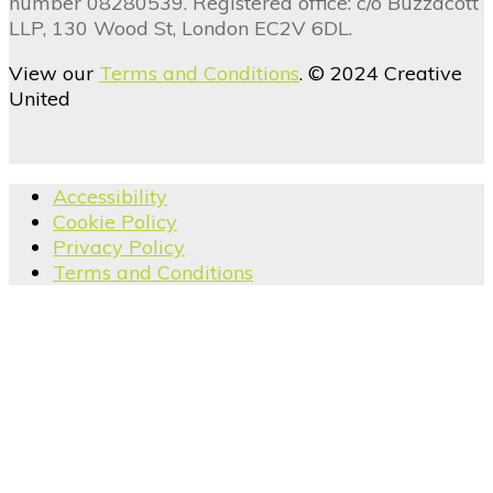
number 08280539. Registered office: c/o Buzzacott
LLP, 130 Wood St, London EC2V 6DL.
View our
Terms and Conditions
. © 2024 Creative
United
Accessibility
Cookie Policy
Privacy Policy
Terms and Conditions