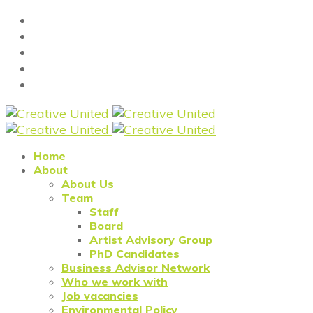
Home
About
About Us
Team
Staff
Board
Artist Advisory Group
PhD Candidates
Business Advisor Network
Who we work with
Job vacancies
Environmental Policy