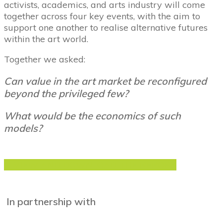
activists, academics, and arts industry will come
together across four key events, with the aim to
support one another to realise alternative futures
within the art world.
Together we asked:
Can value in the art market be reconfigured
beyond the privileged few?
What would be the economics of such
models?
VIEW AND DOWNLOAD THE REPORT
In partnership with