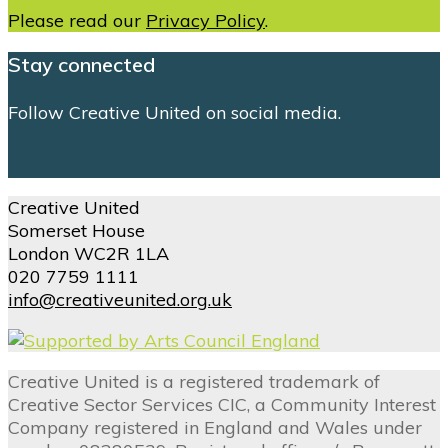
Please read our
Privacy Policy
.
Stay connected
Follow Creative United on social media.
Creative United
Somerset House
London WC2R 1LA
020 7759 1111
info@creativeunited.org.uk
Creative United is a registered trademark of
Creative Sector Services CIC, a Community Interest
Company registered in England and Wales under