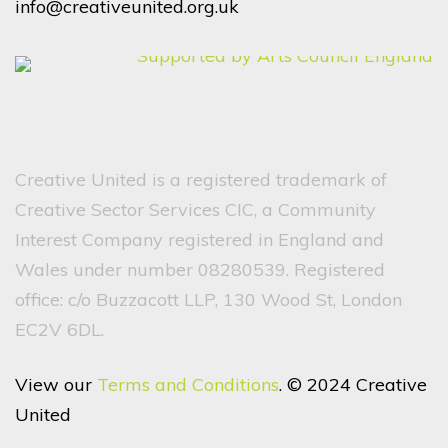
info@creativeunited.org.uk
Creative United is a registered trademark of
Creative Sector Services CIC, a Community
Interest Company registered in England and
Wales under number 08280539. Registered
office: c/o Buzzacott LLP, 130 Wood St, London
EC2V 6DL.
View our
Terms and Conditions
. © 2024 Creative
United