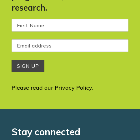
research.
Please read our
Privacy Policy
.
Stay connected