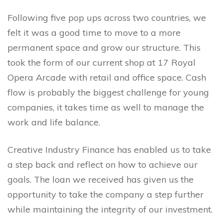
Following five pop ups across two countries, we
felt it was a good time to move to a more
permanent space and grow our structure. This
took the form of our current shop at 17 Royal
Opera Arcade with retail and office space. Cash
flow is probably the biggest challenge for young
companies, it takes time as well to manage the
work and life balance.
Creative Industry Finance has enabled us to take
a step back and reflect on how to achieve our
goals. The loan we received has given us the
opportunity to take the company a step further
while maintaining the integrity of our investment.