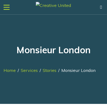
Monsieur London
Home
/
Services
/
Stories
/
Monsieur London