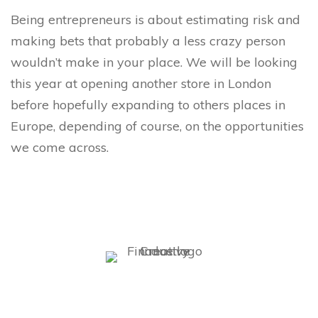
Being entrepreneurs is about estimating risk and
making bets that probably a less crazy person
wouldn’t make in your place. We will be looking
this year at opening another store in London
before hopefully expanding to others places in
Europe, depending of course, on the opportunities
we come across.