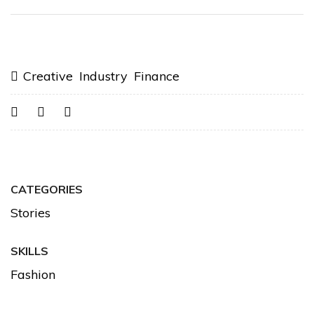
Creative Industry Finance
CATEGORIES
Stories
SKILLS
Fashion