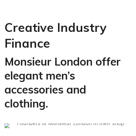
Creative Industry
Finance
Monsieur London offer
elegant men’s
accessories and
clothing.