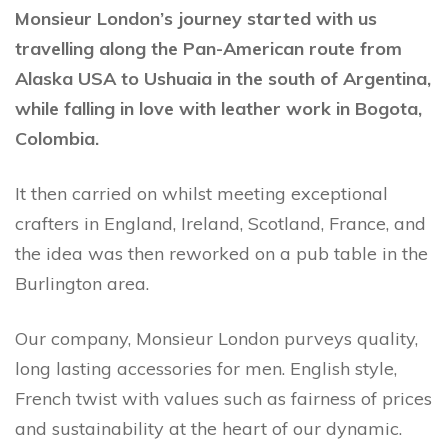
Monsieur London’s journey started with us
travelling along the Pan-American route from
Alaska USA to Ushuaia in the south of Argentina,
while falling in love with leather work in Bogota,
Colombia.
It then carried on whilst meeting exceptional
crafters in England, Ireland, Scotland, France, and
the idea was then reworked on a pub table in the
Burlington area.
Our company, Monsieur London purveys quality,
long lasting accessories for men. English style,
French twist with values such as fairness of prices
and sustainability at the heart of our dynamic.