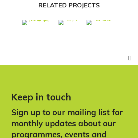
RELATED PROJECTS
Keep in touch
Sign up to our mailing list for
monthly updates about our
programmes, events and