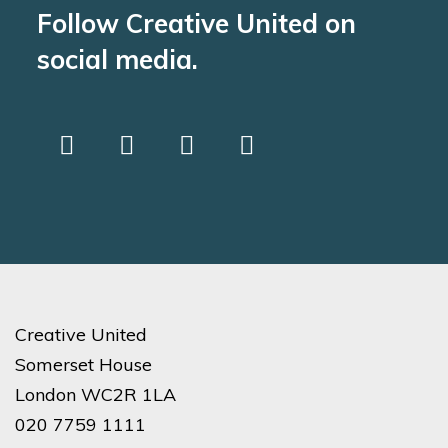
Follow Creative United on
social media.
Creative United
Somerset House
London WC2R 1LA
020 7759 1111