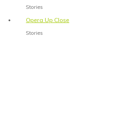
Stories
Opera Up Close
Stories