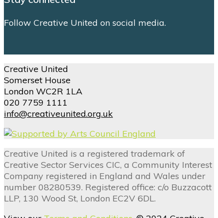
Follow Creative United on social media.
Creative United
Somerset House
London WC2R 1LA
020 7759 1111
info@creativeunited.org.uk
Creative United is a registered trademark of
Creative Sector Services CIC, a Community Interest
Company registered in England and Wales under
number 08280539. Registered office: c/o Buzzacott
LLP, 130 Wood St, London EC2V 6DL.