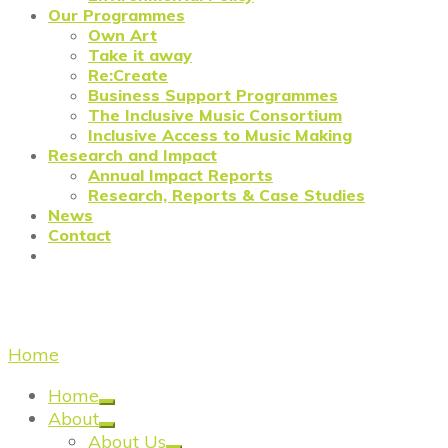
Our Programmes
Own Art
Take it away
Re:Create
Business Support Programmes
The Inclusive Music Consortium
Inclusive Access to Music Making
Research and Impact
Annual Impact Reports
Research, Reports & Case Studies
News
Contact
Creative Industry Finance
Home
/
Creative Industry Finance
Home
About
About Us