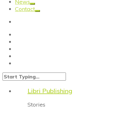
News
Contact
Libri Publishing
Stories