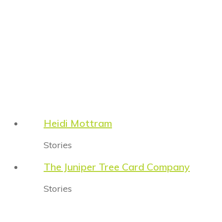
Heidi Mottram
Stories
The Juniper Tree Card Company
Stories