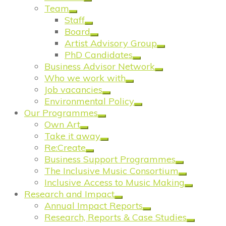
Team
Staff
Board
Artist Advisory Group
PhD Candidates
Business Advisor Network
Who we work with
Job vacancies
Environmental Policy
Our Programmes
Own Art
Take it away
Re:Create
Business Support Programmes
The Inclusive Music Consortium
Inclusive Access to Music Making
Research and Impact
Annual Impact Reports
Research, Reports & Case Studies