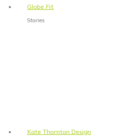
Globe Fit
Stories
Kate Thornton Design