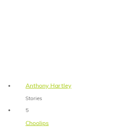
Anthony Hartley
Stories
5
Choolips