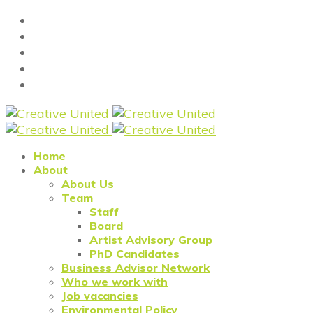
Home
About
About Us
Team
Staff
Board
Artist Advisory Group
PhD Candidates
Business Advisor Network
Who we work with
Job vacancies
Environmental Policy