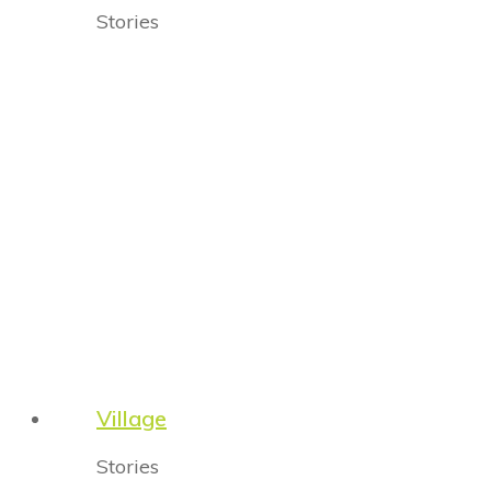
Stories
Village
Stories