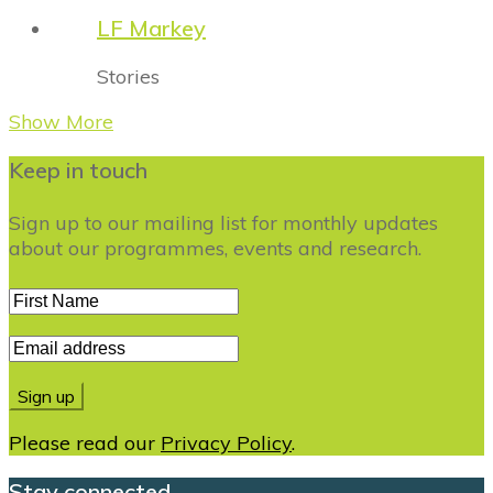
LF Markey
Stories
Show More
Keep in touch
Sign up to our mailing list for monthly updates
about our programmes, events and research.
Please read our
Privacy Policy
.
Stay connected