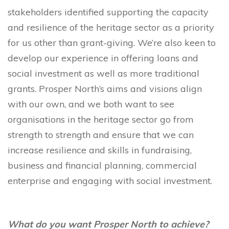
stakeholders identified supporting the capacity
and resilience of the heritage sector as a priority
for us other than grant-giving. We’re also keen to
develop our experience in offering loans and
social investment as well as more traditional
grants. Prosper North’s aims and visions align
with our own, and we both want to see
organisations in the heritage sector go from
strength to strength and ensure that we can
increase resilience and skills in fundraising,
business and financial planning, commercial
enterprise and engaging with social investment.
What do you want Prosper North to achieve?