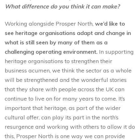
What difference do you think it can make?
Working alongside Prosper North,
we’d like to
see heritage organisations adapt and change in
what is still seen by many of them as a
challenging operating environment.
In supporting
heritage organisations to strengthen their
business acumen, we think the sector as a whole
will be strengthened and the wonderful stories
that they share with people across the UK can
continue to live on for many years to come. It’s
important that heritage, as part of the wider
cultural offer, can play its part in the north’s
resurgence and working with others to allow it do
this, Prosper North is one way we can provide