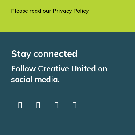
Please read our
Privacy Policy
.
Stay connected
Follow Creative United on
social media.