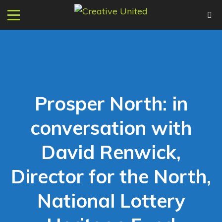
Prosper North: in
conversation with
David Renwick,
Director for the North,
National Lottery