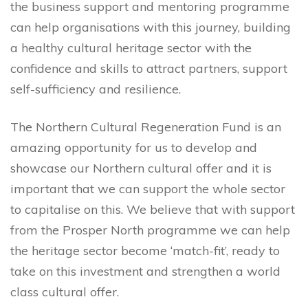
the business support and mentoring programme
can help organisations with this journey, building
a healthy cultural heritage sector with the
confidence and skills to attract partners, support
self-sufficiency and resilience.
The Northern Cultural Regeneration Fund is an
amazing opportunity for us to develop and
showcase our Northern cultural offer and it is
important that we can support the whole sector
to capitalise on this. We believe that with support
from the Prosper North programme we can help
the heritage sector become ‘match-fit’, ready to
take on this investment and strengthen a world
class cultural offer.