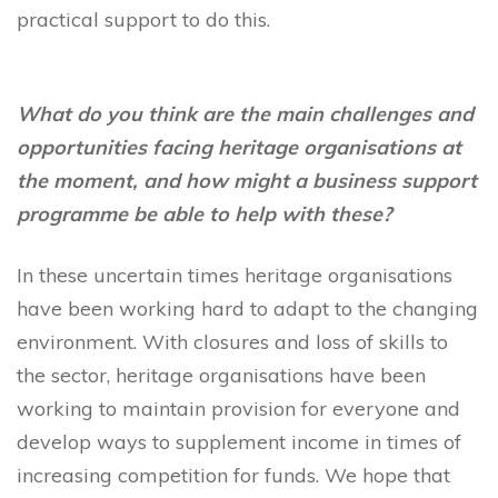
practical support to do this.
What do you think are the main challenges and
opportunities facing heritage organisations at
the moment, and how might a business support
programme be able to help with these?
In these uncertain times heritage organisations
have been working hard to adapt to the changing
environment. With closures and loss of skills to
the sector, heritage organisations have been
working to maintain provision for everyone and
develop ways to supplement income in times of
increasing competition for funds. We hope that