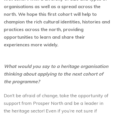
organisations as well as a spread across the
north. We hope this first cohort will help to
champion the rich cultural identities, histories and
practices across the north, providing
opportunities to learn and share their
experiences more widely.
What would you say to a heritage organisation
thinking about applying to the next cohort of
the programme?
Don’t be afraid of change, take the opportunity of
support from Prosper North and be a leader in
the heritage sector! Even if you’re not sure if