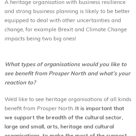
A heritage organisation with business resilience
and strong business planning is likely to be better
equipped to deal with other uncertainties and
change, for example Brexit and Climate Change
impacts being two big ones!
What types of organisations would you like to
see benefit from Prosper North and what’s your
reaction to?
We’d like to see heritage organisations of all kinds
benefit from Prosper North.
It is important that
we support the breadth of the cultural sector,
large and small, arts, heritage and cultural
organisations, to make the most of the support