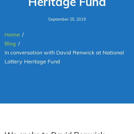
Heritage Fund
September 25, 2019
Home
/
Blog
/
In conversation with David Renwick at National
Lottery Heritage Fund