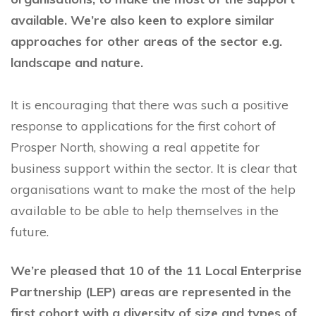
available. We’re also keen to explore similar
approaches for other areas of the sector e.g.
landscape and nature.
It is encouraging that there was such a positive
response to applications for the first cohort of
Prosper North, showing a real appetite for
business support within the sector. It is clear that
organisations want to make the most of the help
available to be able to help themselves in the
future.
We’re pleased that 10 of the 11 Local Enterprise
Partnership (LEP) areas are represented in the
first cohort with a diversity of size and types of