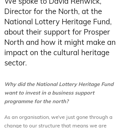
We spoke to David Renwick,
Director for the North, at the
National Lottery Heritage Fund,
about their support for Prosper
North and how it might make an
impact on the cultural heritage
sector.
Why did the National Lottery Heritage Fund
want to invest in a business support
programme for the north?
As an organisation, we’ve just gone through a
change to our structure that means we are