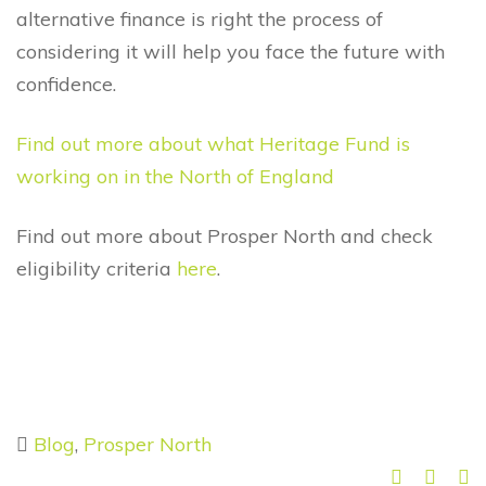
alternative finance is right the process of
considering it will help you face the future with
confidence.
Find out more about what Heritage Fund is
working on in the North of England
Find out more about Prosper North and check
eligibility criteria
here
.
Blog
,
Prosper North