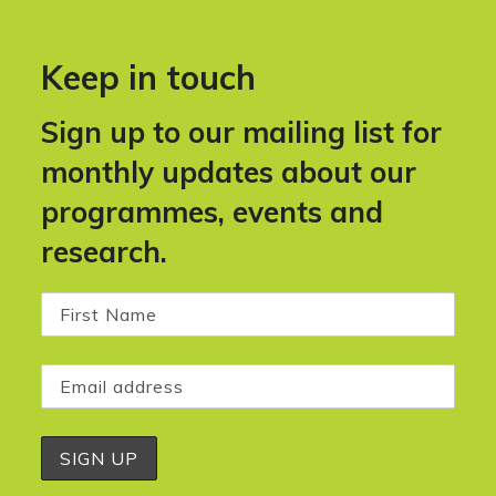
Keep in touch
Sign up to our mailing list for
monthly updates about our
programmes, events and
research.