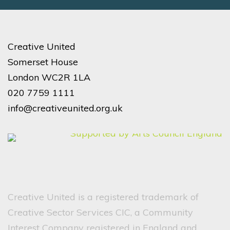
Creative United
Somerset House
London WC2R 1LA
020 7759 1111
info@creativeunited.org.uk
Creative United is a registered trademark of
Creative Sector Services CIC, a Community
Interest Company registered in England and