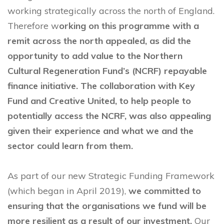
working strategically across the north of England.
Therefore w
orking on this programme with a
remit across the north appealed, as did the
opportunity to add value to the Northern
Cultural Regeneration Fund’s (NCRF) repayable
finance initiative. The collaboration with Key
Fund and Creative United, to help people to
potentially access the NCRF, was also appealing
given their experience and what we and the
sector could learn from them.
As part of our new Strategic Funding Framework
(which began in April 2019),
we committed to
ensuring that the organisations we fund will be
more resilient as a result of our investment.
Our