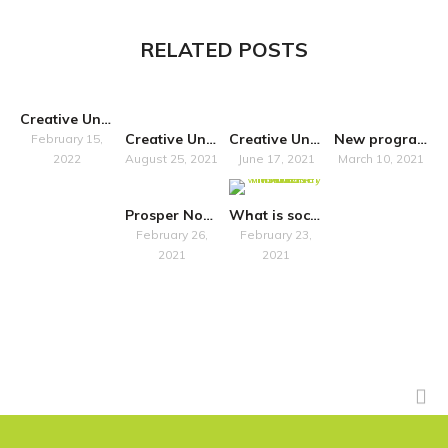
RELATED POSTS
Creative United’s latest resources with Rebuilding Heritage
Creative United publishes new report on the value of Creative Freelancers to the UK economy and society
Creative United Statement on the exemption of artists from the UK’s Anti-Money Laundering Regime
New programme announced to support the UK art market with its anti-money laundering obligations as registration deadline looms
February 15,
2022
August 25, 2021
June 17, 2021
March 10, 2021
Prosper North organisations and their local communities
What is social finance? An interview with The Key Fund
February 26,
February 23,
2021
2021