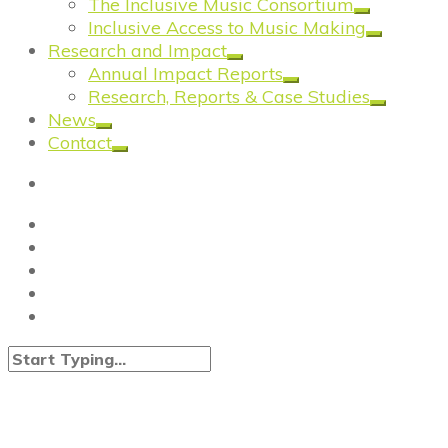
The Inclusive Music Consortium
Inclusive Access to Music Making
Research and Impact
Annual Impact Reports
Research, Reports & Case Studies
News
Contact