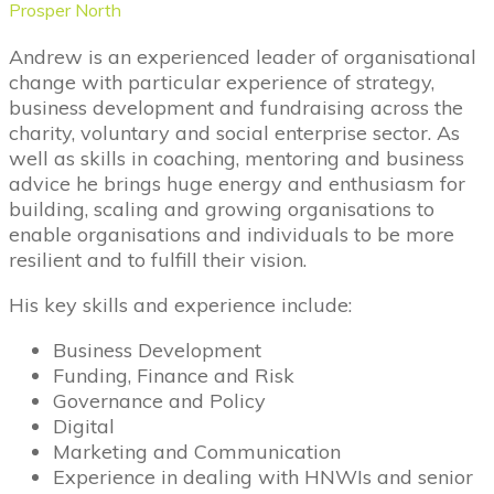
Prosper North
Andrew is an experienced leader of organisational
change with particular experience of strategy,
business development and fundraising across the
charity, voluntary and social enterprise sector. As
well as skills in coaching, mentoring and business
advice he brings huge energy and enthusiasm for
building, scaling and growing organisations to
enable organisations and individuals to be more
resilient and to fulfill their vision.
His key skills and experience include:
Business Development
Funding, Finance and Risk
Governance and Policy
Digital
Marketing and Communication
Experience in dealing with HNWIs and senior