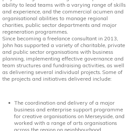
ability to lead teams with a varying range of skills
and experience, and the commercial acumen and
organisational abilities to manage regional
charities, public sector departments and major
regeneration programmes.
Since becoming a freelance consultant in 2013,
John has supported a variety of charitable, private
and public sector organisations with business
planning, implementing effective governance and
team structures and fundraising activities, as well
as delivering several individual projects. Some of
the projects and initiatives delivered include:
The coordination and delivery of a major
business and enterprise support programme
for creative organisations on Merseyside, and
worked with a range of arts organisations
across the region on neighbourhood