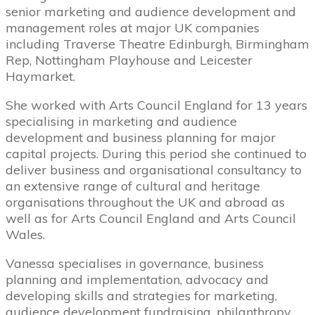
senior marketing and audience development and
management roles at major UK companies
including Traverse Theatre Edinburgh, Birmingham
Rep, Nottingham Playhouse and Leicester
Haymarket.
She worked with Arts Council England for 13 years
specialising in marketing and audience
development and business planning for major
capital projects. During this period she continued to
deliver business and organisational consultancy to
an extensive range of cultural and heritage
organisations throughout the UK and abroad as
well as for Arts Council England and Arts Council
Wales.
Vanessa specialises in governance, business
planning and implementation, advocacy and
developing skills and strategies for marketing,
audience development fundraising, philanthropy