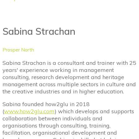
Sabina Strachan
Prosper North
Sabina Strachan is a consultant and trainer with 25
years' experience working in management
consulting, research development and heritage
management across multiple sectors in culture and
the creative industries and in higher education.
Sabina founded how2glu in 2018
(
www.how2glu.com
) which develops and supports
collaboration between individuals and
organisations through consulting, training,
facilitation, organisational development and