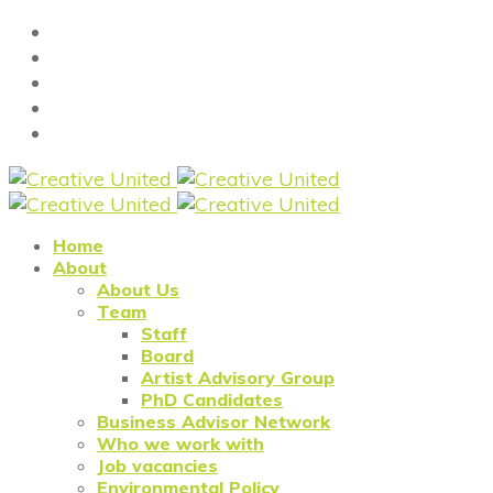
Home
About
About Us
Team
Staff
Board
Artist Advisory Group
PhD Candidates
Business Advisor Network
Who we work with
Job vacancies
Environmental Policy