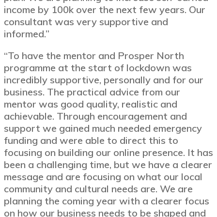
income by 100k over the next few years. Our
consultant was very supportive and
informed.”
“To have the mentor and Prosper North
programme at the start of lockdown was
incredibly supportive, personally and for our
business. The practical advice from our
mentor was good quality, realistic and
achievable. Through encouragement and
support we gained much needed emergency
funding and were able to direct this to
focusing on building our online presence. It has
been a challenging time, but we have a clearer
message and are focusing on what our local
community and cultural needs are. We are
planning the coming year with a clearer focus
on how our business needs to be shaped and