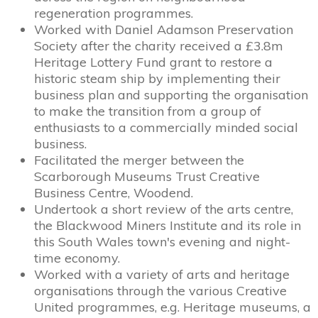
regeneration programmes.
Worked with Daniel Adamson Preservation
Society after the charity received a £3.8m
Heritage Lottery Fund grant to restore a
historic steam ship by implementing their
business plan and supporting the organisation
to make the transition from a group of
enthusiasts to a commercially minded social
business.
Facilitated the merger between the
Scarborough Museums Trust Creative
Business Centre, Woodend.
Undertook a short review of the arts centre,
the Blackwood Miners Institute and its role in
this South Wales town's evening and night-
time economy.
Worked with a variety of arts and heritage
organisations through the various Creative
United programmes, e.g. Heritage museums, a