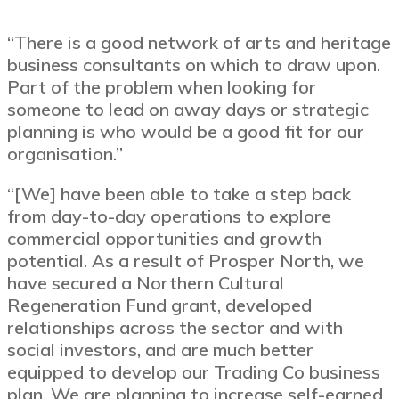
“There is a good network of arts and heritage
business consultants on which to draw upon.
Part of the problem when looking for
someone to lead on away days or strategic
planning is who would be a good fit for our
organisation.”
“[We] have been able to take a step back
from day-to-day operations to explore
commercial opportunities and growth
potential. As a result of Prosper North, we
have secured a Northern Cultural
Regeneration Fund grant, developed
relationships across the sector and with
social investors, and are much better
equipped to develop our Trading Co business
plan. We are planning to increase self-earned