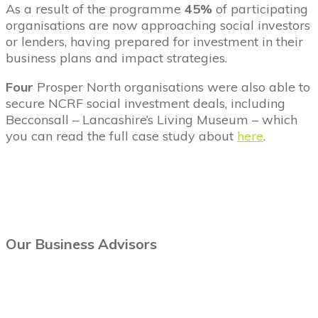
As a result of the programme
45%
of participating
organisations are now approaching social investors
or lenders, having prepared for investment in their
business plans and impact strategies.
Four
Prosper North organisations were also able to
secure NCRF social investment deals, including
Becconsall – Lancashire’s Living Museum – which
you can read the full case study about
here
.
Our Business Advisors