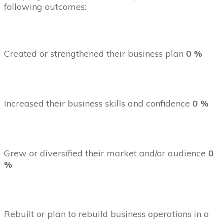
following outcomes:
Created or strengthened their business plan
0 %
Increased their business skills and confidence
0 %
Grew or diversified their market and/or audience
0
%
Rebuilt or plan to rebuild business operations in a