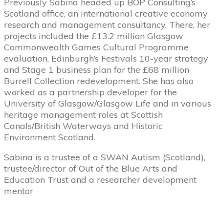
Previously Sabina headed up BOP Consulting’s
Scotland office, an international creative economy
research and management consultancy. There, her
projects included the £13.2 million Glasgow
Commonwealth Games Cultural Programme
evaluation, Edinburgh’s Festivals 10-­year strategy
and Stage 1 business plan for the £68 million
Burrell Collection redevelopment. She has also
worked as a partnership developer for the
University of Glasgow/Glasgow Life and in various
heritage management roles at Scottish
Canals/British Waterways and Historic
Environment Scotland.
Sabina is a trustee of a SWAN Autism (Scotland),
trustee/director of Out of the Blue Arts and
Education Trust and a researcher development
mentor