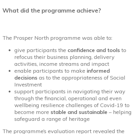
What did the programme achieve?
The Prosper North programme was able to:
give participants the
confidence and tools
to
refocus their business planning, delivery
activities, income streams and impact
enable participants to make
informed
decisions
as to the appropriateness of Social
Investment
support participants in navigating their way
through the financial, operational and even
wellbeing resilience challenges of Covid-19 to
become more
stable and sustainable
– helping
safeguard a range of heritage
The programme’s evaluation report revealed the