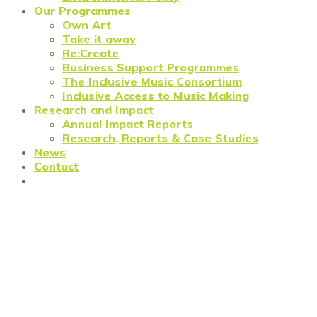
Our Programmes
Own Art
Take it away
Re:Create
Business Support Programmes
The Inclusive Music Consortium
Inclusive Access to Music Making
Research and Impact
Annual Impact Reports
Research, Reports & Case Studies
News
Contact
Prosper North: providing
business support for cultural
heritage organisations in the
North of England