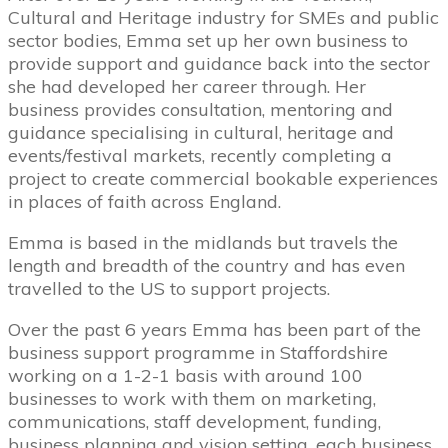
Cultural and Heritage industry for SMEs and public
sector bodies, Emma set up her own business to
provide support and guidance back into the sector
she had developed her career through. Her
business provides consultation, mentoring and
guidance specialising in cultural, heritage and
events/festival markets, recently completing a
project to create commercial bookable experiences
in places of faith across England.
Emma is based in the midlands but travels the
length and breadth of the country and has even
travelled to the US to support projects.
Over the past 6 years Emma has been part of the
business support programme in Staffordshire
working on a 1-2-1 basis with around 100
businesses to work with them on marketing,
communications, staff development, funding,
business planning and vision setting, each business