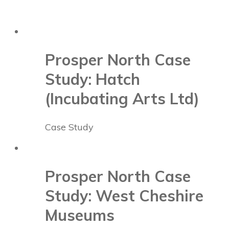
Prosper North Case
Study: Hatch
(Incubating Arts Ltd)
Case Study
Prosper North Case
Study: West Cheshire
Museums