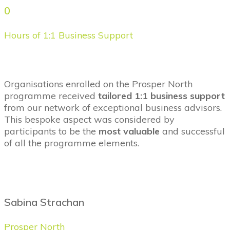
0
Hours of 1:1 Business Support
Organisations
enrolled on the
Prosper North
programme
received
tailored 1:1 business support
from our network of exceptional business advisors.
This bespoke aspect was considered by
participants to be the
most valuable
and successful
of all the programme elements.
Sabina Strachan
Prosper North