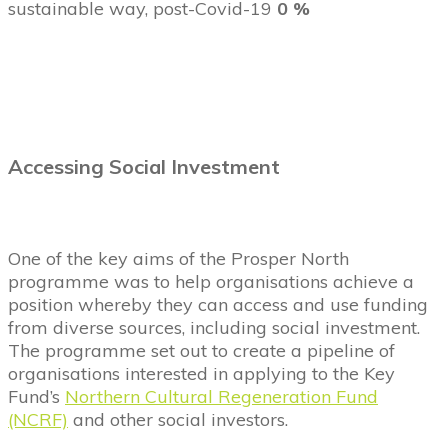
sustainable way, post-Covid-19
0 %
Accessing Social Investment
One of the key aims of the Prosper North
programme was to help organisations achieve a
position whereby they can access and use funding
from diverse sources, including social investment.
The programme set out to create a pipeline of
organisations interested in applying to the Key
Fund’s
Northern Cultural Regeneration Fund
(NCRF)
and other social investors.