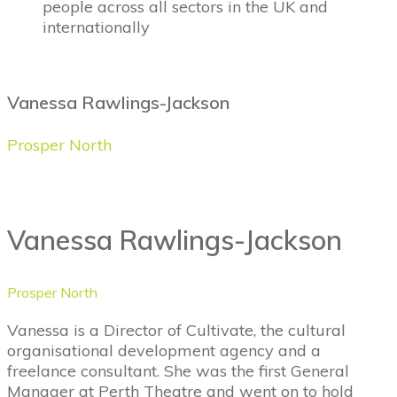
people across all sectors in the UK and
internationally
Vanessa Rawlings-Jackson
Prosper North
Vanessa Rawlings-Jackson
Prosper North
Vanessa is a Director of Cultivate, the cultural
organisational development agency and a
freelance consultant. She was the first General
Manager at Perth Theatre and went on to hold