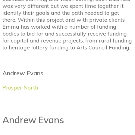
was very different but we spent time together it
identify their goals and the path needed to get
there. Within this project and with private clients
Emma has worked with a number of funding
bodies to bid for and successfully receive funding
for capital and revenue projects, from rural funding
to heritage lottery funding to Arts Council Funding.
Andrew Evans
Prosper North
Andrew Evans