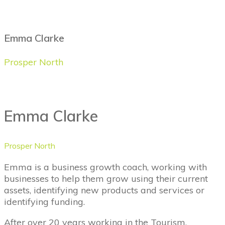
Emma Clarke
Prosper North
Emma Clarke
Prosper North
Emma is a business growth coach, working with
businesses to help them grow using their current
assets, identifying new products and services or
identifying funding.
After over 20 years working in the Tourism,