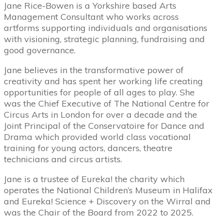
Jane Rice-Bowen is a Yorkshire based Arts
Management Consultant who works across
artforms supporting individuals and organisations
with visioning, strategic planning, fundraising and
good governance.
Jane believes in the transformative power of
creativity and has spent her working life creating
opportunities for people of all ages to play. She
was the Chief Executive of The National Centre for
Circus Arts in London for over a decade and the
Joint Principal of the Conservatoire for Dance and
Drama which provided world class vocational
training for young actors, dancers, theatre
technicians and circus artists.
Jane is a trustee of Eureka! the charity which
operates the National Children’s Museum in Halifax
and Eureka! Science + Discovery on the Wirral and
was the Chair of the Board from 2022 to 2025.