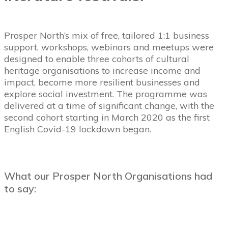
Prosper North’s mix of free, tailored 1:1 business
support, workshops, webinars and meetups were
designed to enable three cohorts of cultural
heritage organisations to
increase income and
impact, become more resilient businesses
and
explore social investment.
The programme was
delivered at a time of significant change, with the
second cohort starting in March 2020 as the first
English Covid-19 lockdown began.
What our Prosper North Organisations had
to say: