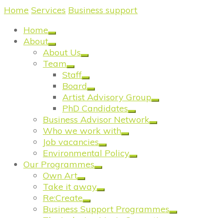
Home
/
Services
/
Business support
/
Prosper North
Home
About
About Us
Team
Staff
Board
Artist Advisory Group
PhD Candidates
Business Advisor Network
Who we work with
Job vacancies
Environmental Policy
Our Programmes
Own Art
Take it away
Re:Create
Business Support Programmes