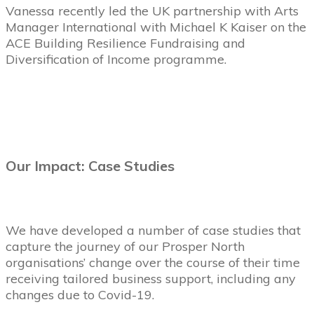
Vanessa recently led the UK partnership with Arts
Manager International with Michael K Kaiser on the
ACE Building Resilience Fundraising and
Diversification of Income programme.
Our Impact: Case Studies
We have developed a number of case studies that
capture the journey of our Prosper North
organisations’ change over the course of their time
receiving tailored business support, including any
changes due to Covid-19.