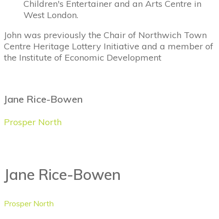
Children's Entertainer and an Arts Centre in
West London.
John was previously the Chair of Northwich Town
Centre Heritage Lottery Initiative and a member of
the Institute of Economic Development
Jane Rice-Bowen
Prosper North
Jane Rice-Bowen
Prosper North