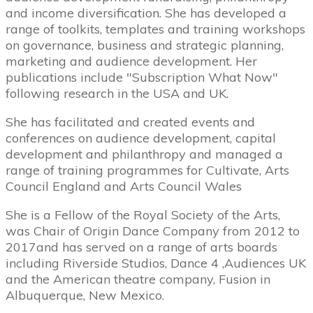
and income diversification. She has developed a
range of toolkits, templates and training workshops
on governance, business and strategic planning,
marketing and audience development. Her
publications include "Subscription What Now"
following research in the USA and UK.
She has facilitated and created events and
conferences on audience development, capital
development and philanthropy and managed a
range of training programmes for Cultivate, Arts
Council England and Arts Council Wales
She is a Fellow of the Royal Society of the Arts,
was Chair of Origin Dance Company from 2012 to
2017and has served on a range of arts boards
including Riverside Studios, Dance 4 ,Audiences UK
and the American theatre company, Fusion in
Albuquerque, New Mexico.