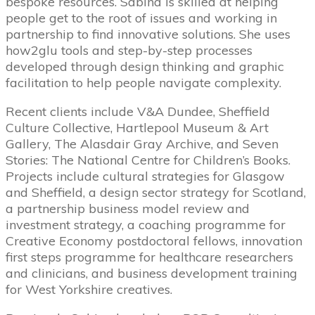
bespoke resources. Sabina is skilled at helping
people get to the root of issues and working in
partnership to find innovative solutions. She uses
how2glu tools and step-­by-­step processes
developed through design thinking and graphic
facilitation to help people navigate complexity.
Recent clients include V&A Dundee, Sheffield
Culture Collective, Hartlepool Museum & Art
Gallery, The Alasdair Gray Archive, and Seven
Stories: The National Centre for Children’s Books.
Projects include cultural strategies for Glasgow
and Sheffield, a design sector strategy for Scotland,
a partnership business model review and
investment strategy, a coaching programme for
Creative Economy post­doctoral fellows, innovation
first steps programme for healthcare researchers
and clinicians, and business development training
for West Yorkshire creatives.