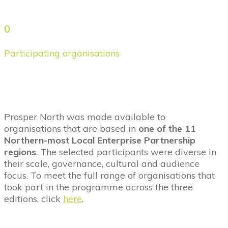
0
Participating organisations
Prosper North was made available to
organisations that are based in
one of the 11
Northern-most Local Enterprise Partnership
regions
. The selected participants were diverse in
their scale, governance, cultural and audience
focus. To meet the full range of organisations that
took part in the programme across the three
editions, click
here
.