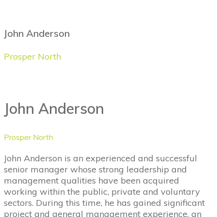
John Anderson
Prosper North
John Anderson
Prosper North
John Anderson is an experienced and successful
senior manager whose strong leadership and
management qualities have been acquired
working within the public, private and voluntary
sectors. During this time, he has gained significant
project and general management experience, an