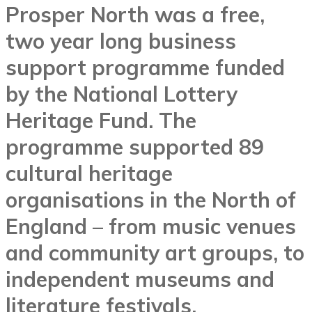
Prosper North was a free,
two year long business
support programme funded
by the National Lottery
Heritage Fund. The
programme supported 89
cultural heritage
organisations in the North of
England – from music venues
and community art groups, to
independent museums and
literature festivals.