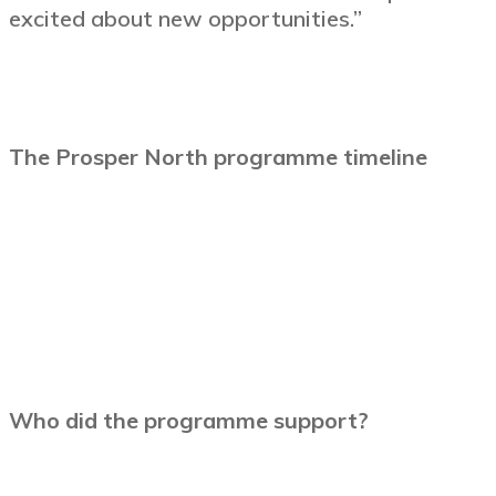
excited about new opportunities.”
The Prosper North programme timeline
Who did the programme support?