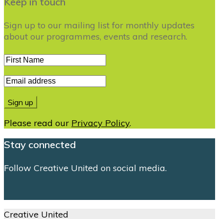
Keep in touch
Sign up to our mailing list for monthly updates
about our programmes, events and research.
Please read our
Privacy Policy
.
Stay connected
Follow Creative United on social media.
Creative United