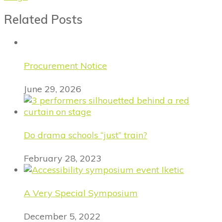
Related Posts
Procurement Notice
June 29, 2026
Do drama schools “just” train?
February 28, 2023
A Very Special Symposium
December 5, 2022