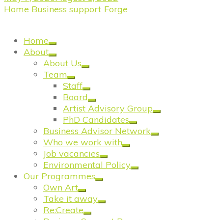
Home
/
Business support
/
Forge
/
Meet the Forgers:
Alastair Fyfe Photography
Home
About
About Us
Team
Staff
Board
Artist Advisory Group
PhD Candidates
Business Advisor Network
Who we work with
Job vacancies
Environmental Policy
Our Programmes
Own Art
Take it away
Re:Create