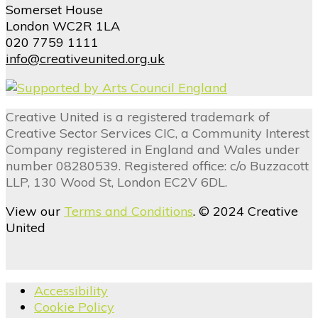
Somerset House
London WC2R 1LA
020 7759 1111
info@creativeunited.org.uk
Creative United is a registered trademark of
Creative Sector Services CIC, a Community Interest
Company registered in England and Wales under
number 08280539. Registered office: c/o Buzzacott
LLP, 130 Wood St, London EC2V 6DL.
View our
Terms and Conditions
. © 2024 Creative
United
Accessibility
Cookie Policy