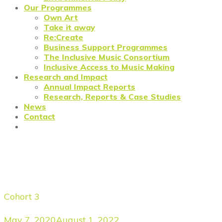
Our Programmes
Own Art
Take it away
Re:Create
Business Support Programmes
The Inclusive Music Consortium
Inclusive Access to Music Making
Research and Impact
Annual Impact Reports
Research, Reports & Case Studies
News
Contact
Meet the Forgers: Alastair
Fyfe Photography
Cohort 3
May 7, 2020
August 1, 2022