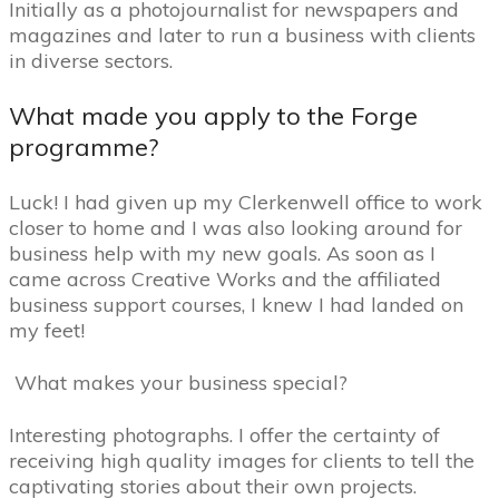
Initially as a photojournalist for newspapers and
magazines and later to run a business with clients
in diverse sectors.
What made you apply to the Forge
programme?
Luck! I had given up my Clerkenwell office to work
closer to home and I was also looking around for
business help with my new goals. As soon as I
came across Creative Works and the affiliated
business support courses, I knew I had landed on
my feet!
What makes your business special?
Interesting photographs.
I offer the certainty of
receiving high quality images for clients to tell the
captivating stories about their own projects.