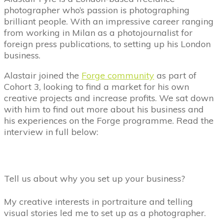
photographer who’s passion is photographing
brilliant people. With an impressive career ranging
from working in Milan as a photojournalist for
foreign press publications, to setting up his London
business.
Alastair joined the
Forge community
as part of
Cohort 3, looking to find a market for his own
creative projects and increase profits. We sat down
with him to find out more about his business and
his experiences on the Forge programme. Read the
interview in full below:
Tell us about why you set up your business?
My creative interests in portraiture and telling
visual stories led me to set up as a photographer.