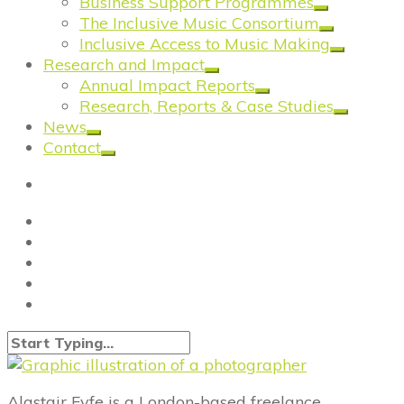
Business Support Programmes
The Inclusive Music Consortium
Inclusive Access to Music Making
Research and Impact
Annual Impact Reports
Research, Reports & Case Studies
News
Contact
Alastair Fyfe is a London-based freelance