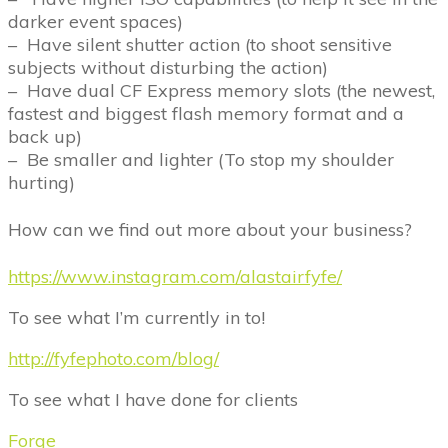
darker event spaces)
–
Have silent shutter action (to shoot sensitive
subjects without disturbing the action)
–
Have dual CF Express memory slots (the newest,
fastest and biggest flash memory format and a
back up)
–
Be smaller and lighter (To stop my shoulder
hurting)
How can we find out more about your business?
https://www.instagram.com/alastairfyfe/
To see what I
’
m currently in to!
http://fyfephoto.com/blog/
To see what I have done for clients
Forge