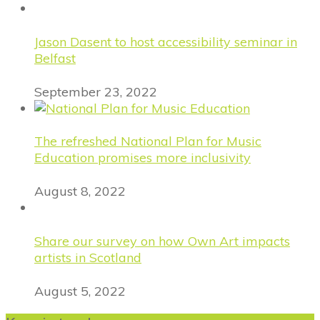
Jason Dasent to host accessibility seminar in
Belfast
September 23, 2022
The refreshed National Plan for Music
Education promises more inclusivity
August 8, 2022
Share our survey on how Own Art impacts
artists in Scotland
August 5, 2022