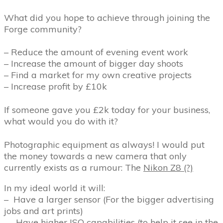
What did you hope to achieve through joining the
Forge community?
– Reduce the amount of evening event work
– Increase the amount of bigger day shoots
– Find a market for my own creative projects
– Increase profit by £10k
If someone gave you £2k today for your business,
what would you do with it?
Photographic equipment as always! I would put
the money towards a new camera that only
currently exists as a rumour: The
Nikon Z8 (?)
In my ideal world it will:
–
Have a larger sensor (For the bigger advertising
jobs and art prints)
–
Have higher ISO capabilities (to help it see in the