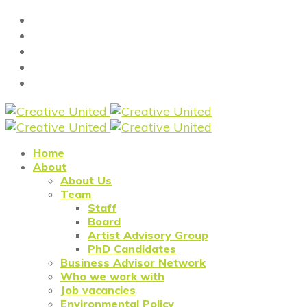
Home
About
About Us
Team
Staff
Board
Artist Advisory Group
PhD Candidates
Business Advisor Network
Who we work with
Job vacancies
Environmental Policy