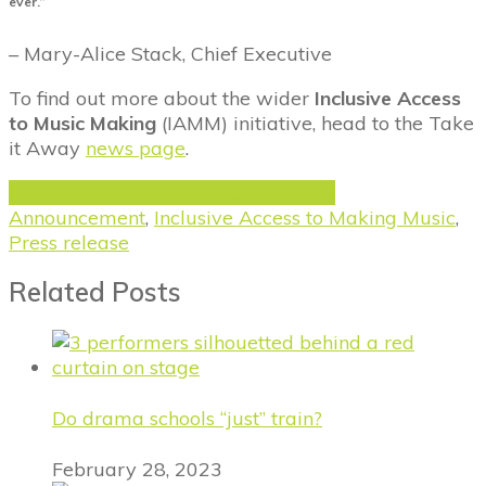
ever.”
– Mary-Alice Stack, Chief Executive
To find out more about the wider
Inclusive Access
to Music Making
(IAMM) initiative, head to the Take
it Away
news page
.
Download Reshape Music Report
Announcement
,
Inclusive Access to Making Music
,
Press release
Related Posts
Do drama schools “just” train?
February 28, 2023