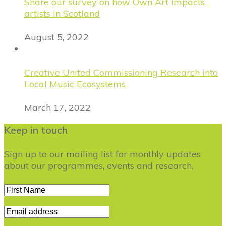
Share our survey on how Own Art impacts
artists in Scotland
August 5, 2022
Creative United Commissioning Research into
Local Music Ecosystems
March 17, 2022
Keep in touch
Sign up to our mailing list for monthly updates
about our programmes, events and research.