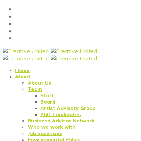
Home
About
About Us
Team
Staff
Board
Artist Advisory Group
PhD Candidates
Business Advisor Network
Who we work with
Job vacancies
Environmental Policy