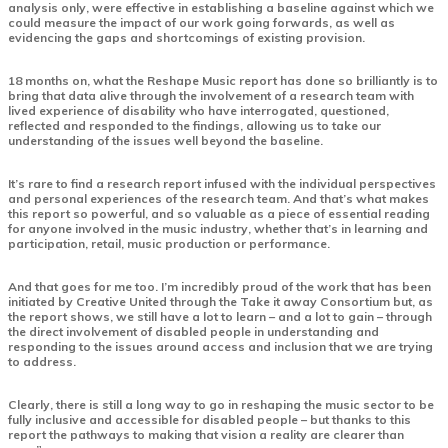
analysis only, were effective in establishing a baseline against which we
could measure the impact of our work going forwards, as well as
evidencing the gaps and shortcomings of existing provision.
18 months on, what the Reshape Music report has done so brilliantly is to
bring that data alive through the involvement of a research team with
lived experience of disability who have interrogated, questioned,
reflected and responded to the findings, allowing us to take our
understanding of the issues well beyond the baseline.
It’s rare to find a research report infused with the individual perspectives
and personal experiences of the research team. And that’s what makes
this report so powerful, and so valuable as a piece of essential reading
for anyone involved in the music industry, whether that’s in learning and
participation, retail, music production or performance.
And that goes for me too. I’m incredibly proud of the work that has been
initiated by Creative United through the Take it away Consortium but, as
the report shows, we still have a lot to learn – and a lot to gain – through
the direct involvement of disabled people in understanding and
responding to the issues around access and inclusion that we are trying
to address.
Clearly, there is still a long way to go in reshaping the music sector to be
fully inclusive and accessible for disabled people – but thanks to this
report the pathways to making that vision a reality are clearer than