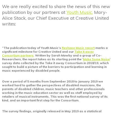
We are really excited to share the news of this new
publication by our partners at
Youth Music.
Mary-
Alice Stack, our Chief Executive at Creative United
writes:
“The publication today of Youth Music’s
Reshape Music report
marks a
significant milestone for Creative United and our
Take it away
Consortium partners
. Written by Sarah Mawby and a group of Co-
Researchers, the report takes as its starting point the ‘
Make Some Noise
’
survey data collected by the Take it away Consortium in 2018/19, which
sought to build a picture of the barriers to participation and learning in
music experienced by disabled people.
Over a period of 5 months from September 2018 to January 2019 we
worked hard to gather the perspectives of disabled musicians, the
parents of disabled children, music teachers and other professionals
working in the music education sector as well as staff employed by
retailers of musical instruments. This was the first national survey of its
kind, and an important first step for the Consortium.
The survey findings, originally released in May 2019 as a statistical