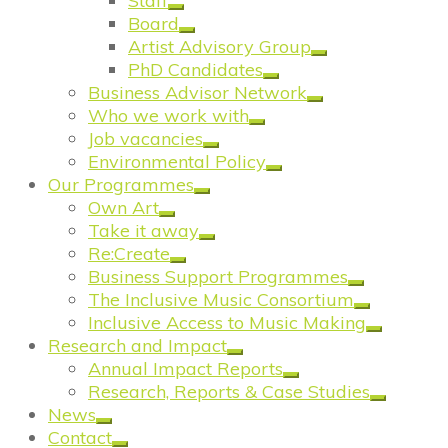
Staff
Board
Artist Advisory Group
PhD Candidates
Business Advisor Network
Who we work with
Job vacancies
Environmental Policy
Our Programmes
Own Art
Take it away
Re:Create
Business Support Programmes
The Inclusive Music Consortium
Inclusive Access to Music Making
Research and Impact
Annual Impact Reports
Research, Reports & Case Studies
News
Contact