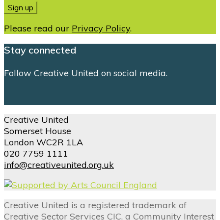
Please read our
Privacy Policy
.
Stay connected
Follow Creative United on social media.
Creative United
Somerset House
London WC2R 1LA
020 7759 1111
info@creativeunited.org.uk
Creative United is a registered trademark of
Creative Sector Services CIC, a Community Interest