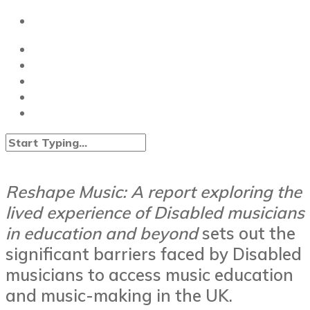
Reshape Music:
A report exploring the
lived experience of Disabled musicians
in education and beyond
sets out the
significant barriers faced by Disabled
musicians to access music education
and music-making in the UK.