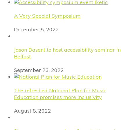
A Very Special Symposium
December 5, 2022
Jason Dasent to host accessibility seminar in
Belfast
September 23, 2022
The refreshed National Plan for Music
Education promises more inclusivity
August 8, 2022