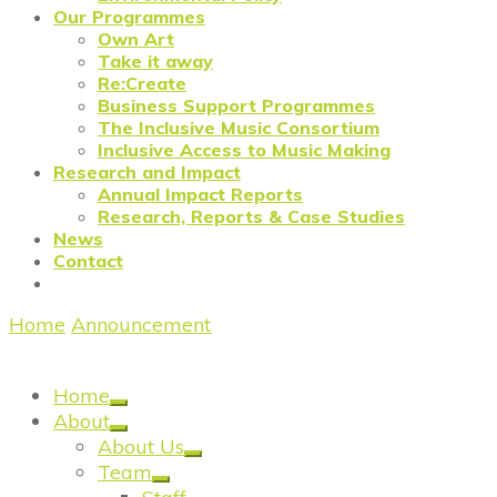
Our Programmes
Own Art
Take it away
Re:Create
Business Support Programmes
The Inclusive Music Consortium
Inclusive Access to Music Making
Research and Impact
Annual Impact Reports
Research, Reports & Case Studies
News
Contact
Home
/
Announcement
/
IAMM: Youth Music release
Reshaping Music – Beyond the Baseline Report
Home
About
About Us
Team