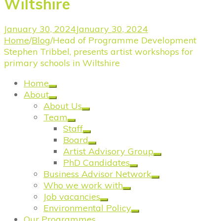
Wiltshire
January 30, 2024
January 30, 2024
Home
/
Blog
/
Head of Programme Development
Stephen Tribbel, presents artist workshops for
primary schools in Wiltshire
Home
About
About Us
Team
Staff
Board
Artist Advisory Group
PhD Candidates
Business Advisor Network
Who we work with
Job vacancies
Environmental Policy
Our Programmes