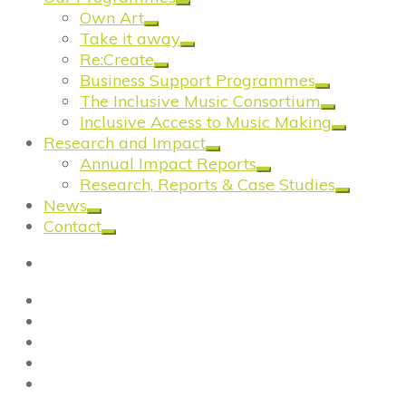
Own Art
Take it away
Re:Create
Business Support Programmes
The Inclusive Music Consortium
Inclusive Access to Music Making
Research and Impact
Annual Impact Reports
Research, Reports & Case Studies
News
Contact