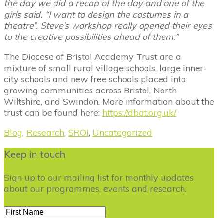
the day we did a recap of the day and one of the
girls said, “I want to design the costumes in a
theatre”. Steve’s workshop really opened their eyes
to the creative possibilities ahead of them.”
The Diocese of Bristol Academy Trust are a
mixture of small rural village schools, large inner-
city schools and new free schools placed into
growing communities across Bristol, North
Wiltshire, and Swindon. More information about the
trust can be found here:
https://dbat.org.uk/
Blog
,
Research
,
SROI
,
Uncategorized
Keep in touch
Sign up to our mailing list for monthly updates
about our programmes, events and research.