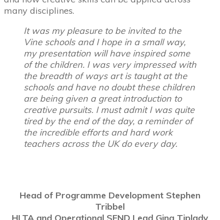
many disciplines.
It was my pleasure to be invited to the
Vine schools and I hope in a small way,
my presentation will have inspired some
of the children. I was very impressed with
the breadth of ways art is taught at the
schools and have no doubt these children
are being given a great introduction to
creative pursuits. I must admit I was quite
tired by the end of the day, a reminder of
the incredible efforts and hard work
teachers across the UK do every day.
Head of Programme Development
Stephen
Tribbel
HLTA and Operational SEND Lead Gina Tiplady