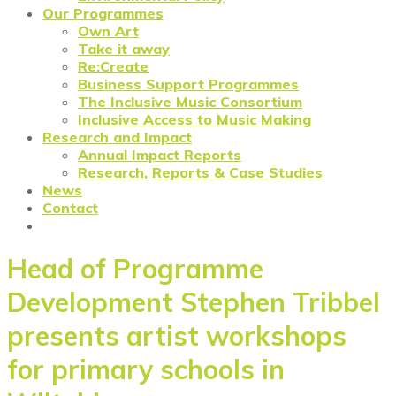
Our Programmes
Own Art
Take it away
Re:Create
Business Support Programmes
The Inclusive Music Consortium
Inclusive Access to Music Making
Research and Impact
Annual Impact Reports
Research, Reports & Case Studies
News
Contact
Head of Programme
Development Stephen Tribbel
presents artist workshops
for primary schools in