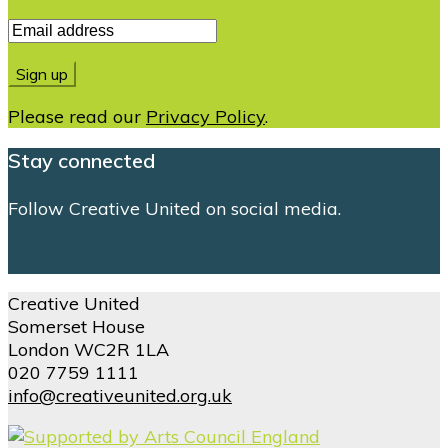
Please read our
Privacy Policy
.
Stay connected
Follow Creative United on social media.
Creative United
Somerset House
London WC2R 1LA
020 7759 1111
info@creativeunited.org.uk