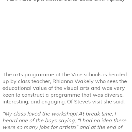
The arts programme at the Vine schools is headed
up by class teacher, Rhianna Wakely who sees the
educational value of the visual arts and was very
keen to construct a programme that was diverse,
interesting, and engaging. Of Steve’s visit she said:
“My class loved the workshop! At break time, I
heard one of the boys saying, “I had no idea there
were so many jobs for artists!” and at the end of