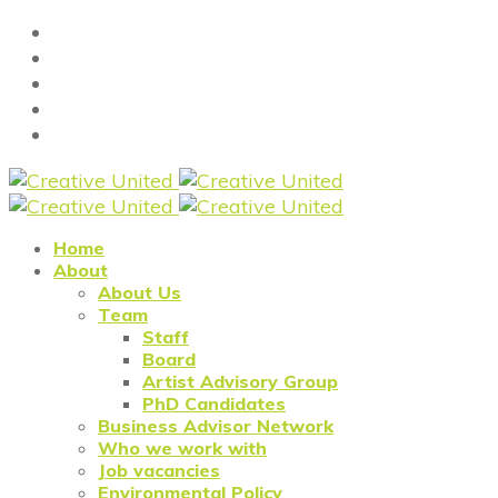
Home
About
About Us
Team
Staff
Board
Artist Advisory Group
PhD Candidates
Business Advisor Network
Who we work with
Job vacancies
Environmental Policy