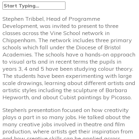
Stephen Tribbel, Head of Programme
Development, was invited to present to three
classes across the Vine School network in
Chippenham. The network includes three primary
schools which fall under the Diocese of Bristol
Academies. The schools have a hands-on approach
to visual arts and in recent terms the pupils in
years 3, 4 and 5 have been studying colour theory.
The students have been experimenting with large
scale drawings, learning about different artists and
artistic styles including the sculpture of Barbara
Hepworth, and about Cubist paintings by Picasso.
Stephen’s presentation focused on how creativity
plays a part in so many jobs. He talked about the
many creative jobs involved in theatre and film
production, where artists get their inspiration from
and how creative skills can be applied across