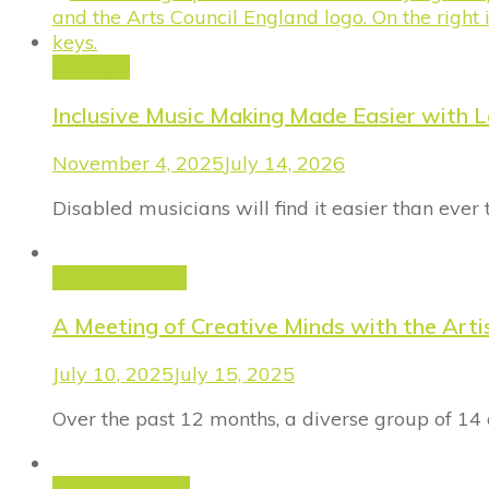
FinProm
Inclusive Music Making Made Easier with 
November 4, 2025
July 14, 2026
Disabled musicians will find it easier than ever
Uncategorized
A Meeting of Creative Minds with the Art
July 10, 2025
July 15, 2025
Over the past 12 months, a diverse group of 14 
Announcement