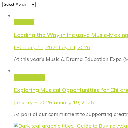
Archives
FinProm
Leading the Way in Inclusive Music-Makin
February 16, 2026
July 14, 2026
At this year’s Music & Drama Education Expo (
Take it away
Exploring Musical Opportunities for Chil
January 6, 2026
January 19, 2026
As part of our commitment to supporting creativ