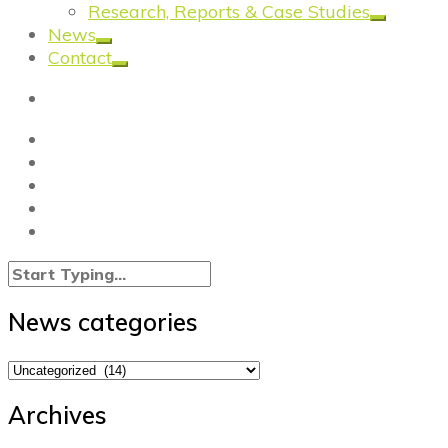
Research, Reports & Case Studies
News
Contact
News categories
News
categories
Archives