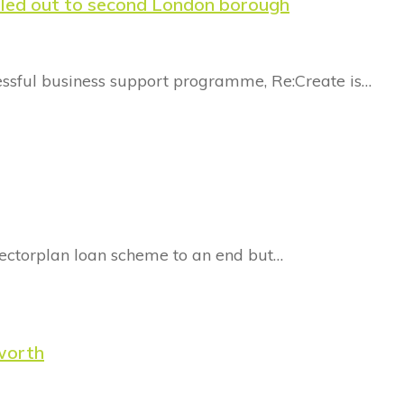
lled out to second London borough
essful business support programme, Re:Create is…
llectorplan loan scheme to an end but…
sworth