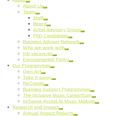
About Us
Team
Staff
Board
Artist Advisory Group
PhD Candidates
Business Advisor Network
Who we work with
Job vacancies
Environmental Policy
Our Programmes
Own Art
Take it away
Re:Create
Business Support Programmes
The Inclusive Music Consortium
Inclusive Access to Music Making
Research and Impact
Annual Impact Reports