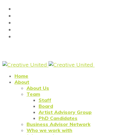
Home
About
About Us
Team
Staff
Board
Artist Advisory Group
PhD Candidates
Business Advisor Network
Who we work with