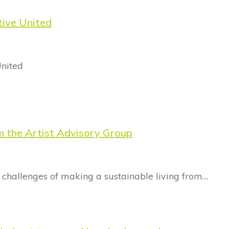
tive United
United
m the Artist Advisory Group
 challenges of making a sustainable living from…