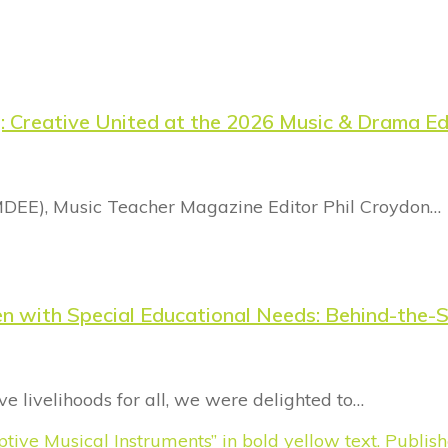
g: Creative United at the 2026 Music & Drama E
MDEE), Music Teacher Magazine Editor Phil Croydon…
dren with Special Educational Needs: Behind-th
e livelihoods for all, we were delighted to…