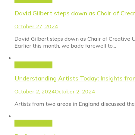
David Gilbert steps down as Chair of Crea
October 27, 2024
David Gilbert steps down as Chair of Creative 
Earlier this month, we bade farewell to…
Announcement
Understanding Artists Today: Insights fro
October 2, 2024
October 2, 2024
Artists from two areas in England discussed the
Announcement