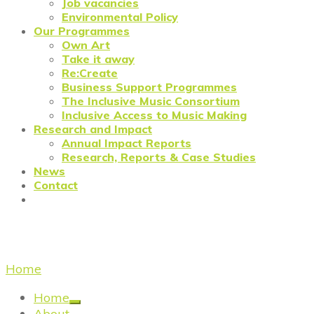
Job vacancies
Environmental Policy
Our Programmes
Own Art
Take it away
Re:Create
Business Support Programmes
The Inclusive Music Consortium
Inclusive Access to Music Making
Research and Impact
Annual Impact Reports
Research, Reports & Case Studies
News
Contact
Uncategorized
Home
/
Uncategorized
Home
About