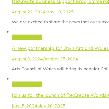
Re:Create business support programme ro
August 22, 2024
May 19, 2025
We are excited to share the news that our succ
Announcement
A new partnership for Own Art and Wales
August 8, 2024
October 25, 2024
Arts Council of Wales will bring its popular Co
Announcement
Join us for the launch of Re:Create Wand
June 5, 2024
May 20, 2025