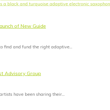
Launch of New Guide
 to find and fund the right adaptive…
ist Advisory Group
artists have been sharing their…