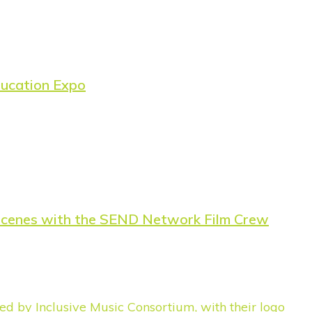
ducation Expo
e-Scenes with the SEND Network Film Crew