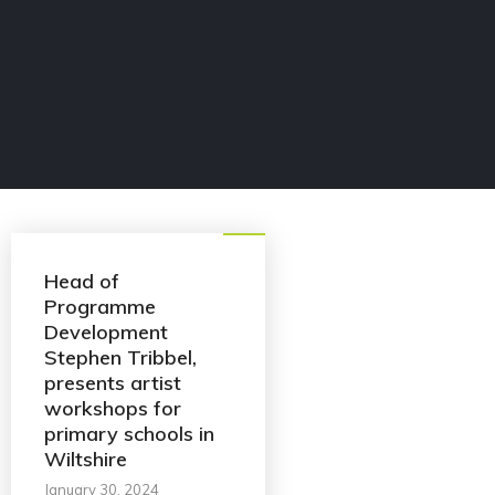
Blog
Head of
Programme
Development
Stephen Tribbel,
presents artist
workshops for
primary schools in
Wiltshire
January 30, 2024