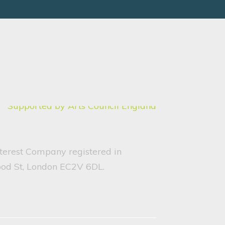
nterest Company registered in
ood St, London EC2V 6DL.