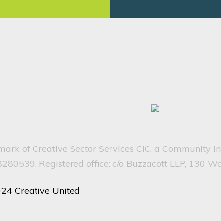
emark of Creative Sector Services CIC, a Community I
80539. Registered office: c/o Buzzacott LLP, 130 W
024 Creative United