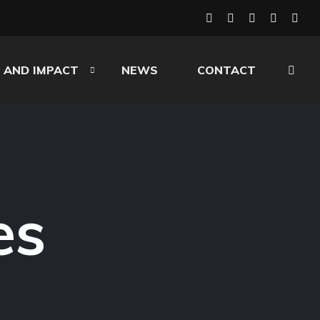
 AND IMPACT
NEWS
CONTACT
es