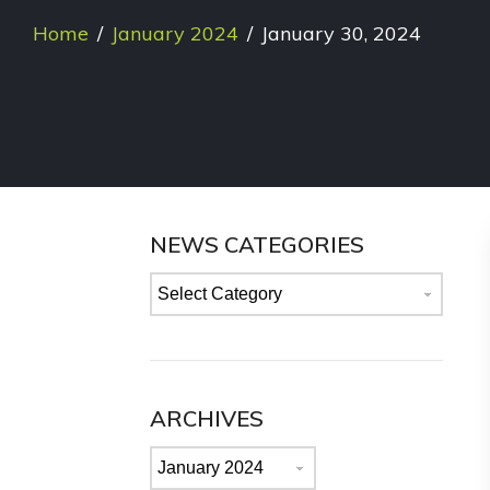
Home
/
January 2024
/
January 30, 2024
NEWS CATEGORIES
News
categories
ARCHIVES
Archives