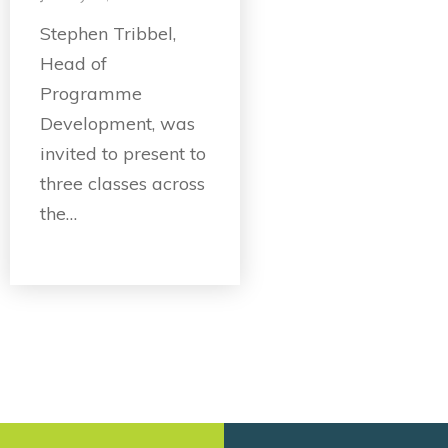
Stephen Tribbel,
Head of
Programme
Development, was
invited to present to
three classes across
the…