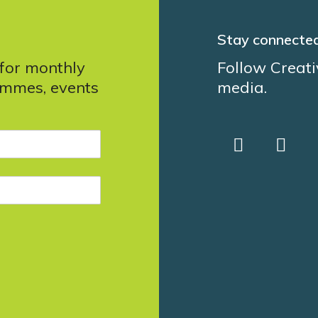
Stay connecte
 for monthly
Follow Creati
ammes, events
media.