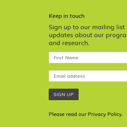
Keep in touch
Sign up to our mailing list
updates about our progr
and research.
Please read our
Privacy Policy
.