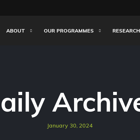
ABOUT
OUR PROGRAMMES
RESEARCH
aily Archiv
January 30, 2024