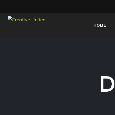
HOME
D