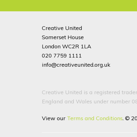
Creative United
Somerset House
London WC2R 1LA
020 7759 1111
info@creativeunited.org.uk
Creative United is a registered trad
England and Wales under number 082
View our
Terms and Conditions
. © 2