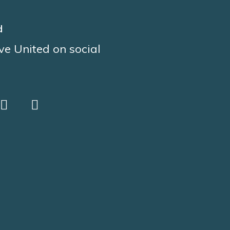
d
ve United on social