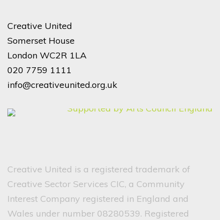
Creative United
Somerset House
London WC2R 1LA
020 7759 1111
info@creativeunited.org.uk
Creative United is a registered trademark of
Creative Sector Services CIC, a Community
Interest Company registered in England and
Wales under number 08280539. Registered