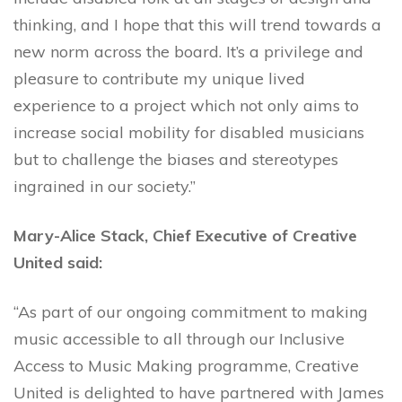
thinking, and I hope that this will trend towards a
new norm across the board. It’s a privilege and
pleasure to contribute my unique lived
experience to a project which not only aims to
increase social mobility for disabled musicians
but to challenge the biases and stereotypes
ingrained in our society.”
Mary-Alice Stack, Chief Executive of Creative
United said:
“As part of our ongoing commitment to making
music accessible to all through our Inclusive
Access to Music Making programme, Creative
United is delighted to have partnered with James