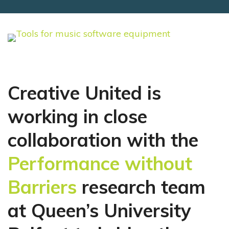
Creative United is
working in close
collaboration with the
Performance without
Barriers
research team
at Queen’s University