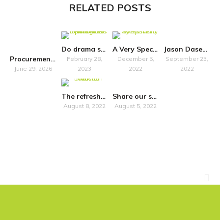
RELATED POSTS
Do drama schools “just” train?
A Very Special Symposium
Jason Dasent to host accessibility seminar in Belfast
Procurement Notice
February 28,
December 5,
September 23,
June 29, 2026
2023
2022
2022
The refreshed National Plan for Music Education promises more inclusivity
Share our survey on how Own Art impacts artists in Scotland
August 8, 2022
August 5, 2022