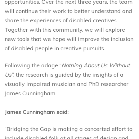
opportunities.
Over the next three years, the team
will continue their work to better understand and
share the experiences of disabled creatives.
Together with this community, we will explore
new tools that we hope will improve the inclusion
of disabled people in creative pursuits.
Following the adage “
Nothing About Us Without
Us”
, the research is guided by the insights of a
visually impaired musician and PhD researcher
James Cunningham.
James Cunningham said:
“Bridging the Gap is making a concerted effort to
include disabled folk at all stages of design and