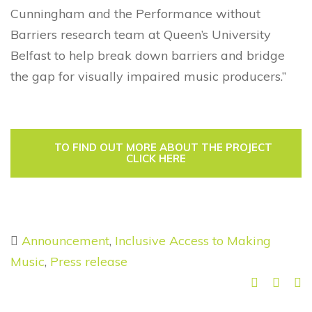
Cunningham and the Performance without
Barriers research team at Queen’s University
Belfast to help break down barriers and bridge
the gap for visually impaired music producers.”
TO FIND OUT MORE ABOUT THE PROJECT
CLICK HERE
Announcement
,
Inclusive Access to Making
Music
,
Press release