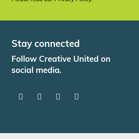
Stay connected
Follow Creative United on
social media.