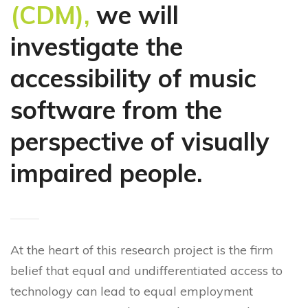
(CDM),
we will
investigate the
accessibility of music
software from the
perspective of visually
impaired people.
At the heart of this research project is the firm
belief that equal and undifferentiated access to
technology can lead to equal employment