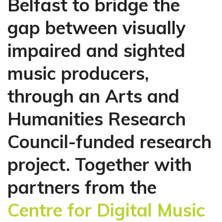
Belfast to bridge the
gap between visually
impaired and sighted
music producers,
through an Arts and
Humanities Research
Council-funded research
project.
Together with
partners from the
Centre for Digital Music