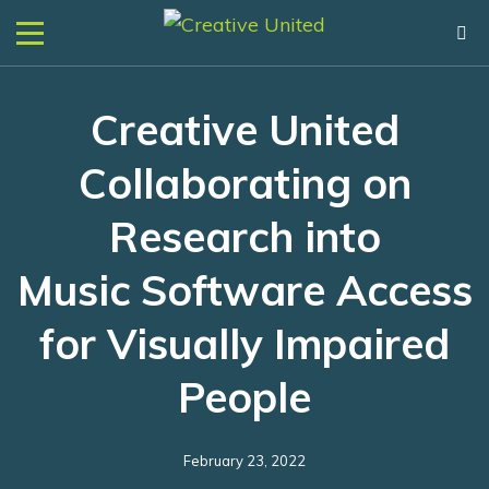
Creative United
Collaborating on
Research into
Music Software Access
for Visually Impaired
People
February 23, 2022