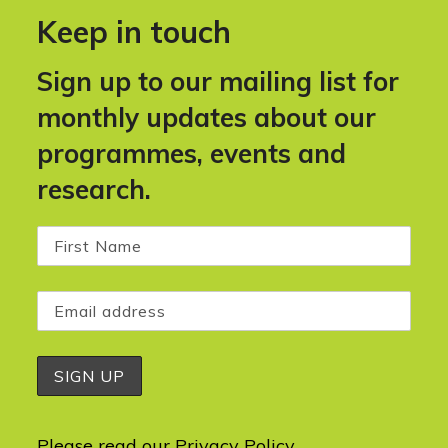
Keep in touch
Sign up to our mailing list for
monthly updates about our
programmes, events and
research.
Please read our
Privacy Policy
.