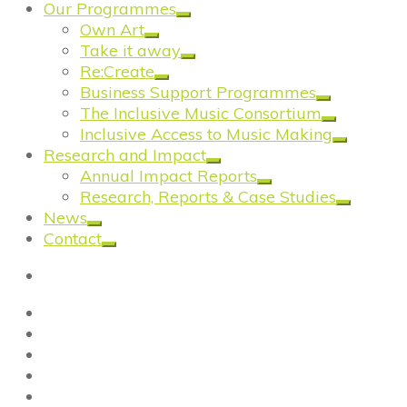
Our Programmes
Own Art
Take it away
Re:Create
Business Support Programmes
The Inclusive Music Consortium
Inclusive Access to Music Making
Research and Impact
Annual Impact Reports
Research, Reports & Case Studies
News
Contact