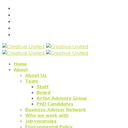
Home
About
About Us
Team
Staff
Board
Artist Advisory Group
PhD Candidates
Business Advisor Network
Who we work with
Job vacancies
Environmental Policy