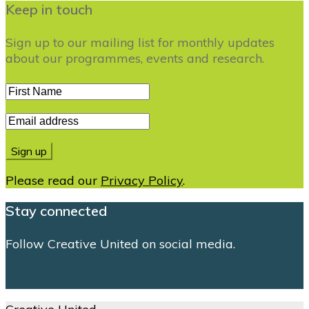
Keep in touch
Sign up to our mailing list for monthly updates
about our programmes, events and research.
Please read our
Privacy Policy
.
Stay connected
Follow Creative United on social media.