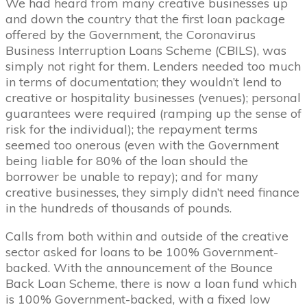
We had heard from many creative businesses up
and down the country that the first loan package
offered by the Government, the Coronavirus
Business Interruption Loans Scheme (CBILS), was
simply not right for them. Lenders needed too much
in terms of documentation; they wouldn’t lend to
creative or hospitality businesses (venues); personal
guarantees were required (ramping up the sense of
risk for the individual); the repayment terms
seemed too onerous (even with the Government
being liable for 80% of the loan should the
borrower be unable to repay); and for many
creative businesses, they simply didn’t need finance
in the hundreds of thousands of pounds.
Calls from both within and outside of the creative
sector asked for loans to be 100% Government-
backed. With the announcement of the Bounce
Back Loan Scheme, there is now a loan fund which
is 100% Government-backed, with a fixed low