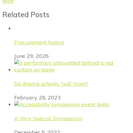
Blog
Related Posts
Procurement Notice
June 29, 2026
Do drama schools “just” train?
February 28, 2023
A Very Special Symposium
December 5, 2022