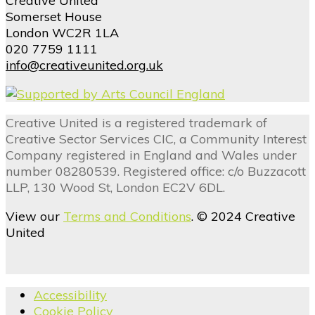
Creative United
Somerset House
London WC2R 1LA
020 7759 1111
info@creativeunited.org.uk
Creative United is a registered trademark of
Creative Sector Services CIC, a Community Interest
Company registered in England and Wales under
number 08280539. Registered office: c/o Buzzacott
LLP, 130 Wood St, London EC2V 6DL.
View our
Terms and Conditions
. © 2024 Creative
United
Accessibility
Cookie Policy