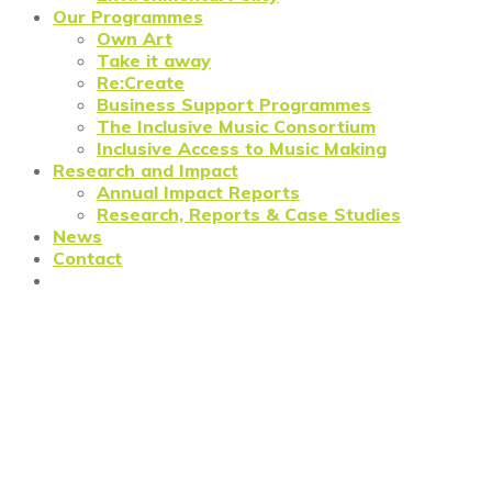
Our Programmes
Own Art
Take it away
Re:Create
Business Support Programmes
The Inclusive Music Consortium
Inclusive Access to Music Making
Research and Impact
Annual Impact Reports
Research, Reports & Case Studies
News
Contact
Are the Government’s Bounce
Back loans the best option
(yet) for small creative
businesses?