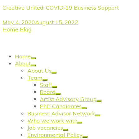
Creative United: COVID-19 Business Support
May 4, 2020
August 15, 2022
Home
/
Blog
/
COVID-19 Business Support: Are the
Government’s Bounce Back loans the best option
(yet) for small creative businesses?
Home
About
About Us
Team
Staff
Board
Artist Advisory Group
PhD Candidates
Business Advisor Network
Who we work with
Job vacancies
Environmental Policy