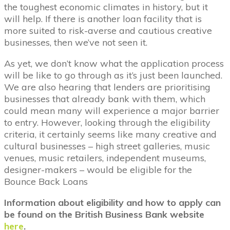
the toughest economic climates in history, but it
will help. If there is another loan facility that is
more suited to risk-averse and cautious creative
businesses, then we’ve not seen it.
As yet, we don’t know what the application process
will be like to go through as it’s just been launched.
We are also hearing that lenders are prioritising
businesses that already bank with them, which
could mean many will experience a major barrier
to entry. However, looking through the eligibility
criteria, it certainly seems like many creative and
cultural businesses – high street galleries, music
venues, music retailers, independent museums,
designer-makers – would be eligible for the
Bounce Back Loans
Information about eligibility and how to apply can
be found on the British Business Bank website
here
.