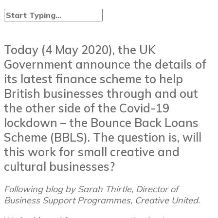
Today (4 May 2020), the UK
Government announce the details of
its latest finance scheme to help
British businesses through and out
the other side of the Covid-19
lockdown – the Bounce Back Loans
Scheme (BBLS). The question is, will
this work for small creative and
cultural businesses?
Following blog by Sarah Thirtle, Director of
Business Support Programmes, Creative United.