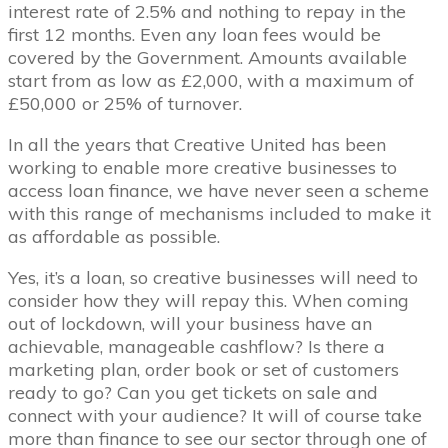
interest rate of 2.5% and nothing to repay in the
first 12 months. Even any loan fees would be
covered by the Government. Amounts available
start from as low as £2,000, with a maximum of
£50,000 or 25% of turnover.
In all the years that Creative United has been
working to enable more creative businesses to
access loan finance, we have never seen a scheme
with this range of mechanisms included to make it
as affordable as possible.
Yes, it’s a loan, so creative businesses will need to
consider how they will repay this. When coming
out of lockdown, will your business have an
achievable, manageable cashflow? Is there a
marketing plan, order book or set of customers
ready to go? Can you get tickets on sale and
connect with your audience? It will of course take
more than finance to see our sector through one of