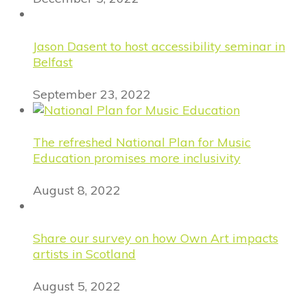
Jason Dasent to host accessibility seminar in
Belfast
September 23, 2022
The refreshed National Plan for Music
Education promises more inclusivity
August 8, 2022
Share our survey on how Own Art impacts
artists in Scotland
August 5, 2022