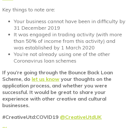
Key things to note are:
Your business cannot have been in difficulty by
31 December 2019
It was engaged in trading activity (with more
than 50% of income from this activity) and
was established by 1 March 2020
You’re not already using one of the other
Coronavirus loan schemes
If you’re going through the Bounce Back Loan
Scheme, do
let us know
your thoughts on the
application process, and whether you were
successful. It would be great to share your
experience with other creative and cultural
businesses.
#CreativeUtd:COVID19
@CreativeUtdUK