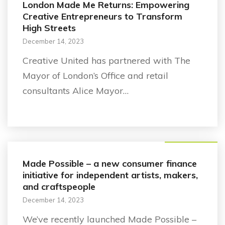
London Made Me Returns: Empowering
Creative Entrepreneurs to Transform
High Streets
December 14, 2023
Creative United has partnered with The
Mayor of London’s Office and retail
consultants Alice Mayor…
Business support
Made Possible – a new consumer finance
initiative for independent artists, makers,
and craftspeople
December 14, 2023
We’ve recently launched Made Possible –