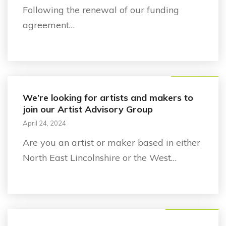
Following the renewal of our funding
agreement…
Announcement
We’re looking for artists and makers to
join our Artist Advisory Group
April 24, 2024
Are you an artist or maker based in either
North East Lincolnshire or the West…
Business support