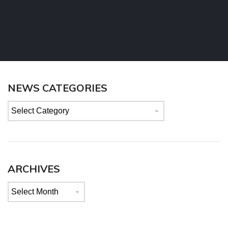
NEWS CATEGORIES
News
categories
ARCHIVES
Archives