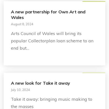
A new partnership for Own Art and
Wales
August 8, 2024
Arts Council of Wales will bring its
popular Collectorplan loan scheme to an
end but…
Announcement
A new look for Take it away
July 10, 2024
Take it away: bringing music making to
the masses