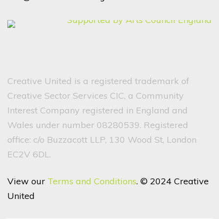
Creative United is a registered trademark of
Creative Sector Services CIC, a Community
Interest Company registered in England and
Wales under number 08280539. Registered
office: c/o Buzzacott LLP, 130 Wood St, London
EC2V 6DL.
View our
Terms and Conditions
. © 2024 Creative
United