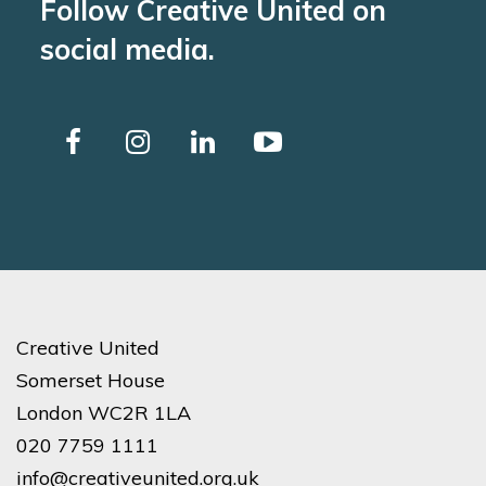
Follow Creative United on
social media.
Creative United
Somerset House
London WC2R 1LA
020 7759 1111
info@creativeunited.org.uk