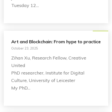
Tuesday 12…
Research
Art and Blockchain: From hype to practice
October 23, 2025
Zihan Xu, Research Fellow, Creative
United
PhD researcher, Institute for Digital
Culture, University of Leicester
My PhD…
Announcement