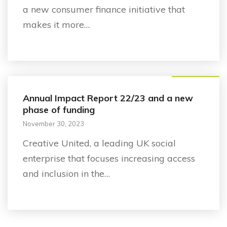
a new consumer finance initiative that
makes it more…
Announcement
Annual Impact Report 22/23 and a new
phase of funding
November 30, 2023
Creative United, a leading UK social
enterprise that focuses increasing access
and inclusion in the…