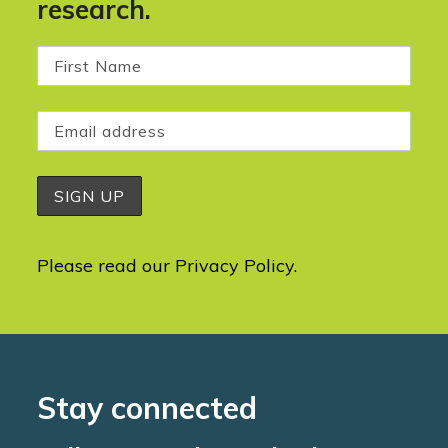
research.
Please read our
Privacy Policy
.
Stay connected