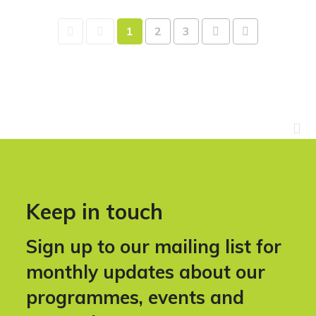
1
2
3
Keep in touch
Sign up to our mailing list for
monthly updates about our
programmes, events and