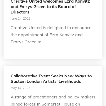
Creative United welcomes Ezra Konvitz
and Emrys Green to its Board of
Directors
June 24, 2026
Creative United is delighted to announce
the appointment of Ezra Konvitz and
Emrys Green to…
Business support
Collaborative Event Seeks New Ways to
Sustain London Artists’ Livelihoods
May 14, 2026
A range of practitioners and policy makers
joined forces in Somerset House on