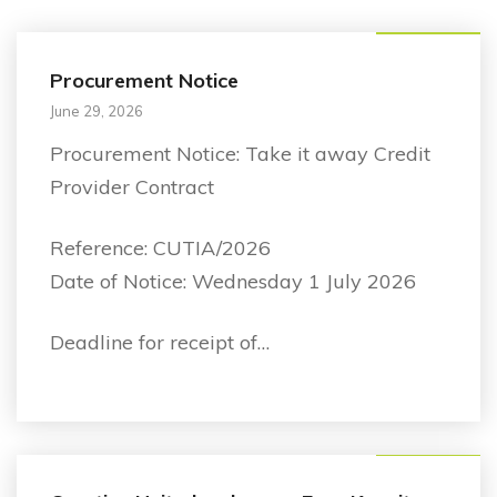
Announcement
Procurement Notice
June 29, 2026
Procurement Notice: Take it away Credit
Provider Contract
Reference: CUTIA/2026
Date of Notice: Wednesday 1 July 2026
Deadline for receipt of…
Announcement