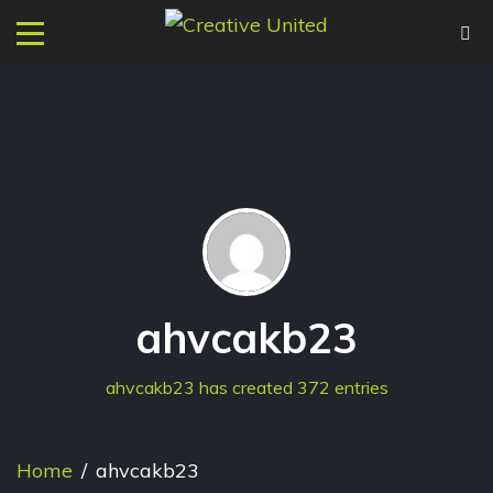
ahvcakb23
ahvcakb23 has created 372 entries
Home
/
ahvcakb23