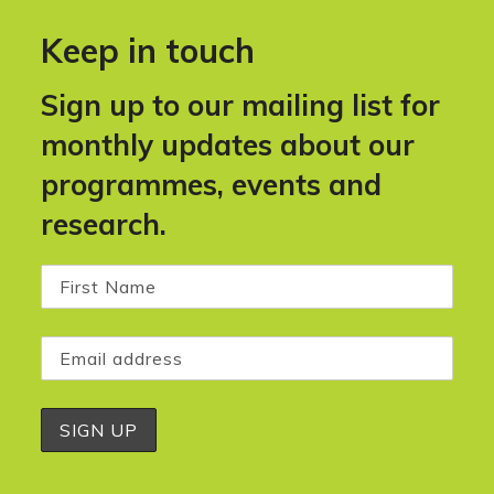
Keep in touch
Sign up to our mailing list for
monthly updates about our
programmes, events and
research.