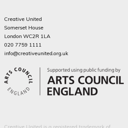
Creative United
Somerset House
London WC2R 1LA
020 7759 1111
info@creativeunited.org.uk
Creative United is a registered trademark of