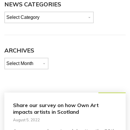
NEWS CATEGORIES
News
categories
ARCHIVES
Archives
Announcement
Share our survey on how Own Art
impacts artists in Scotland
August 5, 2022