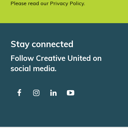
Please read our
Privacy Policy
.
Stay connected
Follow Creative United on
social media.