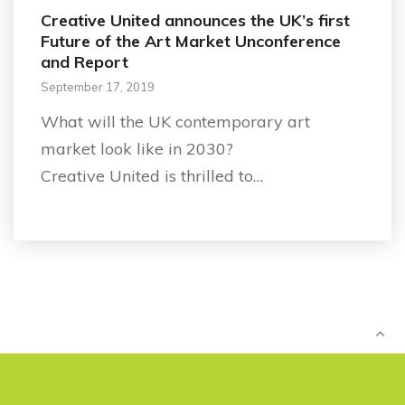
Creative United announces the UK’s first
Future of the Art Market Unconference
and Report
September 17, 2019
What will the UK contemporary art
market look like in 2030?
Creative United is thrilled to…