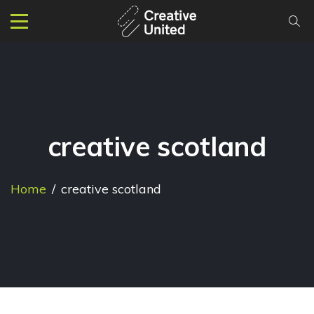
creative scotland
Home
/
creative scotland