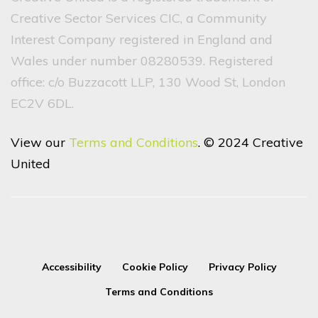
Creative Sector Services CIC, a Community
Interest Company registered in England and
Wales under number 08280539. Registered
office: c/o Buzzacott LLP, 130 Wood St, London
EC2V 6DL.
View our
Terms and Conditions
. © 2024 Creative
United
Accessibility
Cookie Policy
Privacy Policy
Terms and Conditions