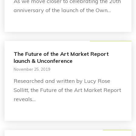
As we move closer to celebrating the 20th
anniversary of the launch of the Own…
Future of the Art Market
The Future of the Art Market Report
launch & Unconference
November 25, 2019
Researched and written by Lucy Rose
Sollitt, the Future of the Art Market Report
reveals…
Announcement