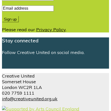
Please read our
Privacy Policy
.
Stay connected
Follow Creative United on social media.
Creative United
Somerset House
London WC2R 1LA
020 7759 1111
info@creativeunited.org.uk