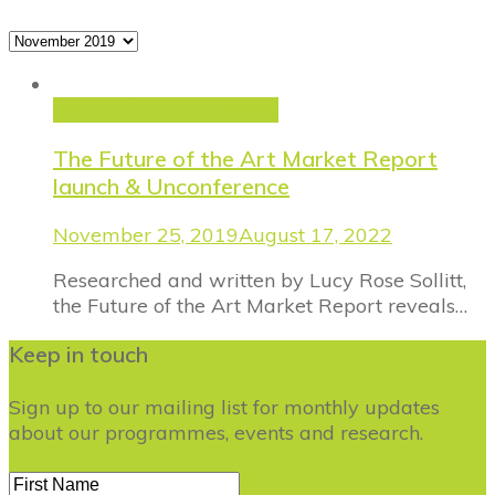
Archives
Future of the Art Market
The Future of the Art Market Report
launch & Unconference
November 25, 2019
August 17, 2022
Researched and written by Lucy Rose Sollitt,
the Future of the Art Market Report reveals…
Keep in touch
Sign up to our mailing list for monthly updates
about our programmes, events and research.