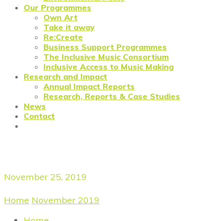
Our Programmes
Own Art
Take it away
Re:Create
Business Support Programmes
The Inclusive Music Consortium
Inclusive Access to Music Making
Research and Impact
Annual Impact Reports
Research, Reports & Case Studies
News
Contact
Daily Archives
November 25, 2019
Home
/
November 2019
/
November 25, 2019
Home