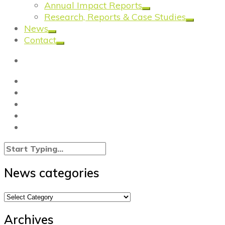
Annual Impact Reports
Research, Reports & Case Studies
News
Contact
News categories
News
categories
Archives