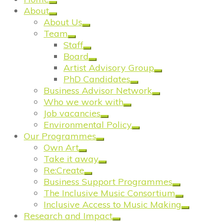
About
About Us
Team
Staff
Board
Artist Advisory Group
PhD Candidates
Business Advisor Network
Who we work with
Job vacancies
Environmental Policy
Our Programmes
Own Art
Take it away
Re:Create
Business Support Programmes
The Inclusive Music Consortium
Inclusive Access to Music Making
Research and Impact