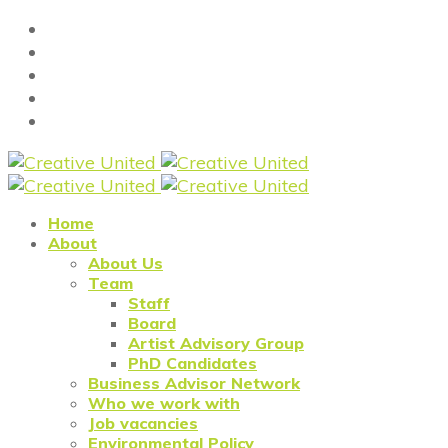
Home
About
About Us
Team
Staff
Board
Artist Advisory Group
PhD Candidates
Business Advisor Network
Who we work with
Job vacancies
Environmental Policy