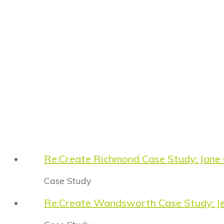
Re:Create Richmond Case Study: Jane
Case Study
Re:Create Wandsworth Case Study: Je