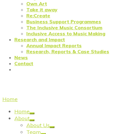
Own Art
Take it away
Re:Create
Business Support Programmes
The Inclusive Music Consortium
Inclusive Access to Music Making
Research and Impact
Annual Impact Reports
Research, Reports & Case Studies
News
Contact
Re:Create Casestudy
Home
/
Re:Create Casestudy
Home
About
About Us
Team