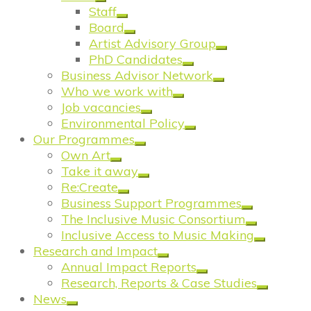
Staff
Board
Artist Advisory Group
PhD Candidates
Business Advisor Network
Who we work with
Job vacancies
Environmental Policy
Our Programmes
Own Art
Take it away
Re:Create
Business Support Programmes
The Inclusive Music Consortium
Inclusive Access to Music Making
Research and Impact
Annual Impact Reports
Research, Reports & Case Studies
News