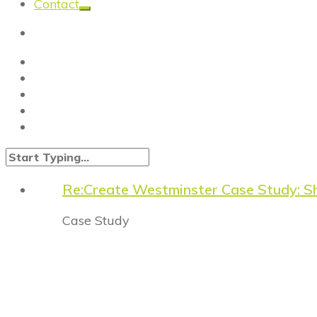
Contact
Re:Create Westminster Case Study: S
Case Study