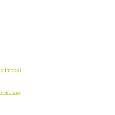
nd Impact
a Gibson