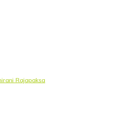
hirani Rajapaksa