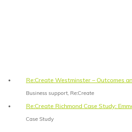
Re:Create Westminster – Outcomes a
Business support
,
Re:Create
Re:Create Richmond Case Study: Emm
Case Study