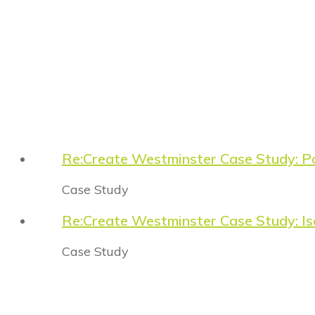
Re:Create Westminster Case Study: P
Case Study
Re:Create Westminster Case Study: Is
Case Study