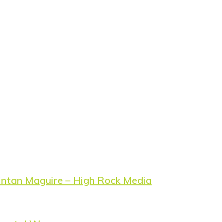
ntan Maguire – High Rock Media