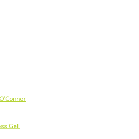
 O’Connor
ss Gell