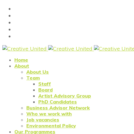
Home
About
About Us
Team
Staff
Board
Artist Advisory Group
PhD Candidates
Business Advisor Network
Who we work with
Job vacancies
Environmental Policy
Our Programmes