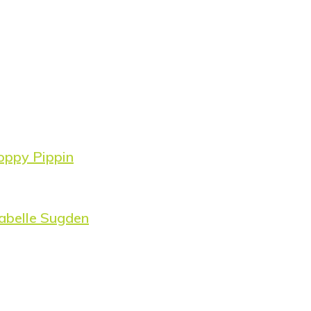
oppy Pippin
abelle Sugden