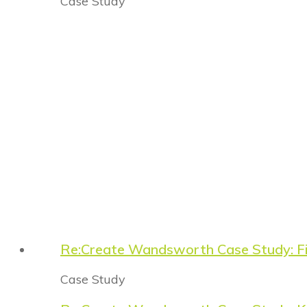
Case Study
Re:Create Wandsworth Case Study: Fi
Case Study