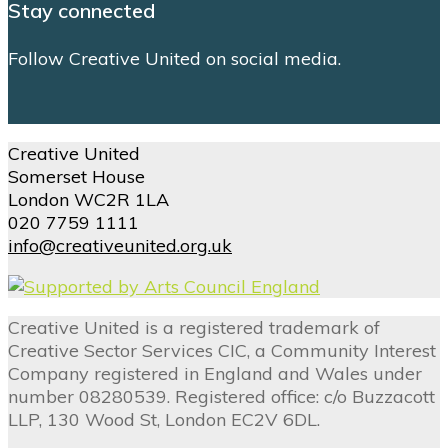
Stay connected
Follow Creative United on social media.
Creative United
Somerset House
London WC2R 1LA
020 7759 1111
info@creativeunited.org.uk
Creative United is a registered trademark of
Creative Sector Services CIC, a Community Interest
Company registered in England and Wales under
number 08280539. Registered office: c/o Buzzacott
LLP, 130 Wood St, London EC2V 6DL.