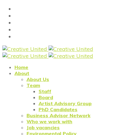
Home
About
About Us
Team
Staff
Board
Artist Advisory Group
PhD Candidates
Business Advisor Network
Who we work with
Job vacancies
Environmental Policy