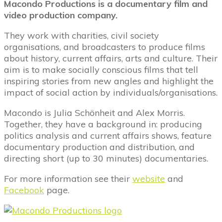
Macondo Productions is a documentary film and
video production company.
They work with charities, civil society
organisations, and broadcasters to produce films
about history, current affairs, arts and culture. Their
aim is to make socially conscious films that tell
inspiring stories from new angles and highlight the
impact of social action by individuals/organisations.
Macondo is Julia Schönheit and Alex Morris.
Together, they have a background in: producing
politics analysis and current affairs shows, feature
documentary production and distribution, and
directing short (up to 30 minutes) documentaries.
For more information see their
website
and
Facebook
page.