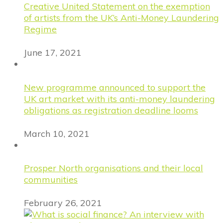
Creative United Statement on the exemption
of artists from the UK’s Anti-Money Laundering
Regime
June 17, 2021
New programme announced to support the
UK art market with its anti-money laundering
obligations as registration deadline looms
March 10, 2021
Prosper North organisations and their local
communities
February 26, 2021