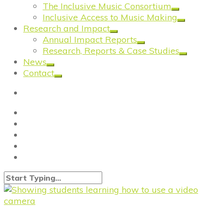
The Inclusive Music Consortium
Inclusive Access to Music Making
Research and Impact
Annual Impact Reports
Research, Reports & Case Studies
News
Contact