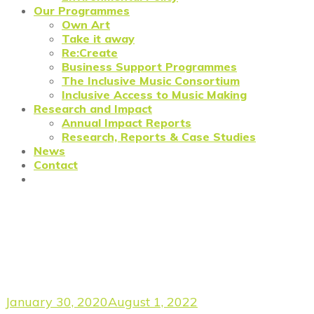
Our Programmes
Own Art
Take it away
Re:Create
Business Support Programmes
The Inclusive Music Consortium
Inclusive Access to Music Making
Research and Impact
Annual Impact Reports
Research, Reports & Case Studies
News
Contact
Forge Edition 3: Julia
Schoenheit, Macondo
Productions
January 30, 2020
August 1, 2022