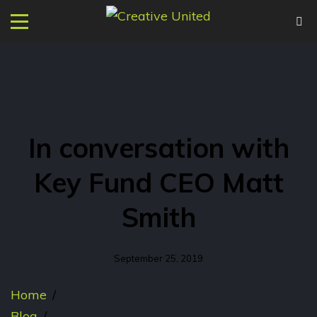
In conversation with
Key Fund CEO Matt
Smith
September 25, 2019
Home
/
Blog
/