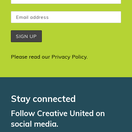
Please read our
Privacy Policy
.
Stay connected
Follow Creative United on
social media.