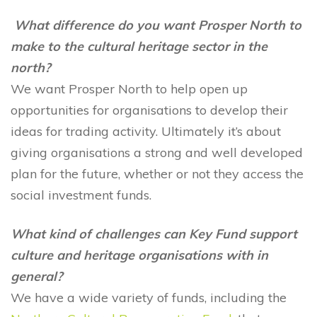
What difference do you want Prosper North to
make to the cultural heritage sector in the
north?
We want Prosper North to help open up
opportunities for organisations to develop their
ideas for trading activity. Ultimately it’s about
giving organisations a strong and well developed
plan for the future, whether or not they access the
social investment funds.
What kind of challenges can Key Fund support
culture and heritage organisations with in
general?
We have a wide variety of funds, including the