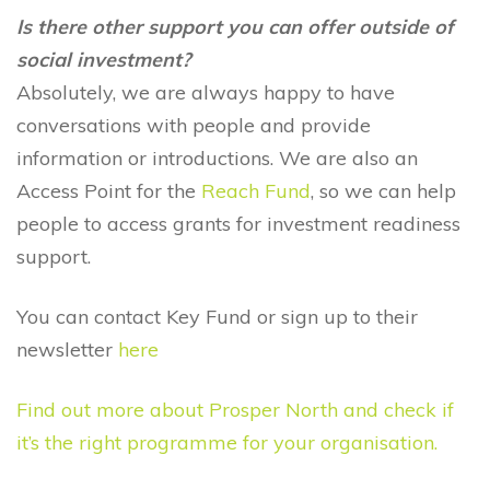
Is there other support you can offer outside of
social investment?
Absolutely, we are always happy to have
conversations with people and provide
information or introductions. We are also an
Access Point for the
Reach Fund
, so we can help
people to access grants for investment readiness
support.
You can contact Key Fund or sign up to their
newsletter
here
Find out more about Prosper North and check if
it’s the right programme for your organisation.