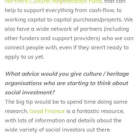
Northern Cultural Regeneration Fund
, that can
help to support everything from cash-flow, to
working capital to capital purchases/projects. We
also have a wide network of partners (including
other funders and support providers) who we can
connect people with, even if they aren’t ready to
apply to us yet.
What advice would you give culture / heritage
organisations who are starting to think about
social investment?
The big tip would be to spend time doing some
research.
Good Finance
is a fantastic resource,
with lots of information and details about the
wide variety of social investors out there.