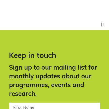
Keep in touch
Sign up to our mailing list for
monthly updates about our
programmes, events and
research.