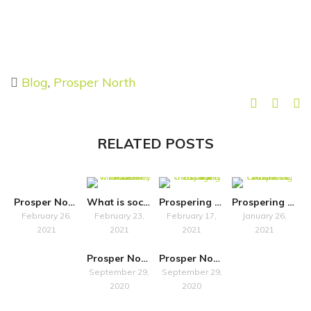
Blog
,
Prosper North
RELATED POSTS
Prosper North organisations and their local communities
What is social finance? An interview with The Key Fund
Prospering On: What is Cultural Heritage?
Prospering On: Ask our Business Advisors
February 26,
February 23,
February 17,
January 26,
2021
2021
2021
2021
Prosper North: Chetham’s Library
Prosper North: Minerva Arts
September 29,
September 29,
2020
2020