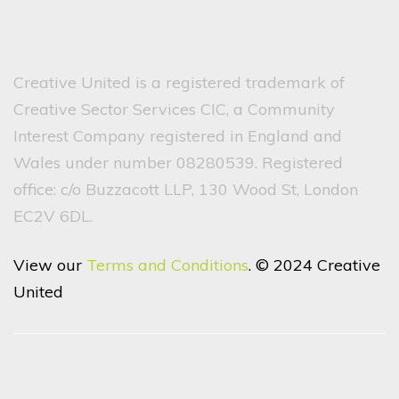
Creative United is a registered trademark of
Creative Sector Services CIC, a Community
Interest Company registered in England and
Wales under number 08280539. Registered
office: c/o Buzzacott LLP, 130 Wood St, London
EC2V 6DL.
View our
Terms and Conditions
. © 2024 Creative
United