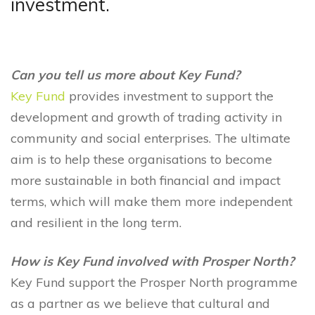
investment.
Can you tell us more about Key Fund?
Key Fund
provides investment to support the
development and growth of trading activity in
community and social enterprises. The ultimate
aim is to help these organisations to become
more sustainable in both financial and impact
terms, which will make them more independent
and resilient in the long term.
How is Key Fund involved with Prosper North?
Key Fund support the Prosper North programme
as a partner as we believe that cultural and