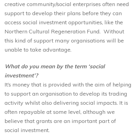
creative community/social enterprises often need
support to develop their plans before they can
access social investment opportunities, like the
Northern Cultural Regeneration Fund. Without
this kind of support many organisations will be
unable to take advantage.
What do you mean by the term ‘social
investment’?
It’s money that is provided with the aim of helping
to support an organisation to develop its trading
activity whilst also delivering social impacts. It is
often repayable at some level, although we
believe that grants are an important part of
social investment.