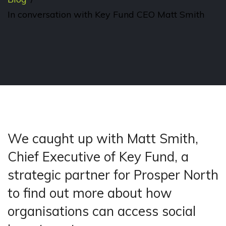
In conversation with Key Fund CEO Matt Smith
We caught up with Matt Smith,
Chief Executive of Key Fund, a
strategic partner for Prosper North
to find out more about how
organisations can access social