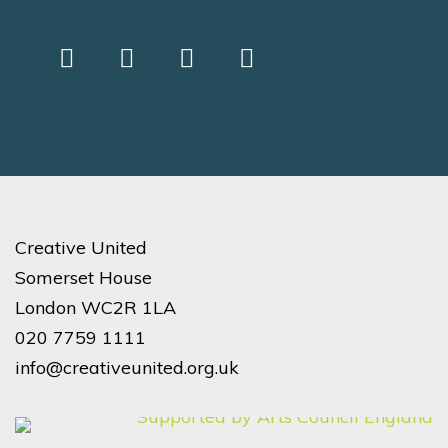
Creative United
Somerset House
London WC2R 1LA
020 7759 1111
info@creativeunited.org.uk