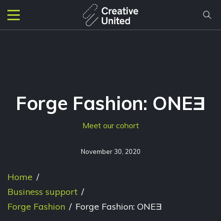
Forge Fashion: ONEƎ
Meet our cohort
November 30, 2020
Home
/
Business support
/
Forge Fashion
/
Forge Fashion: ONEƎ