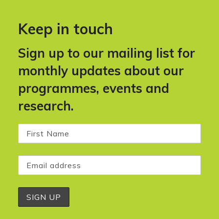
Keep in touch
Sign up to our mailing list for
monthly updates about our
programmes, events and
research.