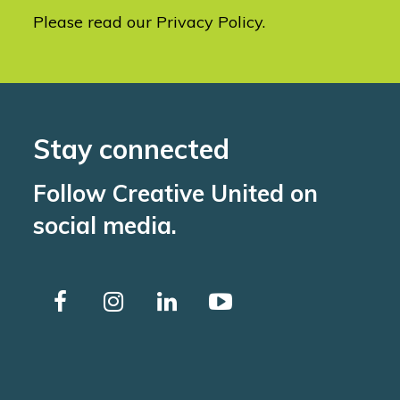
Please read our
Privacy Policy
.
Stay connected
Follow Creative United on
social media.