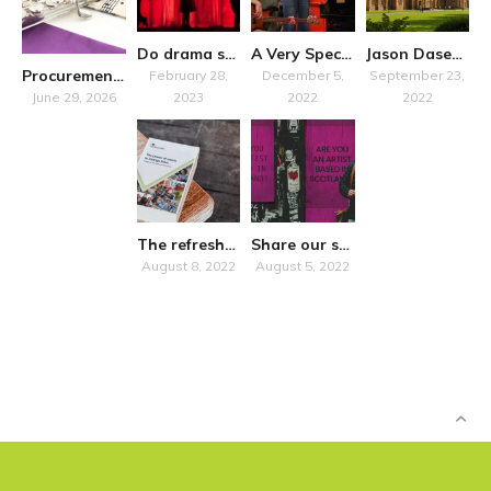
Do drama schools “just” train?
A Very Special Symposium
Jason Dasent to host accessibility seminar in Belfast
Procurement Notice
February 28,
December 5,
September 23,
June 29, 2026
2023
2022
2022
The refreshed National Plan for Music Education promises more inclusivity
Share our survey on how Own Art impacts artists in Scotland
August 8, 2022
August 5, 2022