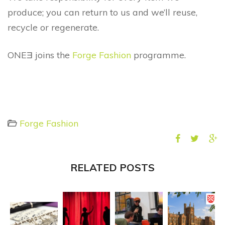
produce; you can return to us and we’ll reuse,
recycle or regenerate.
ONEƎ joins the
Forge Fashion
programme.
Forge Fashion
RELATED POSTS