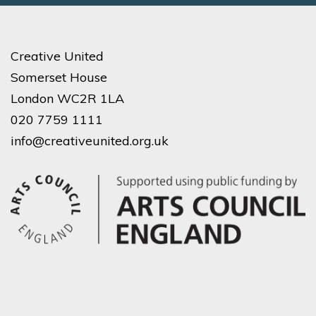
Creative United
Somerset House
London WC2R 1LA
020 7759 1111
info@creativeunited.org.uk