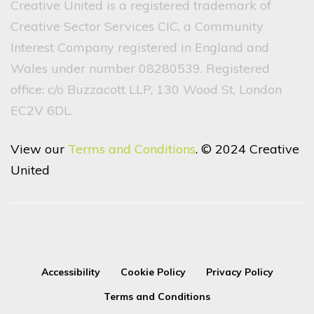
Creative United is a registered trademark of
Creative Sector Services CIC, a Community
Interest Company registered in England and
Wales under number 08280539. Registered
office: c/o Buzzacott LLP, 130 Wood St, London
EC2V 6DL.
View our
Terms and Conditions
. © 2024 Creative
United
Accessibility
Cookie Policy
Privacy Policy
Terms and Conditions