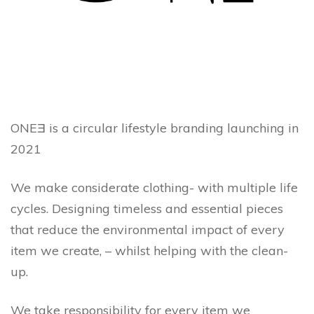
ONEƎ is a circular lifestyle branding launching in
2021
We make considerate clothing- with multiple life
cycles. Designing timeless and essential pieces
that reduce the environmental impact of every
item we create, – whilst helping with the clean-
up.
We take responsibility for every item we