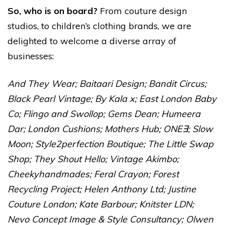
So, who is on board?
From couture design
studios, to children’s clothing brands, we are
delighted to welcome a diverse array of
businesses:
And They Wear
;
Baitaari Design
;
Bandit Circus
;
Black Pearl Vintage;
By Kala x
;
East London Baby
Co
;
Flingo and Swollop
;
Gems Dean
;
Humeera
Dar
;
London Cushions
;
Mothers Hub
;
ONE∃
;
Slow
Moon
;
Style2perfection Boutique
;
The Little Swap
Shop
;
They Shout Hello
;
Vintage Akimbo
;
Cheekyhandmades
;
Feral Crayon
;
Forest
Recycling Project
;
Helen Anthony Ltd
;
Justine
Couture London
;
Kate Barbour
;
Knitster LDN
;
Nevo Concept Image & Style Consultancy
;
Olwen