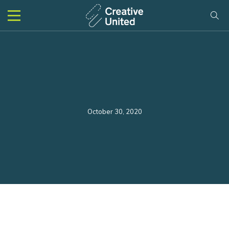
October 30, 2020