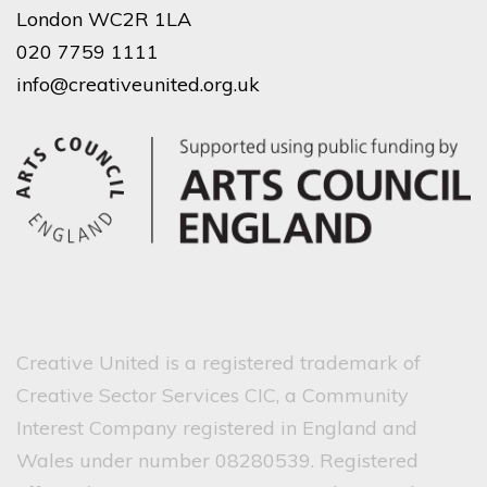
London WC2R 1LA
020 7759 1111
info@creativeunited.org.uk
Creative United is a registered trademark of
Creative Sector Services CIC, a Community
Interest Company registered in England and
Wales under number 08280539. Registered