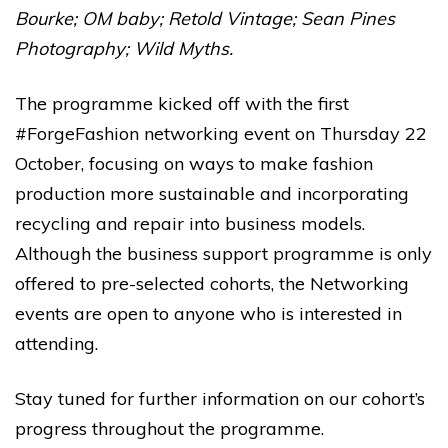
Bourke
;
OM baby
;
Retold Vintage
;
Sean Pines
Photography
;
Wild Myths
.
The programme kicked off with the first
#ForgeFashion networking event
on Thursday 22
October, focusing on ways to make fashion
production more sustainable and incorporating
recycling and repair into business models.
Although the business support programme is only
offered to pre-selected cohorts, the Networking
events are open to anyone who is interested in
attending.
Stay tuned for further information on our cohort’s
progress throughout the programme.