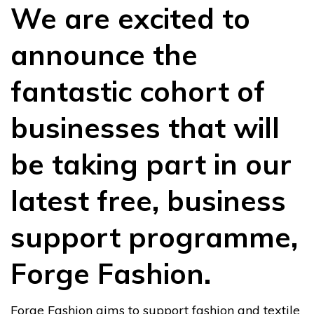
We are excited to
announce the
fantastic cohort of
businesses that will
be taking part in our
latest free, business
support programme,
Forge Fashion.
Forge Fashion aims to support fashion and textile