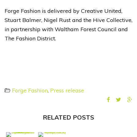
Forge Fashion is delivered by Creative United,
Stuart Balmer, Nigel Rust and the Hive Collective,
in partnership with
Waltham Forest Council
and
The Fashion District
.
Forge Fashion
,
Press release
RELATED POSTS