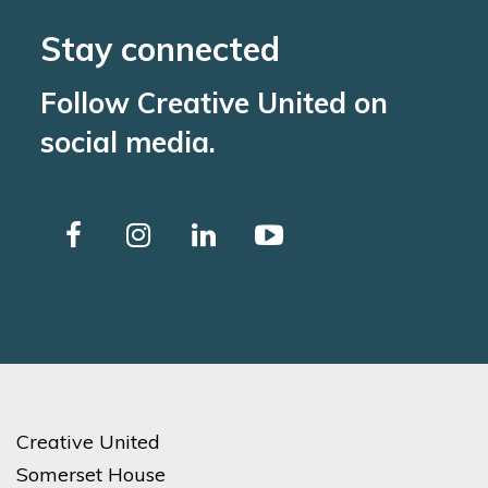
Stay connected
Follow Creative United on
social media.
Creative United
Somerset House