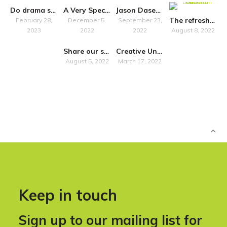
Do drama schools “just” train?
A Very Special Symposium
Jason Dasent to host accessibility seminar in Belfast
The refreshed National Plan for Music Education promises more inclusivity
February 28,
December 5,
September 23,
2023
2022
2022
August 8, 2022
Share our survey on how Own Art impacts artists in Scotland
Creative United Commissioning Research into Local Music Ecosystems
August 5, 2022
March 17, 2022
Keep in touch
Sign up to our mailing list for