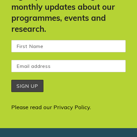
monthly updates about our
programmes, events and
research.
Please read our
Privacy Policy
.