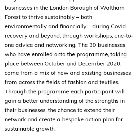
businesses in the London Borough of Waltham
Forest to thrive sustainably – both
environmentally and financially – during Covid
recovery and beyond, through workshops, one-to-
one advice and networking. The 30 businesses
who have enrolled onto the programme, taking
place between October and December 2020,
come from a mix of new and existing businesses
from across the fields of fashion and textiles.
Through the programme each participant will
gain a better understanding of the strengths in
their businesses, the chance to extend their
network and create a bespoke action plan for
sustainable growth.