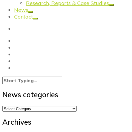
Research, Reports & Case Studies
News
Contact
News categories
News
categories
Archives