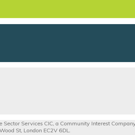
ive Sector Services CIC, a Community Interest Compa
0 Wood St, London EC2V 6DL.