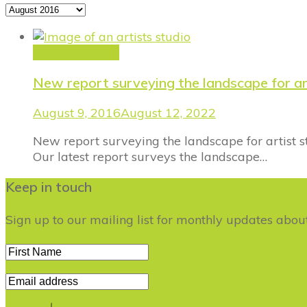
Archives
Announcement
New report surveying the landscape for a
August 9, 2016
August 12, 2022
New report surveying the landscape for artist 
Our latest report surveys the landscape…
Keep in touch
Sign up to our mailing list for monthly updates abo