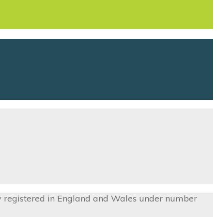
ny registered in England and Wales under number