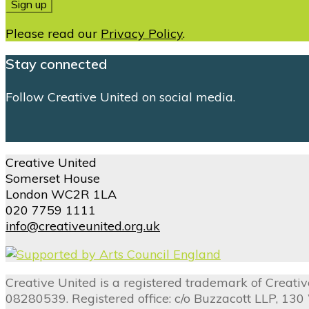
Please read our
Privacy Policy
.
Stay connected
Follow Creative United on social media.
Creative United
Somerset House
London WC2R 1LA
020 7759 1111
info@creativeunited.org.uk
Creative United is a registered trademark of Creat
08280539. Registered office: c/o Buzzacott LLP, 13