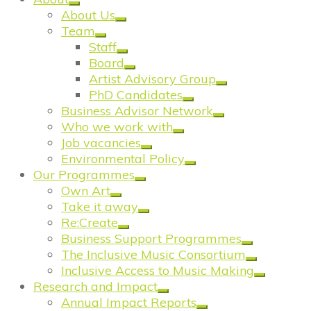
About Us
Team
Staff
Board
Artist Advisory Group
PhD Candidates
Business Advisor Network
Who we work with
Job vacancies
Environmental Policy
Our Programmes
Own Art
Take it away
Re:Create
Business Support Programmes
The Inclusive Music Consortium
Inclusive Access to Music Making
Research and Impact
Annual Impact Reports