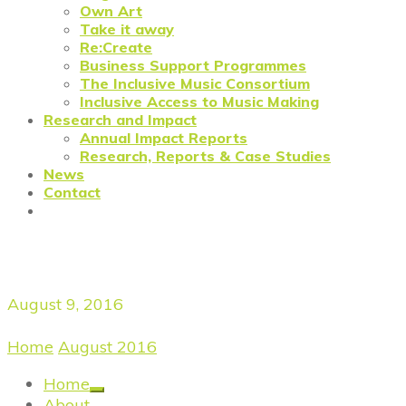
Own Art
Take it away
Re:Create
Business Support Programmes
The Inclusive Music Consortium
Inclusive Access to Music Making
Research and Impact
Annual Impact Reports
Research, Reports & Case Studies
News
Contact
Daily Archives
August 9, 2016
Home
/
August 2016
/
August 9, 2016
Home
About