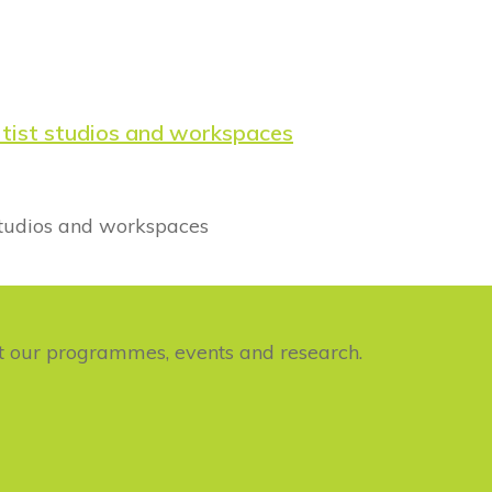
rtist studios and workspaces
studios and workspaces
ut our programmes, events and research.