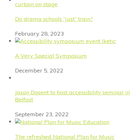
Do drama schools “just” train?
February 28, 2023
A Very Special Symposium
December 5, 2022
Jason Dasent to host accessibility seminar in
Belfast
September 23, 2022
The refreshed National Plan for Music