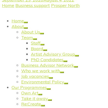
Home
/
Business support
/
Prosper North
/
Prosper
North: Salford Victoria Theatre Trust
Home
About
About Us
Team
Staff
Board
Artist Advisory Group
PhD Candidates
Business Advisor Network
Who we work with
Job vacancies
Environmental Policy
Our Programmes
Own Art
Take it away
Re:Create