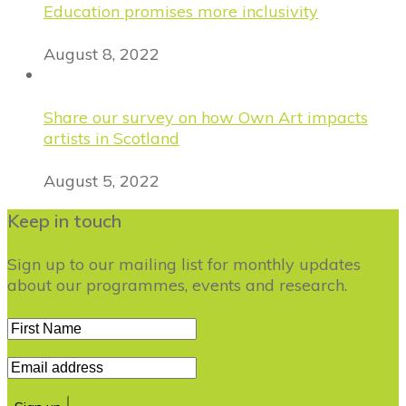
Education promises more inclusivity
August 8, 2022
Share our survey on how Own Art impacts
artists in Scotland
August 5, 2022
Keep in touch
Sign up to our mailing list for monthly updates
about our programmes, events and research.