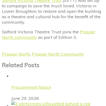
Salford Victoria Theatre Trust
(SVTT) was set up
to campaign to save the much loved, Victoria in
Lower Broughton; to restore and open the building
as a theatre and cultural hub for the benefit of the
community.
Salford Victoria Theatre Trust joins the
Prosper
North community
as part of Edition 3.
Prosper North
,
Prosper North Community
Related Posts
Procurement Notice
June 29, 2026