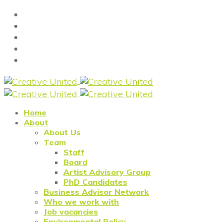
Home
About
About Us
Team
Staff
Board
Artist Advisory Group
PhD Candidates
Business Advisor Network
Who we work with
Job vacancies
Environmental Policy