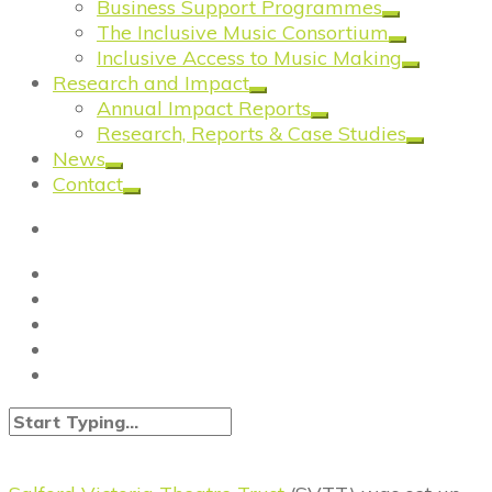
Business Support Programmes
The Inclusive Music Consortium
Inclusive Access to Music Making
Research and Impact
Annual Impact Reports
Research, Reports & Case Studies
News
Contact