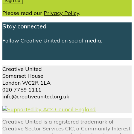
Please read our
Privacy Policy
.
Stay connected
Follow Creative United on social media.
Creative United
Somerset House
London WC2R 1LA
020 7759 1111
info@creativeunited.org.uk
Creative United is a registered trademark of
Creative Sector Services CIC, a Community Interest