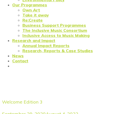
Our Programmes
Own Art
Take it away
Re:Create
Business Support Programmes
The Inclusive Music Consortium
Inclusive Access to Music Making
Research and Impact
Annual Impact Reports
Research, Reports & Case Studies
News
Contact
Prosper North: Salford
Victoria Theatre Trust
Welcome Edition 3
September 29, 2020
August 4, 2022