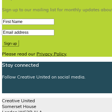
Sign up to our mailing list for monthly updates abo
Please read our
Privacy Policy
.
Stay connected
Follow Creative United on social media.
Creative United
Somerset House