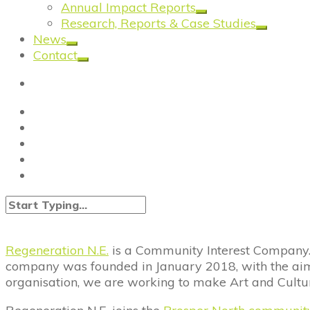
Annual Impact Reports
Research, Reports & Case Studies
News
Contact
Regeneration N.E.
is a Community Interest Company. 
company was founded in January 2018, with the aim o
organisation, we are working to make Art and Cultur