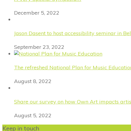
December 5, 2022
Jason Dasent to host accessibility seminar in Bel
September 23, 2022
The refreshed National Plan for Music Educatio
August 8, 2022
Share our survey on how Own Art impacts artist
August 5, 2022
Keep in touch