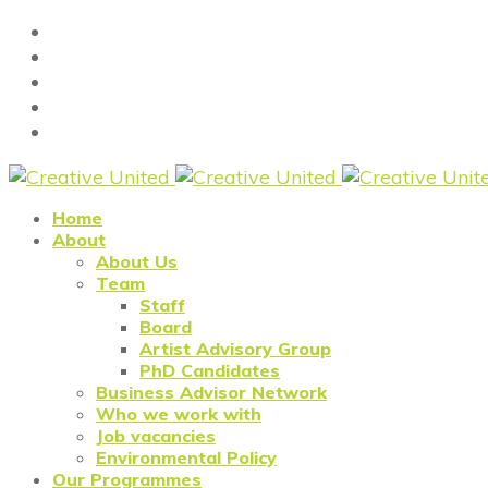
Home
About
About Us
Team
Staff
Board
Artist Advisory Group
PhD Candidates
Business Advisor Network
Who we work with
Job vacancies
Environmental Policy
Our Programmes