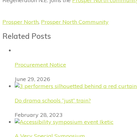
Regeneration N.E. joins the
Prosper North communit
Prosper North
,
Prosper North Community
Related Posts
Procurement Notice
June 29, 2026
Do drama schools “just” train?
February 28, 2023
A Very Special Symposium