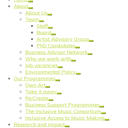
About
About Us
Team
Staff
Board
Artist Advisory Group
PhD Candidates
Business Advisor Network
Who we work with
Job vacancies
Environmental Policy
Our Programmes
Own Art
Take it away
Re:Create
Business Support Programmes
The Inclusive Music Consortium
Inclusive Access to Music Making
Research and Impact