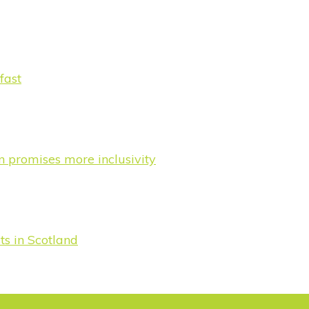
fast
n promises more inclusivity
s in Scotland