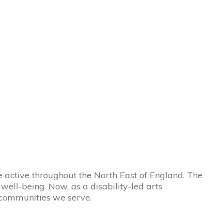
active throughout the North East of England. The
ell-being. Now, as a disability-led arts
 communities we serve.