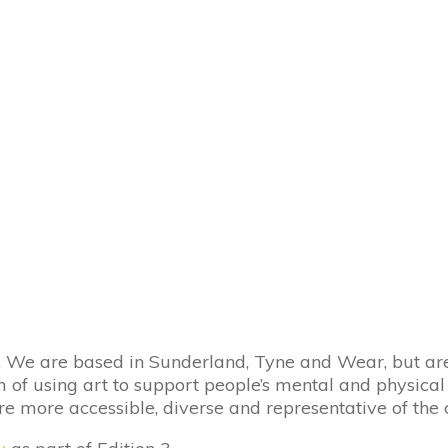
We are based in Sunderland, Tyne and Wear, but are 
f using art to support people’s mental and physical w
e more accessible, diverse and representative of the