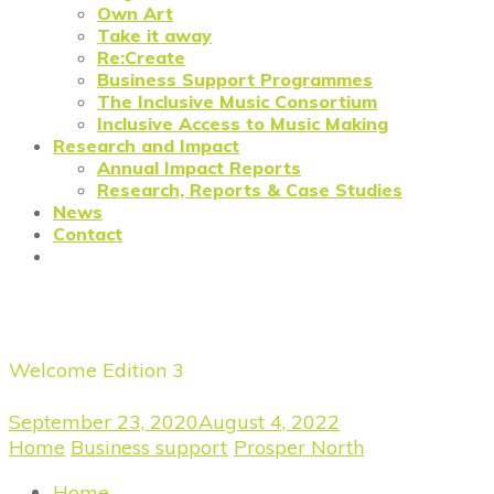
Own Art
Take it away
Re:Create
Business Support Programmes
The Inclusive Music Consortium
Inclusive Access to Music Making
Research and Impact
Annual Impact Reports
Research, Reports & Case Studies
News
Contact
Prosper North: Regeneration N
Welcome Edition 3
September 23, 2020
August 4, 2022
Home
/
Business support
/
Prosper North
/
Prosper Nort
Home