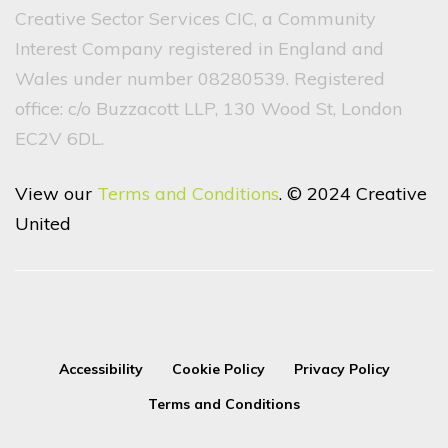
Creative Sector Services CIC, a Community
Interest Company registered in England and
Wales under number 08280539. Registered
office: c/o Buzzacott LLP, 130 Wood St, London
EC2V 6DL.
View our
Terms and Conditions
. © 2024 Creative
United
Accessibility
Cookie Policy
Privacy Policy
Terms and Conditions