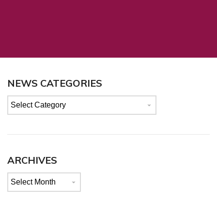
NEWS CATEGORIES
News
categories
ARCHIVES
Archives