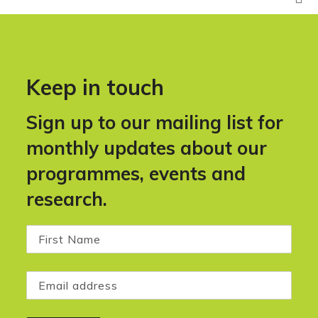
Keep in touch
Sign up to our mailing list for
monthly updates about our
programmes, events and
research.