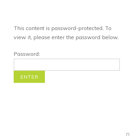
This content is password-protected. To
view it, please enter the password below.
Password: