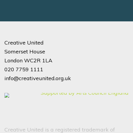
Creative United
Somerset House
London WC2R 1LA
020 7759 1111
info@creativeunited.org.uk
Creative United is a registered trademark of