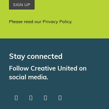
Please read our
Privacy Policy
.
Stay connected
Follow Creative United on
social media.