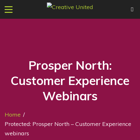
Prosper North:
Customer Experience
Webinars
Home
/
Protected: Prosper North – Customer Experience
webinars