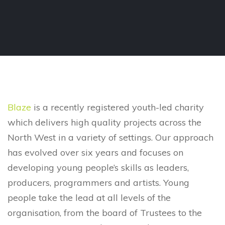
Blaze
is a recently registered youth-led charity
which delivers high quality projects across the
North West in a variety of settings. Our approach
has evolved over six years and focuses on
developing young people’s skills as leaders,
producers, programmers and artists. Young
people take the lead at all levels of the
organisation, from the board of Trustees to the