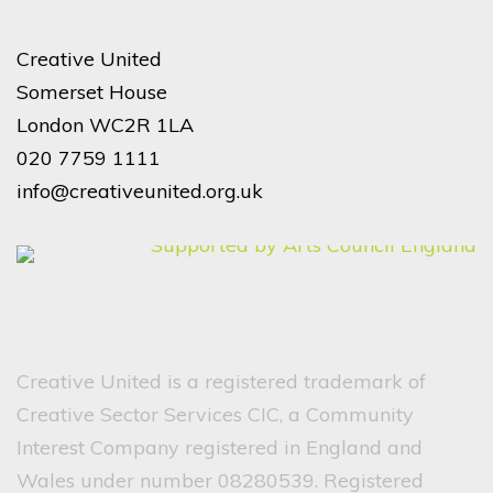
Creative United
Somerset House
London WC2R 1LA
020 7759 1111
info@creativeunited.org.uk
Creative United is a registered trademark of
Creative Sector Services CIC, a Community
Interest Company registered in England and
Wales under number 08280539. Registered