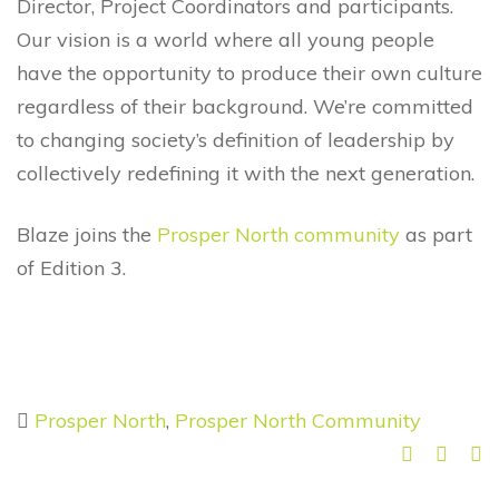
Director, Project Coordinators and participants.
Our vision is a world where all young people
have the opportunity to produce their own culture
regardless of their background. We’re committed
to changing society’s definition of leadership by
collectively redefining it with the next generation.
Blaze joins the
Prosper North community
as part
of Edition 3.
Prosper North
,
Prosper North Community