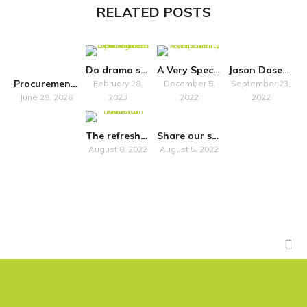
RELATED POSTS
Do drama schools “just” train?
A Very Special Symposium
Jason Dasent to host accessibility seminar in Belfast
Procurement Notice
February 28,
December 5,
September 23,
June 29, 2026
2023
2022
2022
The refreshed National Plan for Music Education promises more inclusivity
Share our survey on how Own Art impacts artists in Scotland
August 8, 2022
August 5, 2022