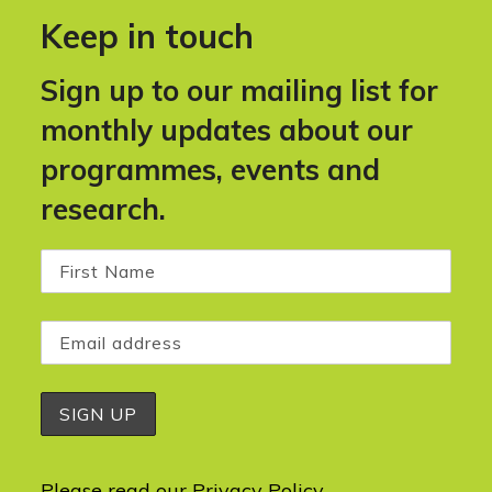
Keep in touch
Sign up to our mailing list for
monthly updates about our
programmes, events and
research.
Please read our
Privacy Policy
.