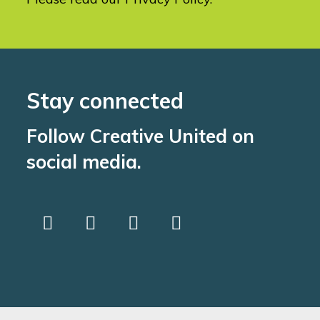
Stay connected
Follow Creative United on
social media.