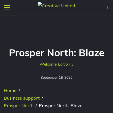
Prosper North: Blaze
Welcome Edition 3
September 18, 2020
Home
/
Business support
/
Prosper North
/
Prosper North: Blaze