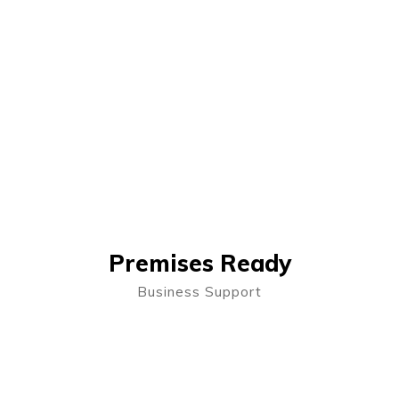
Premises Ready
Business Support