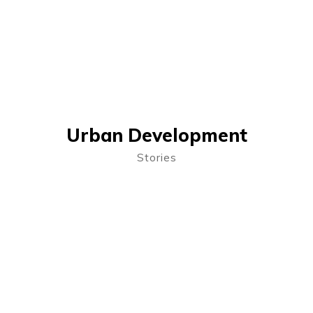
Urban Development
Stories