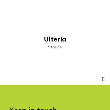
Ulteria
Stories