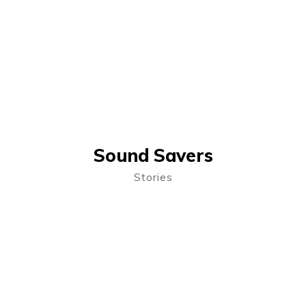
Sound Savers
Stories