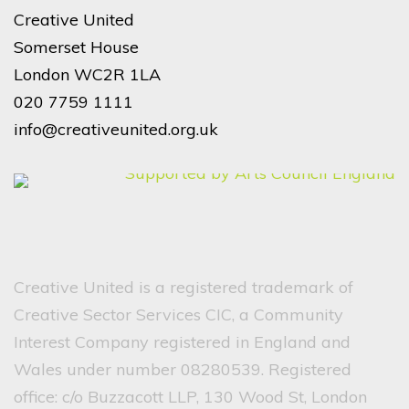
Creative United
Somerset House
London WC2R 1LA
020 7759 1111
info@creativeunited.org.uk
Creative United is a registered trademark of
Creative Sector Services CIC, a Community
Interest Company registered in England and
Wales under number 08280539. Registered
office: c/o Buzzacott LLP, 130 Wood St, London