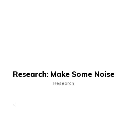
Research: Make Some Noise
Research
5