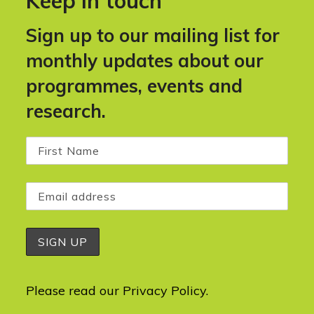
Keep in touch
Sign up to our mailing list for
monthly updates about our
programmes, events and
research.
Please read our
Privacy Policy
.