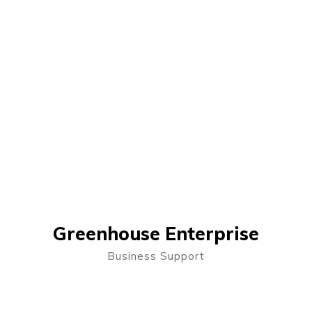
Greenhouse Enterprise
Business Support