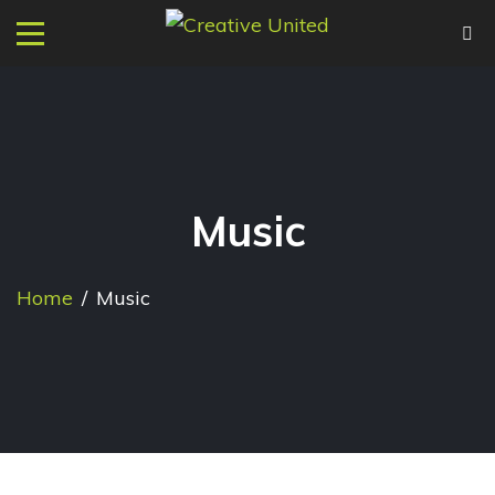
Music
Home
/
Music