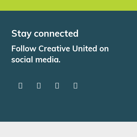
Stay connected
Follow Creative United on
social media.