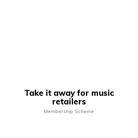
Take it away for music
retailers
Membership Scheme