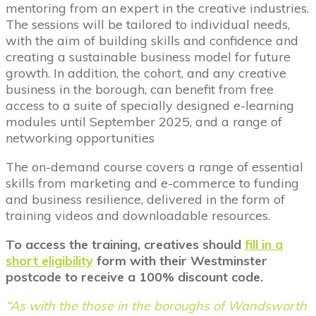
mentoring from an expert in the creative industries.
The sessions will be tailored to individual needs,
with the aim of building skills and confidence and
creating a sustainable business model for future
growth. In addition, the cohort, and any creative
business in the borough, can benefit from free
access to a suite of specially designed e-learning
modules until September 2025, and a range of
networking opportunities
The on-demand course covers a range of essential
skills from marketing and e-commerce to funding
and business resilience, delivered in the form of
training videos and downloadable resources.
To access the training, creatives should
fill in a
short eligibility
form with their Westminster
postcode to receive a 100% discount code.
“As with the those in the boroughs of Wandsworth