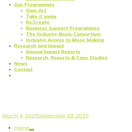
Our Programmes
Own Art
Take it away
Re:Create
Business Support Programmes
The Inclusive Music Consortium
Inclusive Access to Music Making
Research and Impact
Annual Impact Reports
Research, Reports & Case Studies
News
Contact
Meet the Re:Create
Westminster Cohort
March 4, 2025
September 18, 2025
Home