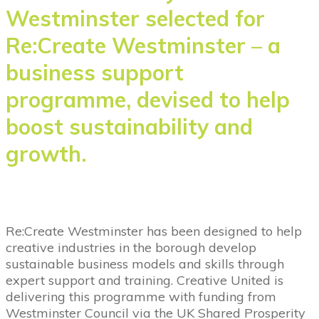
Westminster selected for
Re:Create Westminster – a
business support
programme, devised to help
boost sustainability and
growth.
Re:Create Westminster has been designed to help
creative industries in the borough develop
sustainable business models and skills through
expert support and training. Creative United is
delivering this programme with funding from
Westminster Council via the UK Shared Prosperity