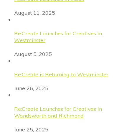
August 11, 2025
Re:Create Launches for Creatives in
Westminster
August 5, 2025
Re:Create is Returning to Westminster
June 26, 2025
Re:Create Launches for Creatives in
Wandsworth and Richmond
June 25, 2025