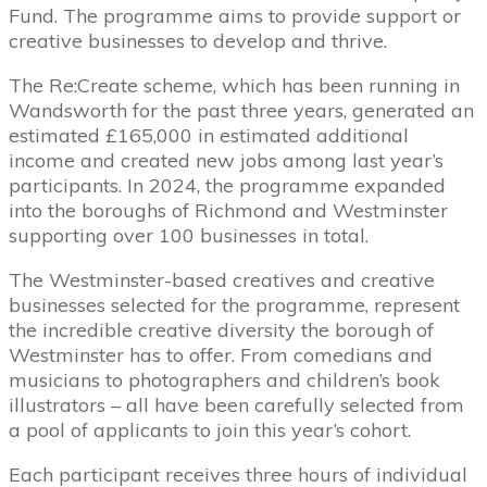
Fund. The programme aims to provide support or
creative businesses to develop and thrive.
The Re:Create scheme, which has been running in
Wandsworth for the past three years, generated an
estimated £165,000 in estimated additional
income and created new jobs among last year’s
participants. In 2024, the programme expanded
into the boroughs of Richmond and Westminster
supporting over 100 businesses in total.
The Westminster-based creatives and creative
businesses selected for the programme, represent
the incredible creative diversity the borough of
Westminster has to offer. From comedians and
musicians to photographers and children’s book
illustrators – all have been carefully selected from
a pool of applicants to join this year’s cohort.
Each participant receives three hours of individual