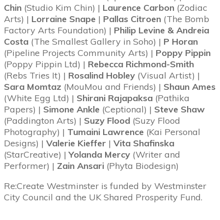
Chin
(Studio Kim Chin) |
Laurence Carbon
(Zodiac
Arts) |
Lorraine Snape
|
Pallas Citroen
(The Bomb
Factory Arts Foundation) |
Philip Levine & Andreia
Costa
(The Smallest Gallery in Soho) |
P Horan
(Pipeline Projects Community Arts) |
Poppy Pippin
(Poppy Pippin Ltd) |
Rebecca Richmond-Smith
(Rebs Tries It) |
Rosalind Hobley
(Visual Artist) |
Sara Momtaz
(MouMou and Friends) |
Shaun Ames
(White Egg Ltd) |
Shirani Rajapaksa
(Pathika
Papers) |
Simone Ankle
(Ceptional) |
Steve Shaw
(Paddington Arts) |
Suzy Flood
(Suzy Flood
Photography) |
Tumaini Lawrence
(Kai Personal
Designs) |
Valerie Kieffer
|
Vita Shafinska
(StarCreative) |
Yolanda Mercy
(Writer and
Performer) |
Zain Ansari
(Phyta Biodesign)
Re:Create Westminster is funded by Westminster
City Council and the UK Shared Prosperity Fund.