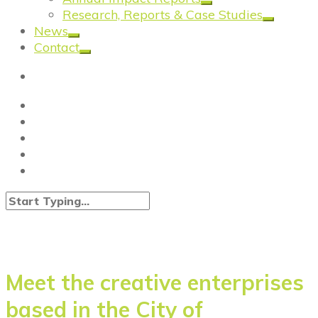
Research, Reports & Case Studies
News
Contact
Meet the creative enterprises
based in the City of