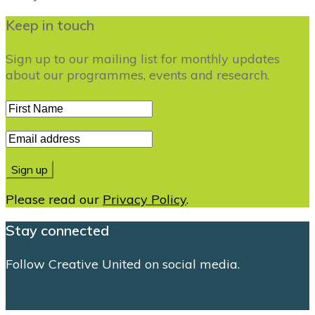
Keep in touch
Sign up to our mailing list for monthly updates
about our programmes, events and research.
Please read our
Privacy Policy
.
Stay connected
Follow Creative United on social media.