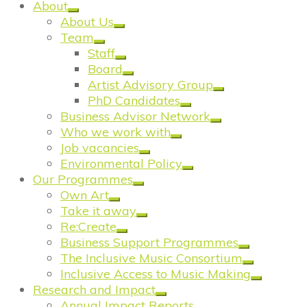
About
About Us
Team
Staff
Board
Artist Advisory Group
PhD Candidates
Business Advisor Network
Who we work with
Job vacancies
Environmental Policy
Our Programmes
Own Art
Take it away
Re:Create
Business Support Programmes
The Inclusive Music Consortium
Inclusive Access to Music Making
Research and Impact
Annual Impact Reports