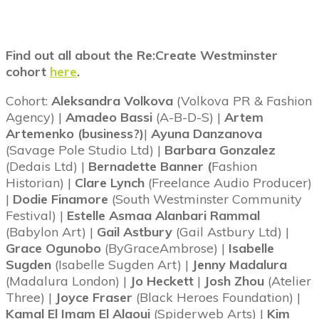
Find out all about the Re:Create Westminster
cohort
here
.
Cohort:
Aleksandra Volkova
(Volkova PR & Fashion
Agency) |
Amadeo Bassi
(A-B-D-S) |
Artem
Artemenko (business?)
|
Ayuna Danzanova
(Savage Pole Studio Ltd) |
Barbara Gonzalez
(Dedais Ltd) |
Bernadette Banner (
Fashion
Historian) |
Clare Lynch
(Freelance Audio Producer)
|
Dodie Finamore
(South Westminster Community
Festival) |
Estelle Asmaa Alanbari Rammal
(Babylon Art) |
Gail Astbury
(Gail Astbury Ltd) |
Grace Ogunobo
(ByGraceAmbrose) |
Isabelle
Sugden
(Isabelle Sugden Art) |
Jenny Madalura
(Madalura London) |
Jo Heckett
|
Josh Zhou
(Atelier
Three) |
Joyce Fraser
(Black Heroes Foundation) |
Kamal El Imam El Alaoui
(Spiderweb Arts) |
Kim