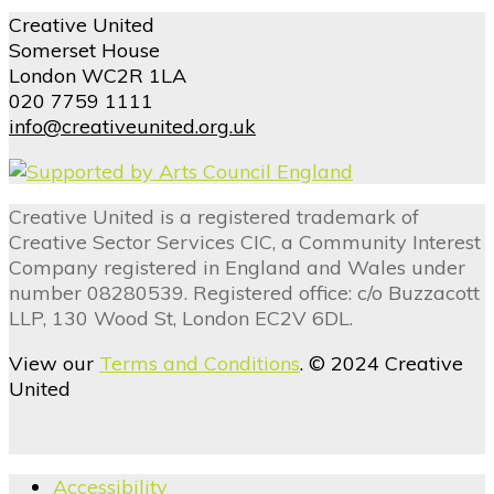
Creative United
Somerset House
London WC2R 1LA
020 7759 1111
info@creativeunited.org.uk
Creative United is a registered trademark of
Creative Sector Services CIC, a Community Interest
Company registered in England and Wales under
number 08280539. Registered office: c/o Buzzacott
LLP, 130 Wood St, London EC2V 6DL.
View our
Terms and Conditions
. © 2024 Creative
United
Accessibility