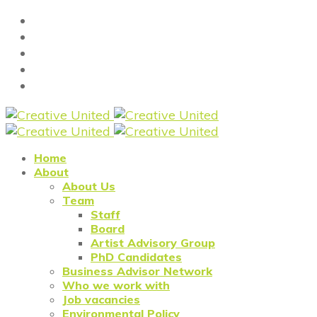
Home
About
About Us
Team
Staff
Board
Artist Advisory Group
PhD Candidates
Business Advisor Network
Who we work with
Job vacancies
Environmental Policy