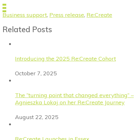
Business support
,
Press release
,
Re:Create
Related Posts
Introducing the 2025 Re:Create Cohort
October 7, 2025
The “turning point that changed everything” –
Agnieszka Lokaj on her Re:Create Journey
August 22, 2025
Re:Create Launches in Essex