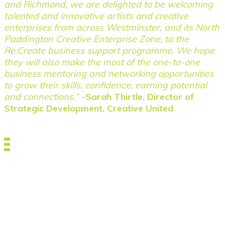
and Richmond, we are delighted to be welcoming
talented and innovative artists and creative
enterprises from across Westminster, and its North
Paddington Creative Enterprise Zone, to the
Re:Create business support programme. We hope
they will also make the most of the one-to-one
business mentoring and networking opportunities
to grow their skills, confidence, earning potential
and connections.”
–
Sarah Thirtle, Director of
Strategic Development, Creative United