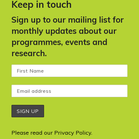
Keep in touch
Sign up to our mailing list for
monthly updates about our
programmes, events and
research.
Please read our
Privacy Policy
.