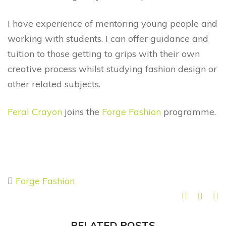
I have experience of mentoring young people and
working with students. I can offer guidance and
tuition to those getting to grips with their own
creative process whilst studying fashion design or
other related subjects.
Feral Crayon
joins the
Forge Fashion
programme.
Forge Fashion
RELATED POSTS