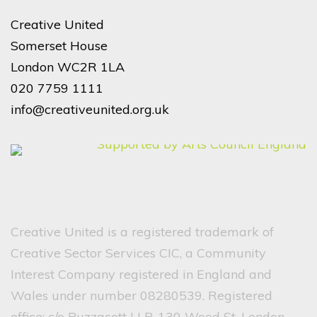
Creative United
Somerset House
London WC2R 1LA
020 7759 1111
info@creativeunited.org.uk
Creative United is a registered trademark of
Creative Sector Services CIC, a Community
Interest Company registered in England and
Wales under number 08280539. Registered
office: c/o Buzzacott LLP, 130 Wood St, London