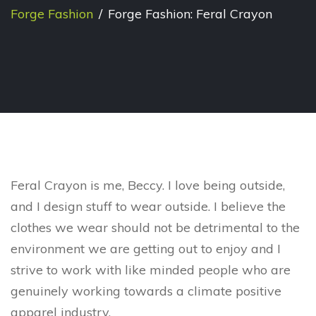
Forge Fashion
/
Forge Fashion: Feral Crayon
Feral Crayon is me, Beccy. I love being outside,
and I design stuff to wear outside. I believe the
clothes we wear should not be detrimental to the
environment we are getting out to enjoy and I
strive to work with like minded people who are
genuinely working towards a climate positive
apparel industry.