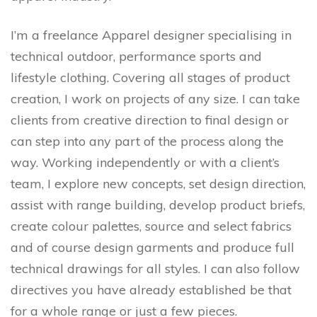
I’m a freelance Apparel designer specialising in
technical outdoor, performance sports and
lifestyle clothing. Covering all stages of product
creation, I work on projects of any size. I can take
clients from creative direction to final design or
can step into any part of the process along the
way. Working independently or with a client’s
team, I explore new concepts, set design direction,
assist with range building, develop product briefs,
create colour palettes, source and select fabrics
and of course design garments and produce full
technical drawings for all styles. I can also follow
directives you have already established be that
for a whole range or just a few pieces.