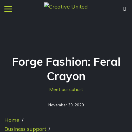
Forge Fashion: Feral
Crayon
Meet our cohort
November 30, 2020
Home
/
Business support
/