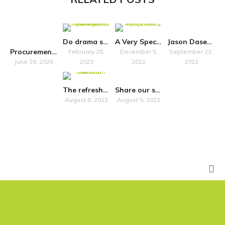
Do drama schools “just” train?
A Very Special Symposium
Jason Dasent to host accessibility seminar in Belfast
Procurement Notice
February 28,
December 5,
September 23,
June 29, 2026
2023
2022
2022
The refreshed National Plan for Music Education promises more inclusivity
Share our survey on how Own Art impacts artists in Scotland
August 8, 2022
August 5, 2022