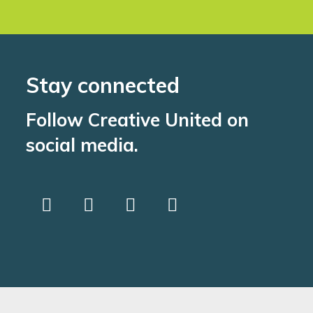
Stay connected
Follow Creative United on
social media.