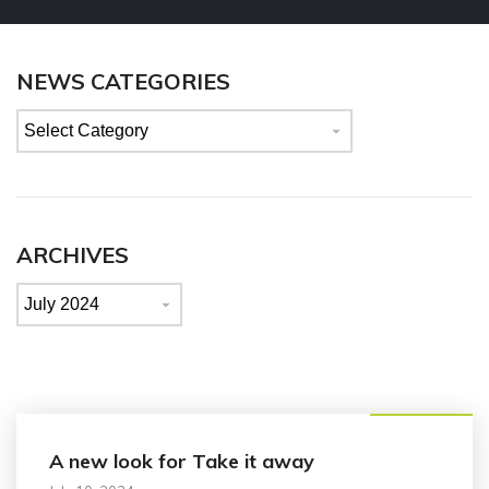
NEWS CATEGORIES
News
categories
ARCHIVES
Archives
Announcement
A new look for Take it away