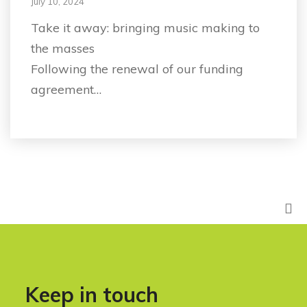
July 10, 2024
Take it away: bringing music making to
the masses
Following the renewal of our funding
agreement…
Keep in touch