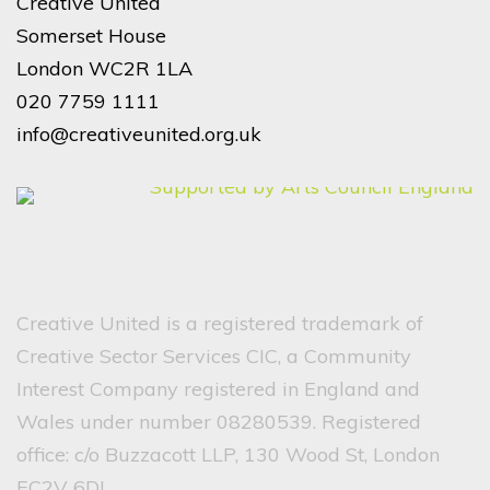
Creative United
Somerset House
London WC2R 1LA
020 7759 1111
info@creativeunited.org.uk
Creative United is a registered trademark of
Creative Sector Services CIC, a Community
Interest Company registered in England and
Wales under number 08280539. Registered
office: c/o Buzzacott LLP, 130 Wood St, London
EC2V 6DL.