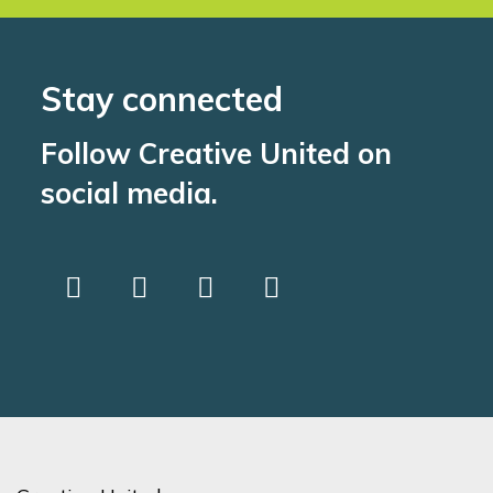
Stay connected
Follow Creative United on
social media.