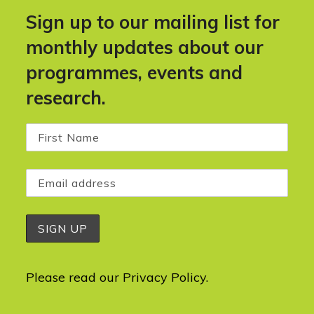
Sign up to our mailing list for
monthly updates about our
programmes, events and
research.
Please read our
Privacy Policy
.