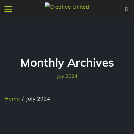
Monthly Archives
July 2024
Home
/
July 2024