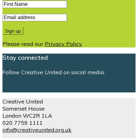
Please read our
Privacy Policy
.
Stay connected
Follow Creative United on social media.
Creative United
Somerset House
London WC2R 1LA
020 7759 1111
info@creativeunited.org.uk