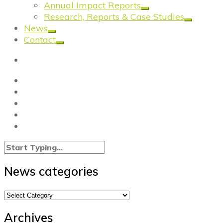
Annual Impact Reports
Research, Reports & Case Studies
News
Contact
News categories
News
categories
Archives