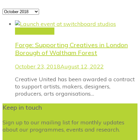
Archives
Announcement
Forge: Supporting Creatives in London
Borough of Waltham Forest
October 23, 2018
August 12, 2022
Creative United has been awarded a contract
to support artists, makers, designers,
producers, arts organisations…
Keep in touch
Sign up to our mailing list for monthly updates
about our programmes, events and research.