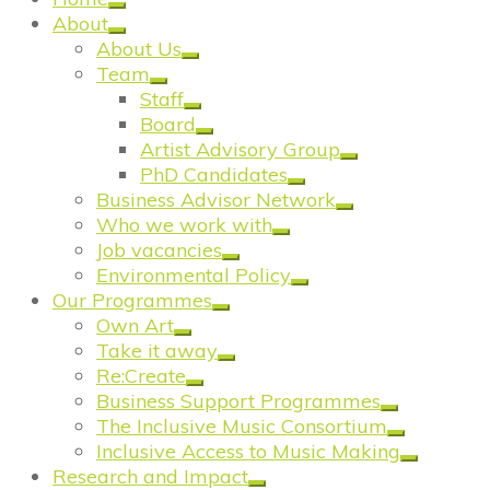
About
About Us
Team
Staff
Board
Artist Advisory Group
PhD Candidates
Business Advisor Network
Who we work with
Job vacancies
Environmental Policy
Our Programmes
Own Art
Take it away
Re:Create
Business Support Programmes
The Inclusive Music Consortium
Inclusive Access to Music Making
Research and Impact