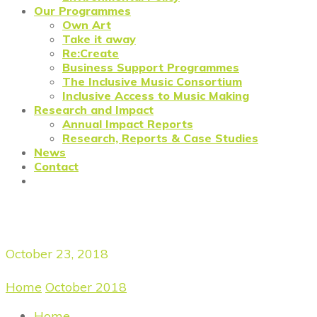
Our Programmes
Own Art
Take it away
Re:Create
Business Support Programmes
The Inclusive Music Consortium
Inclusive Access to Music Making
Research and Impact
Annual Impact Reports
Research, Reports & Case Studies
News
Contact
Daily Archives
October 23, 2018
Home
/
October 2018
/
October 23, 2018
Home