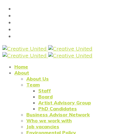
Home
About
About Us
Team
Staff
Board
Artist Advisory Group
PhD Candidates
Business Advisor Network
Who we work with
Job vacancies
Environmental Policy