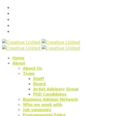
Home
About
About Us
Team
Staff
Board
Artist Advisory Group
PhD Candidates
Business Advisor Network
Who we work with
Job vacancies
Environmental Policy