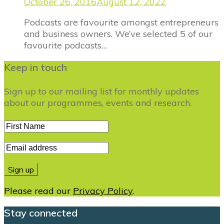
October 26, 2016
August 12, 2022
Podcasts are favourite amongst entrepreneurs
and business owners. We’ve selected 5 of our
favourite podcasts…
Keep in touch
Sign up to our mailing list for monthly updates
about our programmes, events and research.
Please read our
Privacy Policy
.
Stay connected