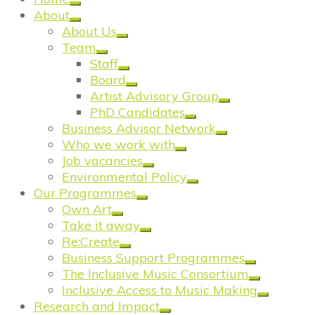
About
About Us
Team
Staff
Board
Artist Advisory Group
PhD Candidates
Business Advisor Network
Who we work with
Job vacancies
Environmental Policy
Our Programmes
Own Art
Take it away
Re:Create
Business Support Programmes
The Inclusive Music Consortium
Inclusive Access to Music Making
Research and Impact