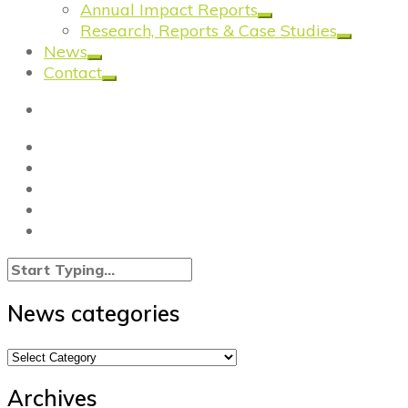
Annual Impact Reports
Research, Reports & Case Studies
News
Contact
News categories
News
categories
Archives