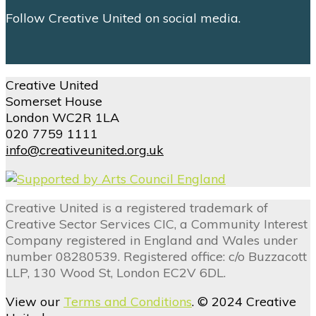
Follow Creative United on social media.
Creative United
Somerset House
London WC2R 1LA
020 7759 1111
info@creativeunited.org.uk
Creative United is a registered trademark of
Creative Sector Services CIC, a Community Interest
Company registered in England and Wales under
number 08280539. Registered office: c/o Buzzacott
LLP, 130 Wood St, London EC2V 6DL.
View our
Terms and Conditions
. © 2024 Creative