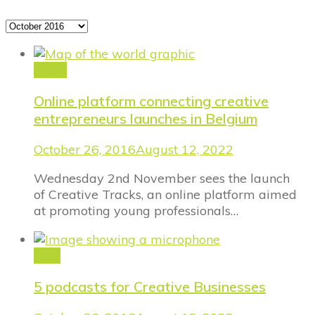
Archives
Event
Online platform connecting creative
entrepreneurs launches in Belgium
October 26, 2016
August 12, 2022
Wednesday 2nd November sees the launch
of Creative Tracks, an online platform aimed
at promoting young professionals…
Blog
5 podcasts for Creative Businesses