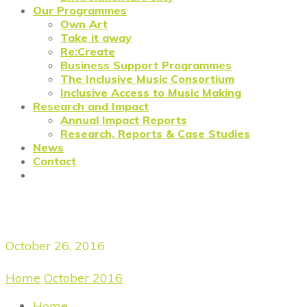
Our Programmes
Own Art
Take it away
Re:Create
Business Support Programmes
The Inclusive Music Consortium
Inclusive Access to Music Making
Research and Impact
Annual Impact Reports
Research, Reports & Case Studies
News
Contact
Daily Archives
October 26, 2016
Home
/
October 2016
/
October 26, 2016
Home