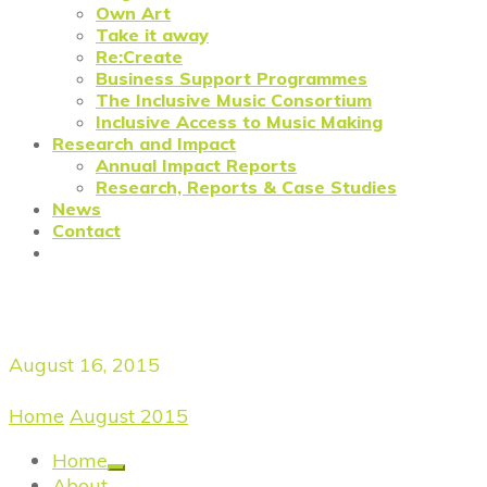
Own Art
Take it away
Re:Create
Business Support Programmes
The Inclusive Music Consortium
Inclusive Access to Music Making
Research and Impact
Annual Impact Reports
Research, Reports & Case Studies
News
Contact
Daily Archives
August 16, 2015
Home
/
August 2015
/
August 16, 2015
Home
About