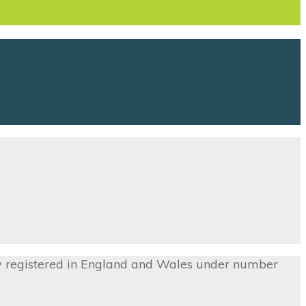
ny registered in England and Wales under number