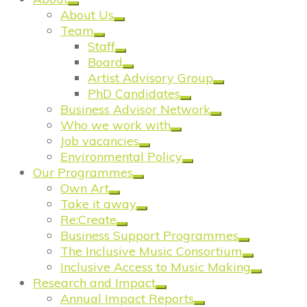
About Us
Team
Staff
Board
Artist Advisory Group
PhD Candidates
Business Advisor Network
Who we work with
Job vacancies
Environmental Policy
Our Programmes
Own Art
Take it away
Re:Create
Business Support Programmes
The Inclusive Music Consortium
Inclusive Access to Music Making
Research and Impact
Annual Impact Reports