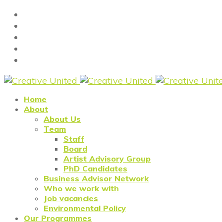
Home
About
About Us
Team
Staff
Board
Artist Advisory Group
PhD Candidates
Business Advisor Network
Who we work with
Job vacancies
Environmental Policy
Our Programmes