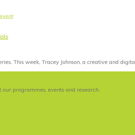
ols
s. This week, Tracey Johnson, a creative and digita
ut our programmes, events and research.