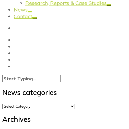
Research, Reports & Case Studies
News
Contact
News categories
News
categories
Archives