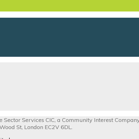
ive Sector Services CIC, a Community Interest Compa
0 Wood St, London EC2V 6DL.