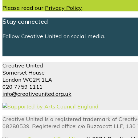
Please read our
Privacy Policy
.
Stay connected
Follow Creative United on social media.
Creative United
Somerset House
London WC2R 1LA
020 7759 1111
info@creativeunited.org.uk
Creative United is a registered trademark of Creat
08280539. Registered office: c/o Buzzacott LLP, 13