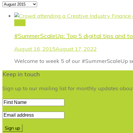
Archives
Blog
#SummerScaleUp: Top 5 digital tips and to
August 16, 2015
August 17, 2022
Welcome to week 5 of our #SummerScaleUp serie
Keep in touch
Sign up to our mailing list for monthly updates abo