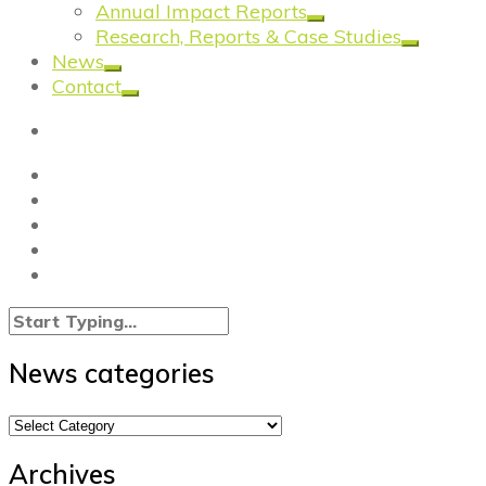
Annual Impact Reports
Research, Reports & Case Studies
News
Contact
News categories
News
categories
Archives