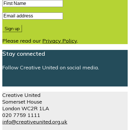
Please read our
Privacy Policy
.
Stay connected
Follow Creative United on social media.
Creative United
Somerset House
London WC2R 1LA
020 7759 1111
info@creativeunited.org.uk