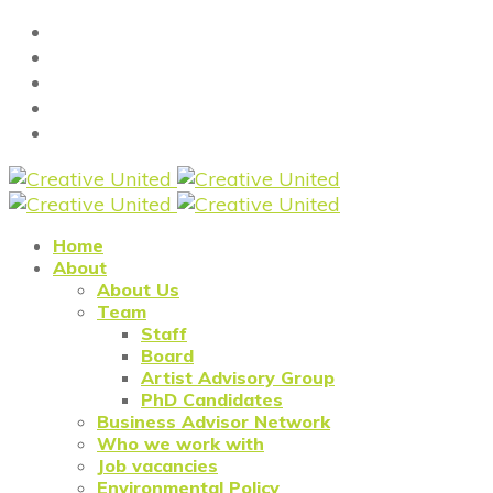
Home
About
About Us
Team
Staff
Board
Artist Advisory Group
PhD Candidates
Business Advisor Network
Who we work with
Job vacancies
Environmental Policy