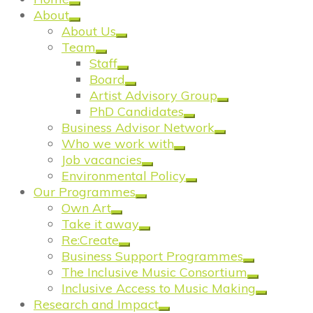
About
About Us
Team
Staff
Board
Artist Advisory Group
PhD Candidates
Business Advisor Network
Who we work with
Job vacancies
Environmental Policy
Our Programmes
Own Art
Take it away
Re:Create
Business Support Programmes
The Inclusive Music Consortium
Inclusive Access to Music Making
Research and Impact