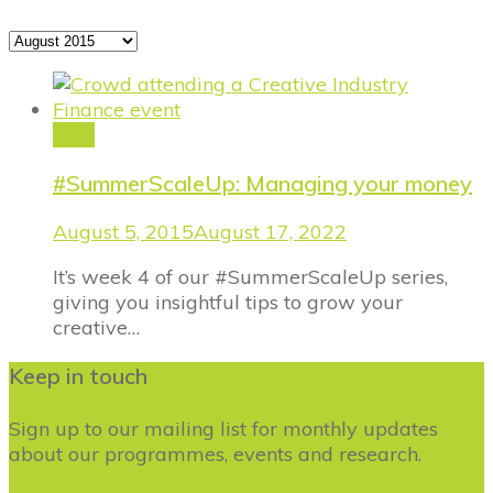
Archives
Blog
#SummerScaleUp: Managing your money
August 5, 2015
August 17, 2022
It’s week 4 of our #SummerScaleUp series,
giving you insightful tips to grow your
creative…
Keep in touch
Sign up to our mailing list for monthly updates
about our programmes, events and research.