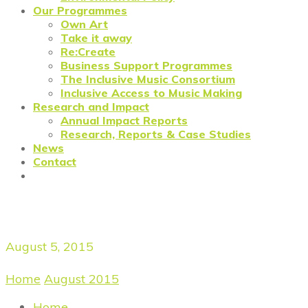
Our Programmes
Own Art
Take it away
Re:Create
Business Support Programmes
The Inclusive Music Consortium
Inclusive Access to Music Making
Research and Impact
Annual Impact Reports
Research, Reports & Case Studies
News
Contact
Daily Archives
August 5, 2015
Home
/
August 2015
/
August 5, 2015
Home