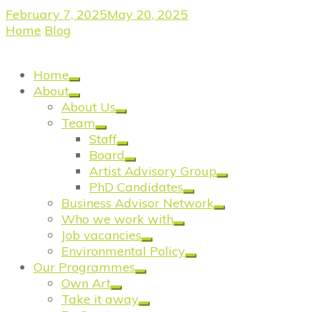
February 7, 2025
May 20, 2025
Home
/
Blog
/
Wandsworth’s Creative Community
Comes Together for Inspiring Networking Event
Home
About
About Us
Team
Staff
Board
Artist Advisory Group
PhD Candidates
Business Advisor Network
Who we work with
Job vacancies
Environmental Policy
Our Programmes
Own Art
Take it away