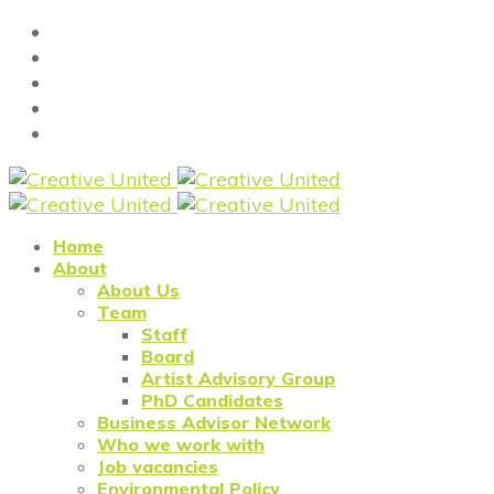
Home
About
About Us
Team
Staff
Board
Artist Advisory Group
PhD Candidates
Business Advisor Network
Who we work with
Job vacancies
Environmental Policy