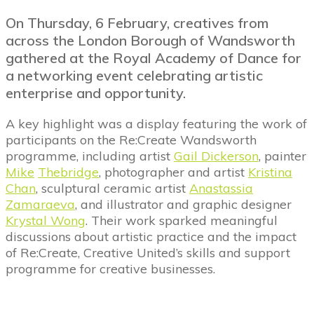
On Thursday, 6 February, creatives from
across the London Borough of Wandsworth
gathered at the Royal Academy of Dance for
a networking event celebrating artistic
enterprise and opportunity.
A key highlight was a display featuring the work of
participants on the Re:Create Wandsworth
programme, including artist
Gail Dickerson
, painter
Mike
Thebridge
, photographer and artist
Kristina
Chan
, sculptural ceramic artist
Anastassia
Zamaraeva
, and illustrator and graphic designer
Krystal Wong
. Their work sparked meaningful
discussions about artistic practice and the impact
of Re:Create, Creative United’s skills and support
programme for creative businesses.