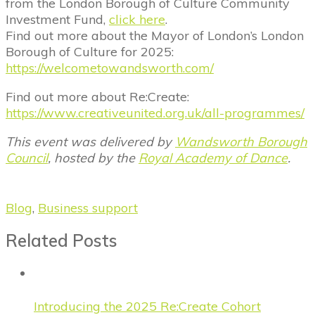
from the London Borough of Culture Community
Investment Fund,
click here
.
Find out more about the Mayor of London’s London
Borough of Culture for 2025:
https://welcometowandsworth.com/
Find out more about Re:Create:
https://www.creativeunited.org.uk/all-programmes/
This event was delivered by
Wandsworth Borough
Council
, hosted by the
Royal Academy of Dance
.
Blog
,
Business support
Related Posts
Introducing the 2025 Re:Create Cohort