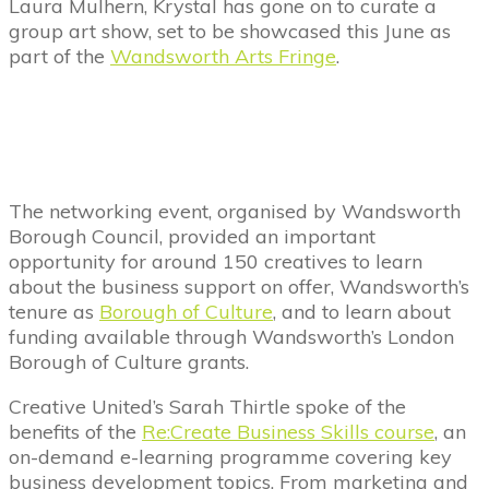
Laura Mulhern, Krystal has gone on to curate a
group art show, set to be showcased this June as
part of the
Wandsworth Arts Fringe
.
The networking event, organised by Wandsworth
Borough Council, provided an important
opportunity for around 150 creatives to learn
about the business support on offer, Wandsworth’s
tenure as
Borough of Culture
, and to learn about
funding available through Wandsworth’s London
Borough of Culture grants.
Creative United’s Sarah Thirtle spoke of the
benefits of the
Re:Create Business Skills course
, an
on-demand e-learning programme covering key
business development topics. From marketing and