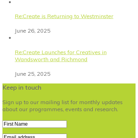
Re:Create is Returning to Westminster
June 26, 2025
Re:Create Launches for Creatives in
Wandsworth and Richmond
June 25, 2025
Keep in touch
Sign up to our mailing list for monthly updates
about our programmes, events and research.