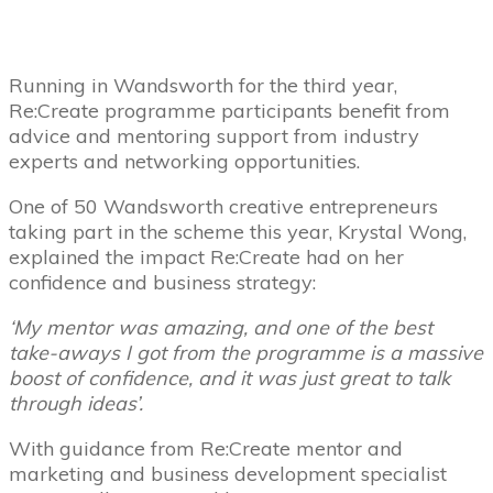
Running in Wandsworth for the third year,
Re:Create programme participants benefit from
advice and mentoring support from industry
experts and networking opportunities.
One of 50 Wandsworth creative entrepreneurs
taking part in the scheme this year, Krystal Wong,
explained the impact Re:Create had on her
confidence and business strategy:
‘My mentor was amazing, and one of the best
take-aways I got from the programme is a massive
boost of confidence, and it was just great to talk
through ideas’.
With guidance from Re:Create mentor and
marketing and business development specialist