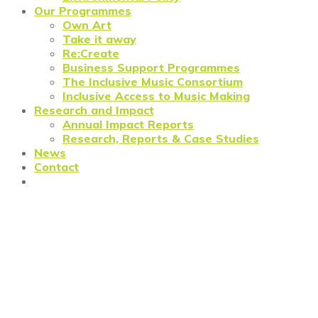
Our Programmes
Own Art
Take it away
Re:Create
Business Support Programmes
The Inclusive Music Consortium
Inclusive Access to Music Making
Research and Impact
Annual Impact Reports
Research, Reports & Case Studies
News
Contact
Wandsworth’s Creative
Community Comes Together
for Inspiring Networking
Event