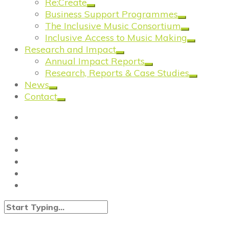
Re:Create
Business Support Programmes
The Inclusive Music Consortium
Inclusive Access to Music Making
Research and Impact
Annual Impact Reports
Research, Reports & Case Studies
News
Contact