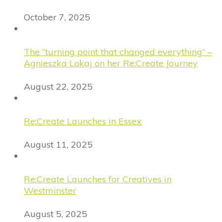
October 7, 2025
The “turning point that changed everything” –
Agnieszka Lokaj on her Re:Create Journey
August 22, 2025
Re:Create Launches in Essex
August 11, 2025
Re:Create Launches for Creatives in
Westminster
August 5, 2025