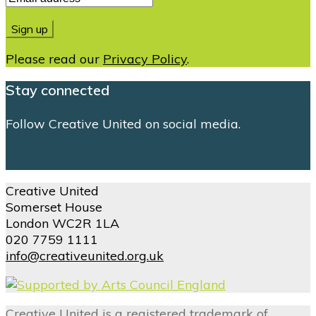
Please read our
Privacy Policy
.
Stay connected
Follow Creative United on social media.
Creative United
Somerset House
London WC2R 1LA
020 7759 1111
info@creativeunited.org.uk
Creative United is a registered trademark of