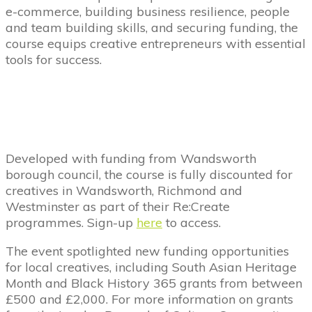
e-commerce, building business resilience, people
and team building skills, and securing funding, the
course equips creative entrepreneurs with essential
tools for success.
Developed with funding from Wandsworth
borough council, the course is fully discounted for
creatives in Wandsworth, Richmond and
Westminster as part of their Re:Create
programmes.
Sign-up
here
to access.
The event spotlighted new funding opportunities
for local creatives, including South Asian Heritage
Month and Black History 365 grants from between
£500 and £2,000. For more information on grants