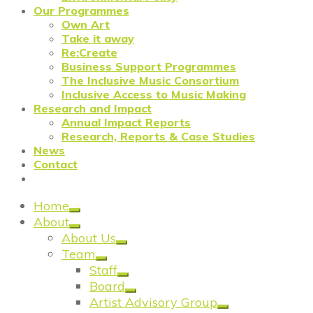
Our Programmes
Own Art
Take it away
Re:Create
Business Support Programmes
The Inclusive Music Consortium
Inclusive Access to Music Making
Research and Impact
Annual Impact Reports
Research, Reports & Case Studies
News
Contact
Home
About
About Us
Team
Staff
Board
Artist Advisory Group