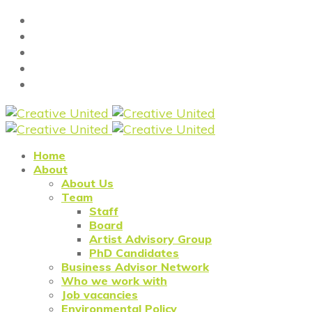
Home
About
About Us
Team
Staff
Board
Artist Advisory Group
PhD Candidates
Business Advisor Network
Who we work with
Job vacancies
Environmental Policy