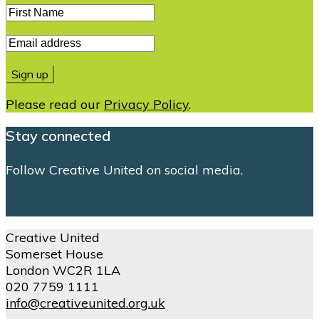
Please read our
Privacy Policy
.
Stay connected
Follow Creative United on social media.
Creative United
Somerset House
London WC2R 1LA
020 7759 1111
info@creativeunited.org.uk