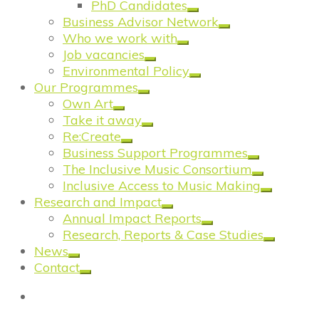
PhD Candidates
Business Advisor Network
Who we work with
Job vacancies
Environmental Policy
Our Programmes
Own Art
Take it away
Re:Create
Business Support Programmes
The Inclusive Music Consortium
Inclusive Access to Music Making
Research and Impact
Annual Impact Reports
Research, Reports & Case Studies
News
Contact