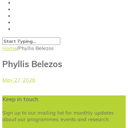
Home
/
Phyllis Belezos
Phyllis Belezos
May 27, 2026
Keep in touch
Sign up to our mailing list for monthly updates
about our programmes, events and research.