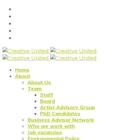
Home
About
About Us
Team
Staff
Board
Artist Advisory Group
PhD Candidates
Business Advisor Network
Who we work with
Job vacancies
Environmental Policy