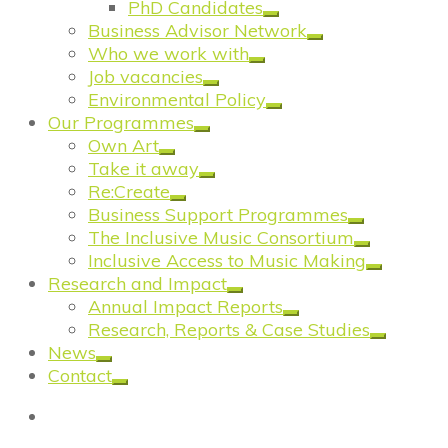
PhD Candidates
Business Advisor Network
Who we work with
Job vacancies
Environmental Policy
Our Programmes
Own Art
Take it away
Re:Create
Business Support Programmes
The Inclusive Music Consortium
Inclusive Access to Music Making
Research and Impact
Annual Impact Reports
Research, Reports & Case Studies
News
Contact