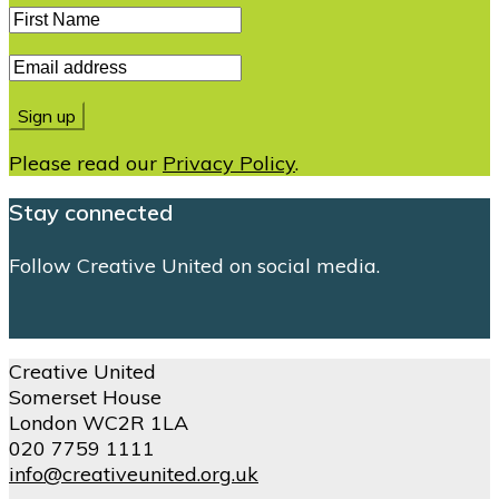
Please read our
Privacy Policy
.
Stay connected
Follow Creative United on social media.
Creative United
Somerset House
London WC2R 1LA
020 7759 1111
info@creativeunited.org.uk