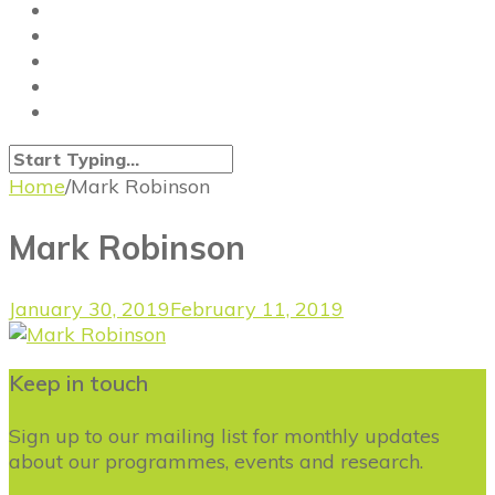
Home
/
Mark Robinson
Mark Robinson
January 30, 2019
February 11, 2019
Keep in touch
Sign up to our mailing list for monthly updates
about our programmes, events and research.