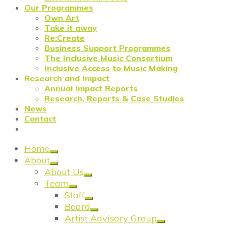
Our Programmes
Own Art
Take it away
Re:Create
Business Support Programmes
The Inclusive Music Consortium
Inclusive Access to Music Making
Research and Impact
Annual Impact Reports
Research, Reports & Case Studies
News
Contact
Home
About
About Us
Team
Staff
Board
Artist Advisory Group