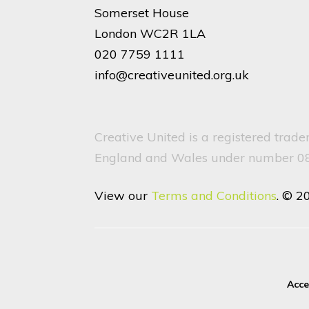
Somerset House
London WC2R 1LA
020 7759 1111
info@creativeunited.org.uk
Creative United is a registered trad
England and Wales under number 082
View our
Terms and Conditions
. © 2
Acce