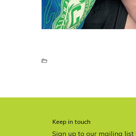
Keep in touch
Sign up to our mailing list