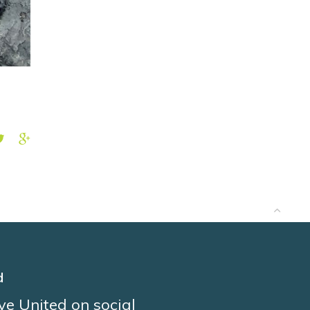
d
ve United on social