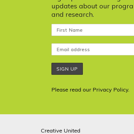
updates about our progr
and research.
Please read our
Privacy Policy
.
Creative United