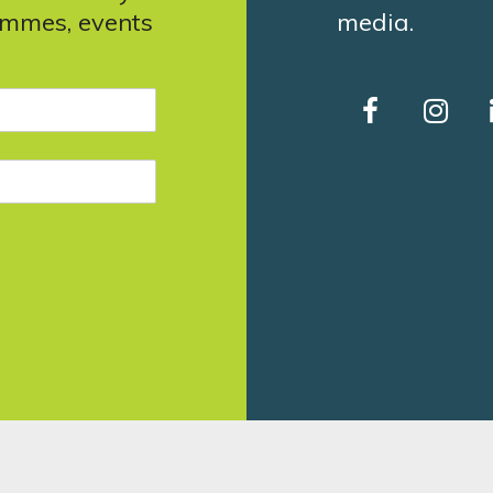
ammes, events
media.