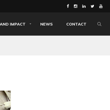
AND IMPACT
NEWS
CONTACT