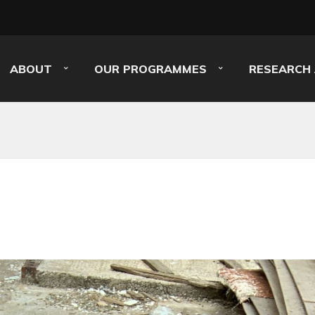
ABOUT
OUR PROGRAMMES
RESEARCH 