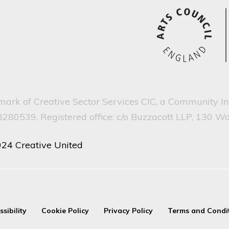
emark of Creative Sector Services CIC, a Community I
80539. Registered office: c/o Buzzacott LLP, 130 W
024 Creative United
ssibility
Cookie Policy
Privacy Policy
Terms and Condi