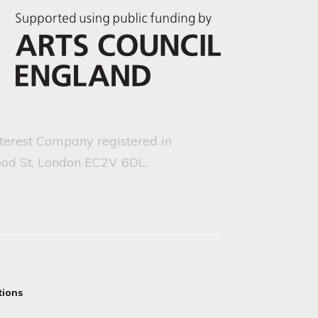
nterest Company registered in
ood St, London EC2V 6DL.
tions