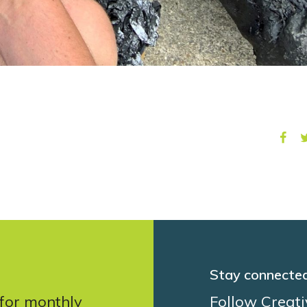
Stay connecte
 for monthly
Follow Creati