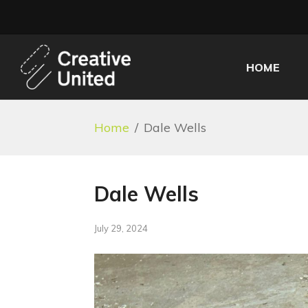
HOME
Home
/
Dale Wells
Dale Wells
July 29, 2024