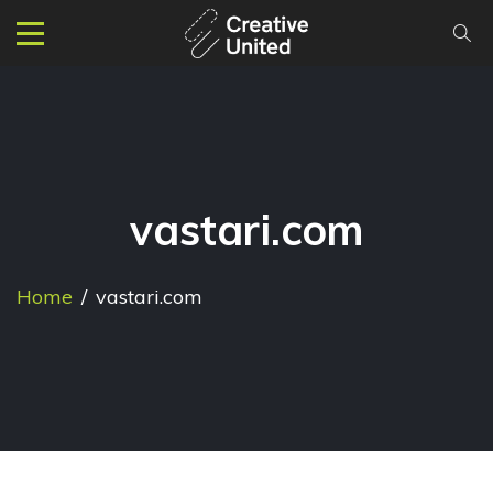
vastari.com
Home
/
vastari.com