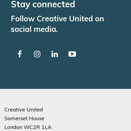
Stay connected
Follow Creative United on
social media.
Creative United
Somerset House
London WC2R 1LA