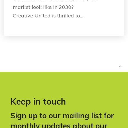
market look like in 2030?
Creative United is thrilled to…
Keep in touch
Sign up to our mailing list for
monthly updates about our