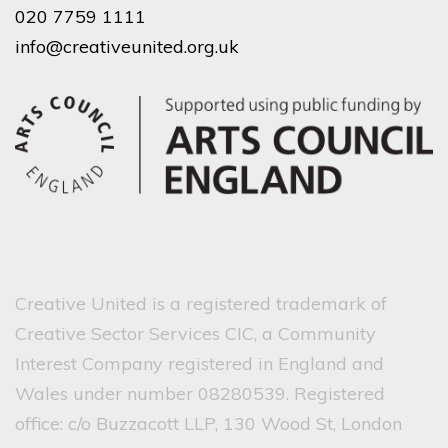
020 7759 1111
info@creativeunited.org.uk
Creative United is a registered trademark of
Creative Sector Services CIC, a Community
Interest Company registered in England and
Wales under number 08280539. Registered
office: c/o Buzzacott LLP, 130 Wood St, London