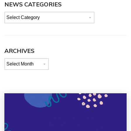
NEWS CATEGORIES
News
categories
ARCHIVES
Archives