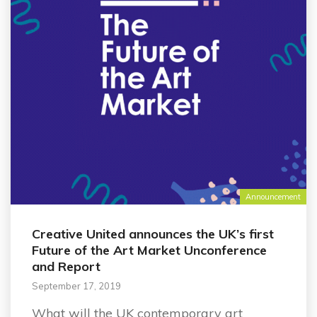
Announcement
Creative United announces the UK’s first
Future of the Art Market Unconference
and Report
September 17, 2019
What will the UK contemporary art