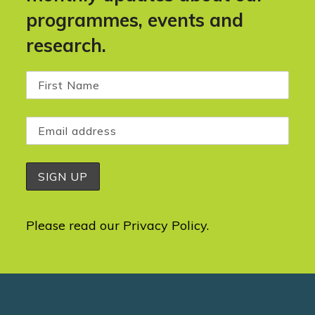
programmes, events and
research.
Please read our
Privacy Policy
.