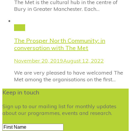
The Met is the cultural hub in the centre of
Bury in Greater Manchester. Each…
Blog
The Prosper North Community: in
conversation with The Met
November 20, 2019
August 12, 2022
We are very pleased to have welcomed The
Met among the organisations on the first…
Keep in touch
Sign up to our mailing list for monthly updates
about our programmes, events and research.