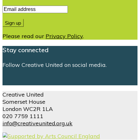
Please read our
Privacy Policy
.
Stay connected
Follow Creative United on social media.
Creative United
Somerset House
London WC2R 1LA
020 7759 1111
info@creativeunited.org.uk