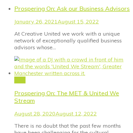
Prospering On: Ask our Business Advisors
January 26, 2021
August 15, 2022
At Creative United we work with a unique
network of exceptionally qualified business
advisors whose…
Blog
Prospering On: The MET & United We
Stream
August 28, 2020
August 12, 2022
There is no doubt that the past few months
have been challenging for the cultural…