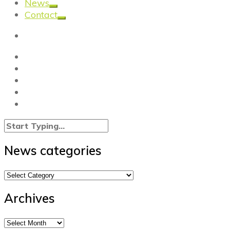
News
Contact
News categories
News
categories
Archives
Archives