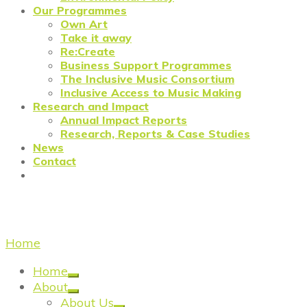
Our Programmes
Own Art
Take it away
Re:Create
Business Support Programmes
The Inclusive Music Consortium
Inclusive Access to Music Making
Research and Impact
Annual Impact Reports
Research, Reports & Case Studies
News
Contact
the met
Home
/
the met
Home
About
About Us