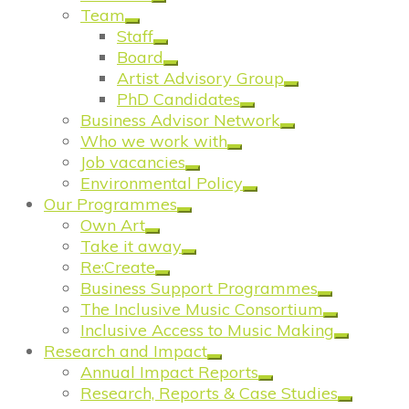
Team
Staff
Board
Artist Advisory Group
PhD Candidates
Business Advisor Network
Who we work with
Job vacancies
Environmental Policy
Our Programmes
Own Art
Take it away
Re:Create
Business Support Programmes
The Inclusive Music Consortium
Inclusive Access to Music Making
Research and Impact
Annual Impact Reports
Research, Reports & Case Studies