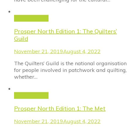
Prosper North
Prosper North Edition 1: The Quilters’
Guild
November 21, 2019
August 4, 2022
The Quilters’ Guild is the national organisation
for people involved in patchwork and quilting,
whether…
Prosper North
Prosper North Edition 1: The Met
November 21, 2019
August 4, 2022