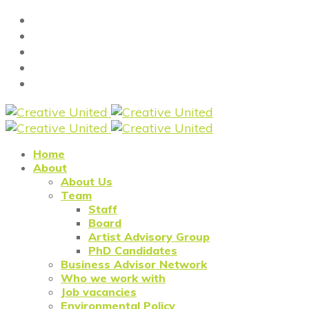
Home
About
About Us
Team
Staff
Board
Artist Advisory Group
PhD Candidates
Business Advisor Network
Who we work with
Job vacancies
Environmental Policy